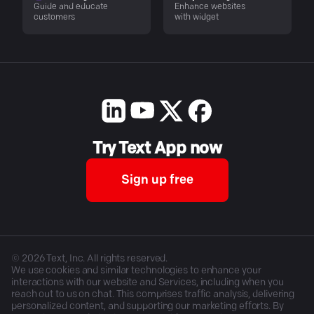
Guide and educate
Enhance websites
customers
with widget
Try Text App now
Sign up free
©
2026
Text, Inc. All rights reserved.
We use cookies and similar technologies to enhance your
interactions with our website and Services, including when you
reach out to us on chat. This comprises traffic analysis, delivering
personalized content, and supporting our marketing efforts. By