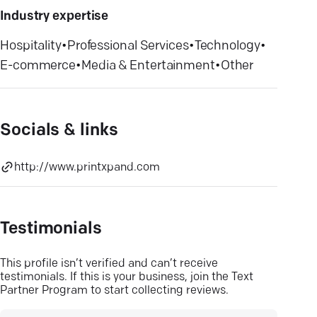
Industry expertise
Hospitality
•
Professional Services
•
Technology
•
E-commerce
•
Media & Entertainment
•
Other
Socials & links
http://www.printxpand.com
Testimonials
This profile isn’t verified and can’t receive
testimonials. If this is your business, join the Text
Partner Program to start collecting reviews.