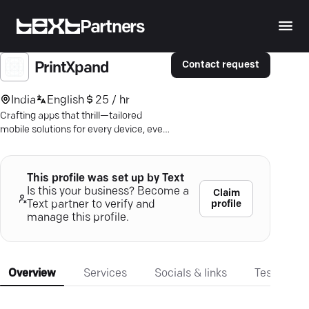
Partners
Contact request
PrintXpand
India
English
25 / hr
Crafting apps that thrill—tailored
mobile solutions for every device, every
platform. Let's redefine the app
experience.
This profile was set up by Text
Is this your business? Become a
Claim
profile
Text partner to verify and
manage this profile.
Overview
Services
Socials & links
Testimonia