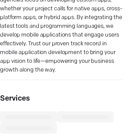
agencies focus on developing custom apps,
whether your project calls for native apps, cross-
platform apps, or hybrid apps. By integrating the
latest tools and programming languages, we
develop mobile applications that engage users
effectively. Trust our proven track record in
mobile application development to bring your
app vision to life—empowering your business
growth along the way.
Services