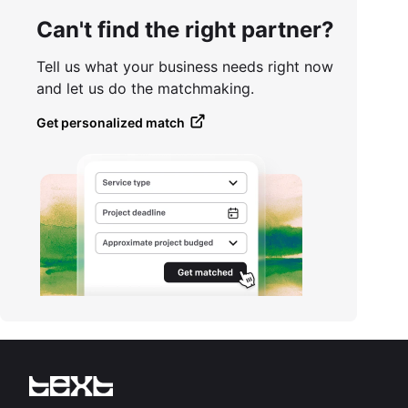
Can't find the right partner?
Tell us what your business needs right now
and let us do the matchmaking.
Get personalized match