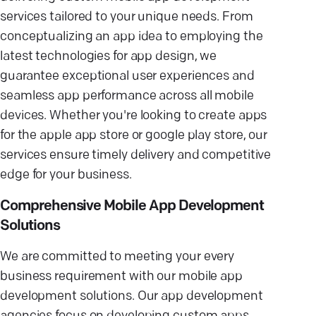
services tailored to your unique needs. From
conceptualizing an app idea to employing the
latest technologies for app design, we
guarantee exceptional user experiences and
seamless app performance across all mobile
devices. Whether you're looking to create apps
for the apple app store or google play store, our
services ensure timely delivery and competitive
edge for your business.
Comprehensive Mobile App Development
Solutions
We are committed to meeting your every
business requirement with our mobile app
development solutions. Our app development