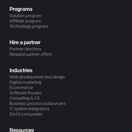
Programs
Solution program
Affiliate program
Technology program
Hire a partner
Partner directory
Request partner offers
Industries
Web development and design
Digital marketing
Ecommerce
Software houses
Consulting & CX
Business process outsourcers
IT system integrators
SAAS companies
Resources