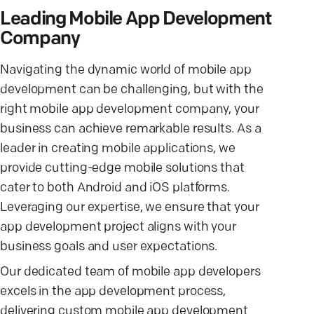
Leading Mobile App Development
Company
Navigating the dynamic world of mobile app
development can be challenging, but with the
right mobile app development company, your
business can achieve remarkable results. As a
leader in creating mobile applications, we
provide cutting-edge mobile solutions that
cater to both Android and iOS platforms.
Leveraging our expertise, we ensure that your
app development project aligns with your
business goals and user expectations.
Our dedicated team of mobile app developers
excels in the app development process,
delivering custom mobile app development