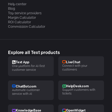
Help center
Blog
Top service providers
Margin Calculator
ROI Calculator
Commission Calculator
Explore all Text products
LiveChat
Text App
Connect with your
One platform for AI-first
customers
customer service
HelpDesk.com
ChatBot.com
Support customers with
Automate customer
tickets
service with AI
KnowledgeBase
OpenWidget