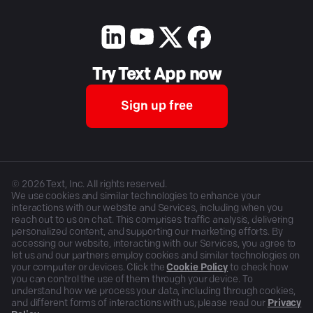
Try Text App now
Sign up free
©
2026
Text, Inc. All rights reserved.
We use cookies and similar technologies to enhance your
interactions with our website and Services, including when you
reach out to us on chat. This comprises traffic analysis, delivering
personalized content, and supporting our marketing efforts. By
accessing our website, interacting with our Services, you agree to
let us and our partners employ cookies and similar technologies on
your computer or devices. Click the
Cookie Policy
to check how
you can control the use of them through your device. To
understand how we process your data, including through cookies,
and different forms of interactions with us, please read our
Privacy