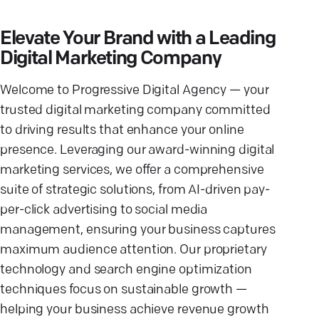
Elevate Your Brand with a Leading
Digital Marketing Company
Welcome to Progressive Digital Agency — your
trusted digital marketing company committed
to driving results that enhance your online
presence. Leveraging our award-winning digital
marketing services, we offer a comprehensive
suite of strategic solutions, from AI-driven pay-
per-click advertising to social media
management, ensuring your business captures
maximum audience attention. Our proprietary
technology and search engine optimization
techniques focus on sustainable growth —
helping your business achieve revenue growth