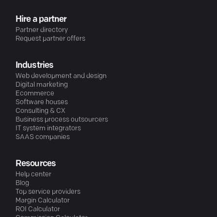
Hire a partner
Partner directory
Request partner offers
Industries
Web development and design
Digital marketing
Ecommerce
Software houses
Consulting & CX
Business process outsourcers
IT system integrators
SAAS companies
Resources
Help center
Blog
Top service providers
Margin Calculator
ROI Calculator