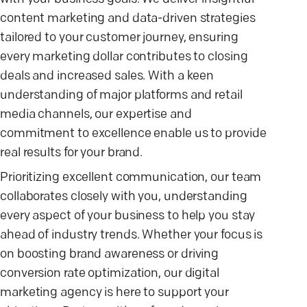
content marketing and data-driven strategies
tailored to your customer journey, ensuring
every marketing dollar contributes to closing
deals and increased sales. With a keen
understanding of major platforms and retail
media channels, our expertise and
commitment to excellence enable us to provide
real results for your brand.
Prioritizing excellent communication, our team
collaborates closely with you, understanding
every aspect of your business to help you stay
ahead of industry trends. Whether your focus is
on boosting brand awareness or driving
conversion rate optimization, our digital
marketing agency is here to support your