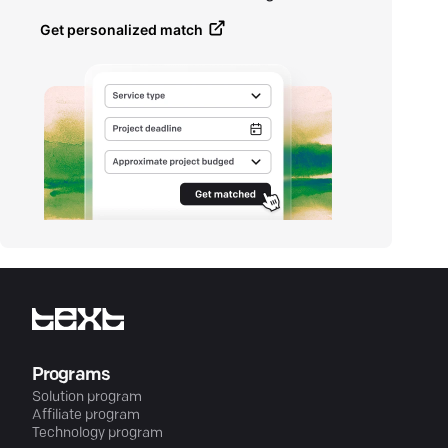
Get personalized match
Programs
Solution program
Affiliate program
Technology program