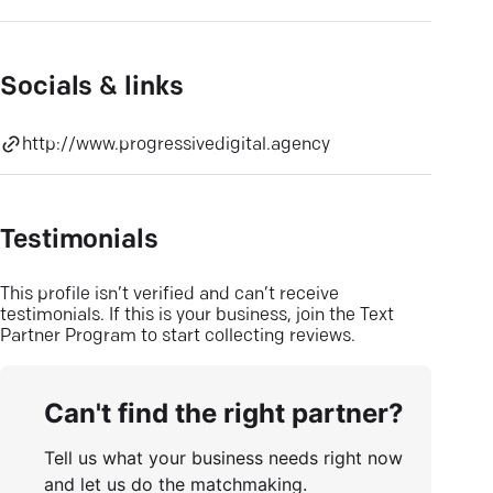
Socials & links
http://www.progressivedigital.agency
Testimonials
This profile isn’t verified and can’t receive
testimonials. If this is your business, join the Text
Partner Program to start collecting reviews.
Can't find the right partner?
Tell us what your business needs right now
and let us do the matchmaking.