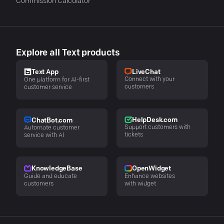
Commission Calculator
Explore all Text products
LiveChat
Text App
Connect with your
One platform for AI-first
customers
customer service
HelpDesk.com
ChatBot.com
Support customers with
Automate customer
tickets
service with AI
KnowledgeBase
OpenWidget
Guide and educate
Enhance websites
customers
with widget