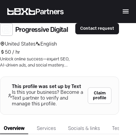
Partners
Contact request
Progressive Digital
United States
English
50 / hr
Unlock online success—expert SEO,
AI-driven ads, and social mastery.
Ensure your business shines digitally.
This profile was set up by Text
Is this your business? Become a
Claim
profile
Text partner to verify and
manage this profile.
Overview
Services
Socials & links
Testimonia