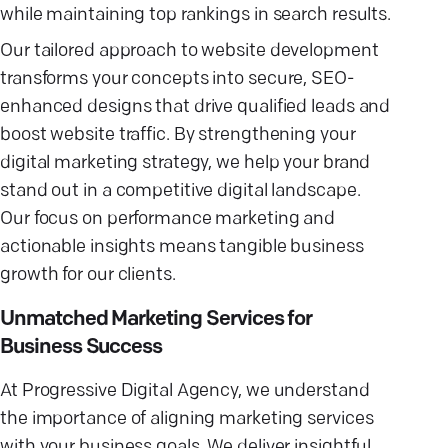
while maintaining top rankings in search results.
Our tailored approach to website development
transforms your concepts into secure, SEO-
enhanced designs that drive qualified leads and
boost website traffic. By strengthening your
digital marketing strategy, we help your brand
stand out in a competitive digital landscape.
Our focus on performance marketing and
actionable insights means tangible business
growth for our clients.
Unmatched Marketing Services for
Business Success
At Progressive Digital Agency, we understand
the importance of aligning marketing services
with your business goals. We deliver insightful