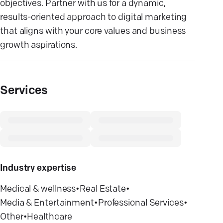
objectives. Partner with us for a dynamic,
results-oriented approach to digital marketing
that aligns with your core values and business
growth aspirations.
Services
Industry expertise
Medical & wellness
•
Real Estate
•
Media & Entertainment
•
Professional Services
•
Other
•
Healthcare