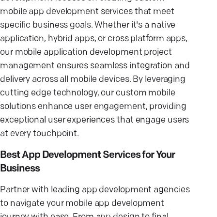
mobile app development services that meet
specific business goals. Whether it's a native
application, hybrid apps, or cross platform apps,
our mobile application development project
management ensures seamless integration and
delivery across all mobile devices. By leveraging
cutting edge technology, our custom mobile
solutions enhance user engagement, providing
exceptional user experiences that engage users
at every touchpoint.
Best App Development Services for Your
Business
Partner with leading app development agencies
to navigate your mobile app development