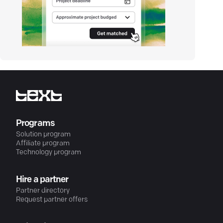
Programs
Solution program
Affiliate program
Technology program
Hire a partner
Partner directory
Request partner offers