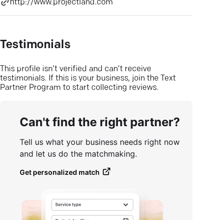
http://www.projectland.com
Testimonials
This profile isn’t verified and can’t receive
testimonials. If this is your business, join the Text
Partner Program to start collecting reviews.
Can't find the right partner?
Tell us what your business needs right now
and let us do the matchmaking.
Get personalized match