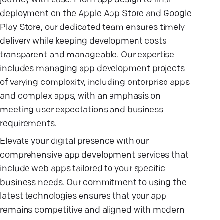
journey with ease. From app design to final
deployment on the Apple App Store and Google
Play Store, our dedicated team ensures timely
delivery while keeping development costs
transparent and manageable. Our expertise
includes managing app development projects
of varying complexity, including enterprise apps
and complex apps, with an emphasis on
meeting user expectations and business
requirements.
Elevate your digital presence with our
comprehensive app development services that
include web apps tailored to your specific
business needs. Our commitment to using the
latest technologies ensures that your app
remains competitive and aligned with modern