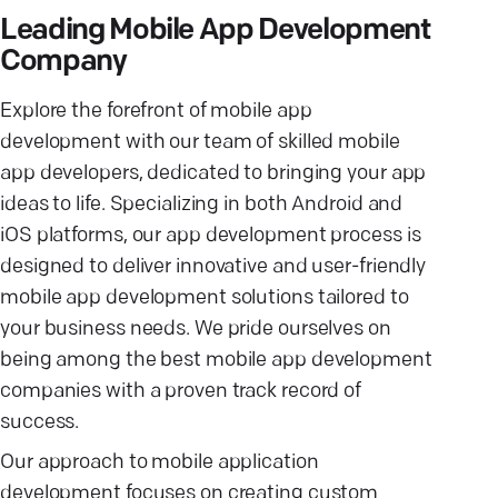
Leading Mobile App Development
Company
Explore the forefront of mobile app
development with our team of skilled mobile
app developers, dedicated to bringing your app
ideas to life. Specializing in both Android and
iOS platforms, our app development process is
designed to deliver innovative and user-friendly
mobile app development solutions tailored to
your business needs. We pride ourselves on
being among the best mobile app development
companies with a proven track record of
success.
Our approach to mobile application
development focuses on creating custom