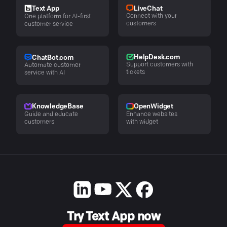
LiveChat
Text App
Connect with your
One platform for AI-first
customers
customer service
HelpDesk.com
ChatBot.com
Support customers with
Automate customer
tickets
service with AI
KnowledgeBase
OpenWidget
Guide and educate
Enhance websites
customers
with widget
Try Text App now