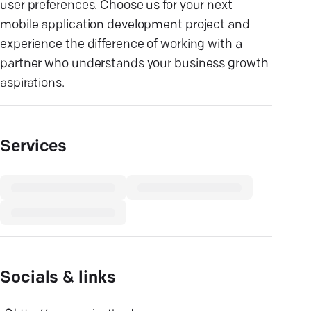
user preferences. Choose us for your next
mobile application development project and
experience the difference of working with a
partner who understands your business growth
aspirations.
Services
Socials & links