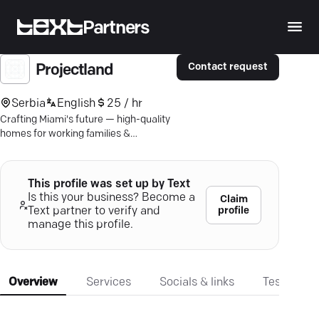
Partners
Contact request
Projectland
Serbia
English
25 / hr
Crafting Miami's future — high-quality
homes for working families &
professionals, built with community in
mind.
This profile was set up by Text
Is this your business? Become a
Claim
profile
Text partner to verify and
manage this profile.
Overview
Services
Socials & links
Testimonia