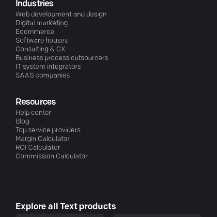
Industries
Web development and design
Digital marketing
Ecommerce
Software houses
Consulting & CX
Business process outsourcers
IT system integrators
SAAS companies
Resources
Help center
Blog
Top service providers
Margin Calculator
ROI Calculator
Commission Calculator
Explore all Text products