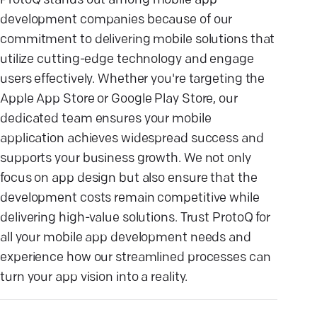
ProtoQ stands out among mobile app
development companies because of our
commitment to delivering mobile solutions that
utilize cutting-edge technology and engage
users effectively. Whether you're targeting the
Apple App Store or Google Play Store, our
dedicated team ensures your mobile
application achieves widespread success and
supports your business growth. We not only
focus on app design but also ensure that the
development costs remain competitive while
delivering high-value solutions. Trust ProtoQ for
all your mobile app development needs and
experience how our streamlined processes can
turn your app vision into a reality.