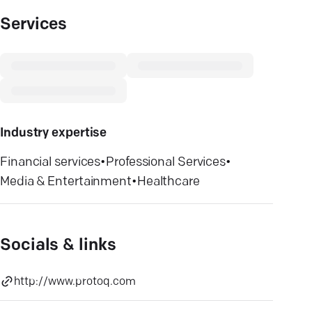
Services
Industry expertise
Financial services
•
Professional Services
•
Media & Entertainment
•
Healthcare
Socials & links
http://www.protoq.com