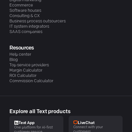
Digital marketing
Ecommerce
Software houses
Consulting & CX
Business process outsourcers
IT system integrators
SAAS companies
Resources
Help center
Blog
Top service providers
Margin Calculator
ROI Calculator
Commission Calculator
Explore all Text products
LiveChat
Text App
Connect with your
One platform for AI-first
customers