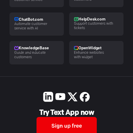
customer service
HelpDesk.com
ChatBot.com
Support customers with
Automate customer
tickets
service with AI
KnowledgeBase
OpenWidget
Guide and educate
Enhance websites
customers
with widget
Try Text App now
Sign up free