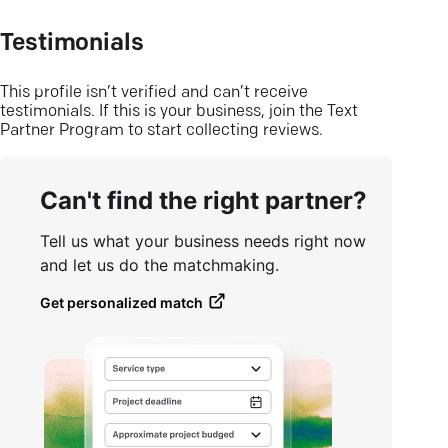
Testimonials
This profile isn’t verified and can’t receive
testimonials. If this is your business, join the Text
Partner Program to start collecting reviews.
Can't find the right partner?
Tell us what your business needs right now
and let us do the matchmaking.
Get personalized match