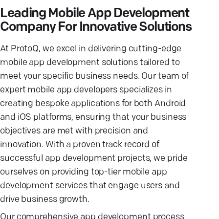
Leading Mobile App Development
Company For Innovative Solutions
At ProtoQ, we excel in delivering cutting-edge
mobile app development solutions tailored to
meet your specific business needs. Our team of
expert mobile app developers specializes in
creating bespoke applications for both Android
and iOS platforms, ensuring that your business
objectives are met with precision and
innovation. With a proven track record of
successful app development projects, we pride
ourselves on providing top-tier mobile app
development services that engage users and
drive business growth.
Our comprehensive app development process