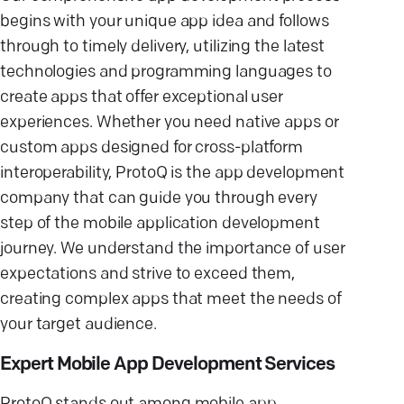
begins with your unique app idea and follows
through to timely delivery, utilizing the latest
technologies and programming languages to
create apps that offer exceptional user
experiences. Whether you need native apps or
custom apps designed for cross-platform
interoperability, ProtoQ is the app development
company that can guide you through every
step of the mobile application development
journey. We understand the importance of user
expectations and strive to exceed them,
creating complex apps that meet the needs of
your target audience.
Expert Mobile App Development Services