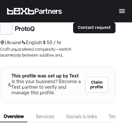
Partners
Contact request
ProtoQ
Ukraine
English
50 / hr
Craft unparalleled complexity—switch
seamlessly between additive and
subtractive with ProtoQ's AM1.
This profile was set up by Text
Is this your business? Become a
Claim
profile
Text partner to verify and
manage this profile.
Overview
Services
Socials & links
Testimonia