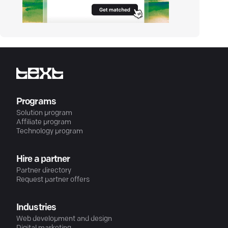
Programs
Solution program
Affiliate program
Technology program
Hire a partner
Partner directory
Request partner offers
Industries
Web development and design