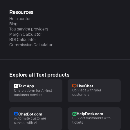
Resources
Help center
Blog
Top service providers
Margin Calculator
ROI Calculator
Commission Calculator
Explore all Text products
LiveChat
Text App
Connect with your
One platform for AI-first
customers
customer service
HelpDesk.com
ChatBot.com
Support customers with
Automate customer
tickets
service with AI