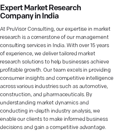
Expert Market Research
Company in India
At PruVisor Consulting, our expertise in market
research is a cornerstone of our management
consulting services in India. With over 15 years
of experience, we deliver tailored market
research solutions to help businesses achieve
profitable growth. Our team excels in providing
consumer insights and competitive intelligence
across various industries such as automotive,
construction, and pharmaceuticals. By
understanding market dynamics and
conducting in-depth industry analysis, we
enable our clients to make informed business
decisions and gain a competitive advantage.