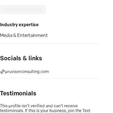
Industry expertise
Media & Entertainment
Socials & links
pruvisorconsulting.com
Testimonials
This profile isn’t verified and can’t receive
testimonials. If this is your business, join the Text