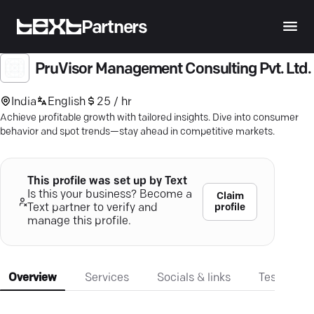
Partners
PruVisor Management Consulting Pvt. Ltd.
India
English
25 / hr
Achieve profitable growth with tailored insights. Dive into consumer
behavior and spot trends—stay ahead in competitive markets.
This profile was set up by Text
Is this your business? Become a
Claim
profile
Text partner to verify and
manage this profile.
Overview
Services
Socials & links
Testimonia