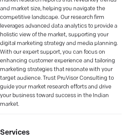
market research reports that reveal key trends
and market size, helping you navigate the
competitive landscape. Our research firm
leverages advanced data analytics to provide a
holistic view of the market, supporting your
digital marketing strategy and media planning.
With our expert support, you can focus on
enhancing customer experience and tailoring
marketing strategies that resonate with your
target audience. Trust PruVisor Consulting to
guide your market research efforts and drive
your business toward success in the Indian
market.
Services