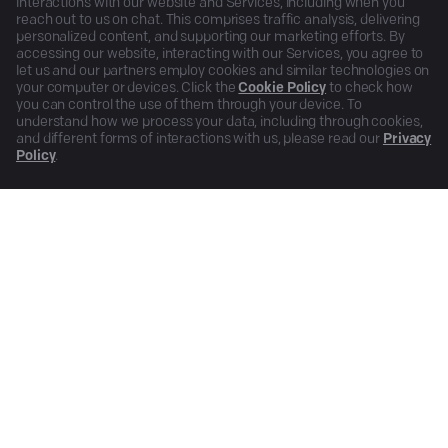
interactions with our website and Services, including when you
reach out to us on chat. This comprises traffic analysis, delivering
personalized content, and supporting our marketing efforts. By
accessing our website, interacting with our Services, you agree to
let us and our partners employ cookies and similar technologies on
your computer or devices. Click the
Cookie Policy
to check how
you can control the use of them through your device. To
understand how we process your data, including through cookies,
and different forms of interactions with us, please read our
Privacy
Policy
.