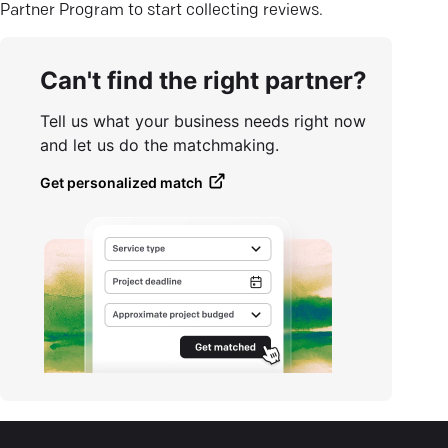
Partner Program to start collecting reviews.
Can't find the right partner?
Tell us what your business needs right now
and let us do the matchmaking.
Get personalized match