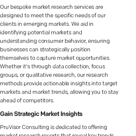
Our bespoke market research services are
designed to meet the specific needs of our
clients in emerging markets. We aid in
identifying potential markets and
understanding consumer behavior, ensuring
businesses can strategically position
themselves to capture market opportunities.
Whether it's through data collection, focus
groups, or qualitative research, our research
methods provide actionable insights into target
markets and market trends, allowing you to stay
ahead of competitors.
Gain Strategic Market Insights
PruVisor Consulting is dedicated to offering