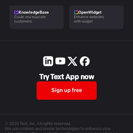
KnowledgeBase
OpenWidget
Guide and educate
Enhance websites
customers
with widget
Try Text App now
Sign up free
©
2026
Text, Inc. All rights reserved.
We use cookies and similar technologies to enhance your