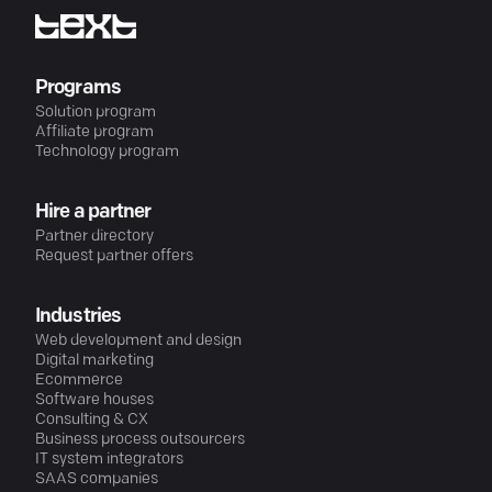
Programs
Solution program
Affiliate program
Technology program
Hire a partner
Partner directory
Request partner offers
Industries
Web development and design
Digital marketing
Ecommerce
Software houses
Consulting & CX
Business process outsourcers
IT system integrators
SAAS companies