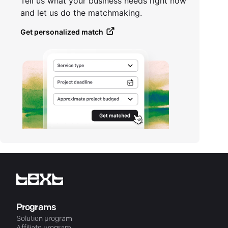
Tell us what your business needs right now
and let us do the matchmaking.
Get personalized match
Programs
Solution program