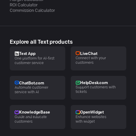
ROI Calculator
Commission Calculator
Explore all Text products
LiveChat
Text App
Connect with your
One platform for AI-first
customers
customer service
HelpDesk.com
ChatBot.com
Support customers with
Automate customer
tickets
service with AI
KnowledgeBase
OpenWidget
Guide and educate
Enhance websites
customers
with widget