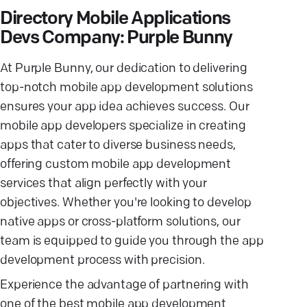
Directory Mobile Applications
Devs Company: Purple Bunny
At Purple Bunny, our dedication to delivering
top-notch mobile app development solutions
ensures your app idea achieves success. Our
mobile app developers specialize in creating
apps that cater to diverse business needs,
offering custom mobile app development
services that align perfectly with your
objectives. Whether you're looking to develop
native apps or cross-platform solutions, our
team is equipped to guide you through the app
development process with precision.
Experience the advantage of partnering with
one of the best mobile app development