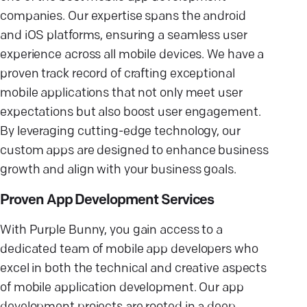
companies. Our expertise spans the android
and iOS platforms, ensuring a seamless user
experience across all mobile devices. We have a
proven track record of crafting exceptional
mobile applications that not only meet user
expectations but also boost user engagement.
By leveraging cutting-edge technology, our
custom apps are designed to enhance business
growth and align with your business goals.
Proven App Development Services
With Purple Bunny, you gain access to a
dedicated team of mobile app developers who
excel in both the technical and creative aspects
of mobile application development. Our app