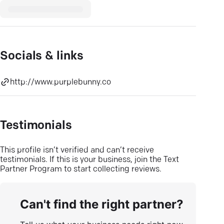
Socials & links
http://www.purplebunny.co
Testimonials
This profile isn’t verified and can’t receive
testimonials. If this is your business, join the Text
Partner Program to start collecting reviews.
Can't find the right partner?