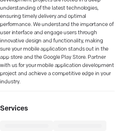
development projects are rooted in a deep
understanding of the latest technologies,
ensuring timely delivery and optimal
performance. We understand the importance of
user interface and engage users through
innovative design and functionality, making
sure your mobile application stands out in the
app store and the Google Play Store. Partner
with us for your mobile application development
project and achieve a competitive edge in your
industry.
Services