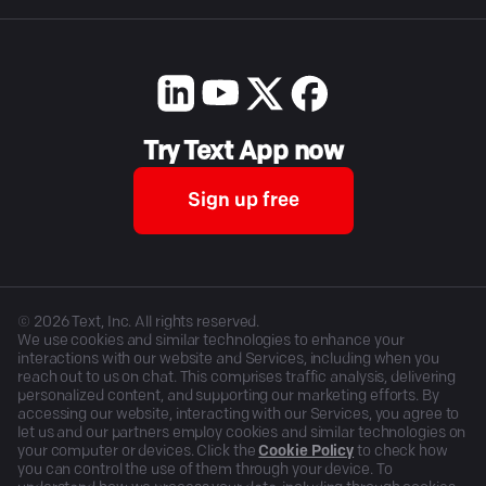
Try Text App now
Sign up free
©
2026
Text, Inc. All rights reserved.
We use cookies and similar technologies to enhance your
interactions with our website and Services, including when you
reach out to us on chat. This comprises traffic analysis, delivering
personalized content, and supporting our marketing efforts. By
accessing our website, interacting with our Services, you agree to
let us and our partners employ cookies and similar technologies on
your computer or devices. Click the
Cookie Policy
to check how
you can control the use of them through your device. To