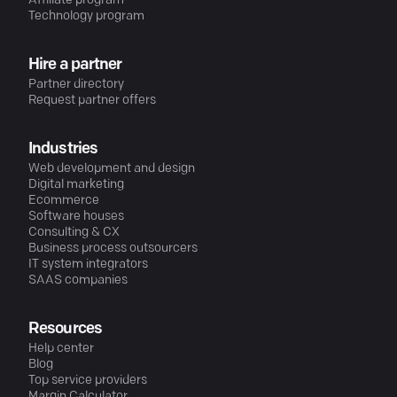
Affiliate program
Technology program
Hire a partner
Partner directory
Request partner offers
Industries
Web development and design
Digital marketing
Ecommerce
Software houses
Consulting & CX
Business process outsourcers
IT system integrators
SAAS companies
Resources
Help center
Blog
Top service providers
Margin Calculator