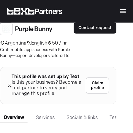
Partners
Contact request
Purple Bunny
Argentina
English
50 / hr
Craft mobile app success with Purple
Bunny—expert developers tailored to
your business needs and goals. Click to
learn more.
This profile was set up by Text
Is this your business? Become a
Claim
profile
Text partner to verify and
manage this profile.
Overview
Services
Socials & links
Testimonia