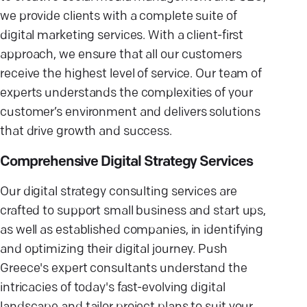
we provide clients with a complete suite of
digital marketing services. With a client-first
approach, we ensure that all our customers
receive the highest level of service. Our team of
experts understands the complexities of your
customer’s environment and delivers solutions
that drive growth and success.
Comprehensive Digital Strategy Services
Our digital strategy consulting services are
crafted to support small business and start ups,
as well as established companies, in identifying
and optimizing their digital journey. Push
Greece's expert consultants understand the
intricacies of today's fast-evolving digital