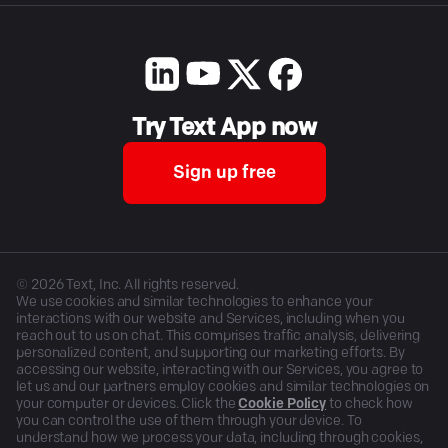
Try Text App now
Sign up free
©
2026
Text, Inc. All rights reserved.
We use cookies and similar technologies to enhance your
interactions with our website and Services, including when you
reach out to us on chat. This comprises traffic analysis, delivering
personalized content, and supporting our marketing efforts. By
accessing our website, interacting with our Services, you agree to
let us and our partners employ cookies and similar technologies on
your computer or devices. Click the
Cookie Policy
to check how
you can control the use of them through your device. To
understand how we process your data, including through cookies,