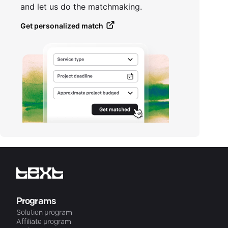
and let us do the matchmaking.
Get personalized match
Programs
Solution program
Affiliate program