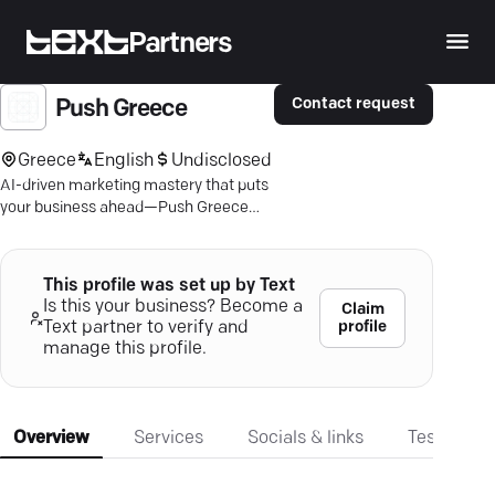
Partners
Contact request
Push Greece
Greece
English
Undisclosed
AI-driven marketing mastery that puts
your business ahead—Push Greece
boosts your growth with precision.
This profile was set up by Text
Is this your business? Become a
Claim
profile
Text partner to verify and
manage this profile.
Overview
Services
Socials & links
Testimonia