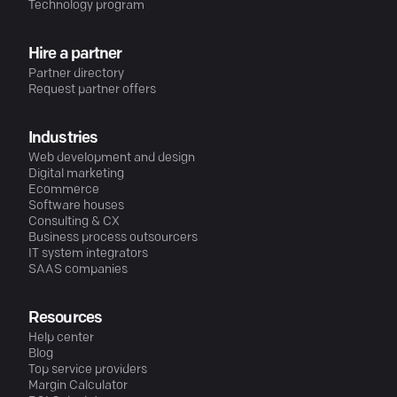
Technology program
Hire a partner
Partner directory
Request partner offers
Industries
Web development and design
Digital marketing
Ecommerce
Software houses
Consulting & CX
Business process outsourcers
IT system integrators
SAAS companies
Resources
Help center
Blog
Top service providers
Margin Calculator