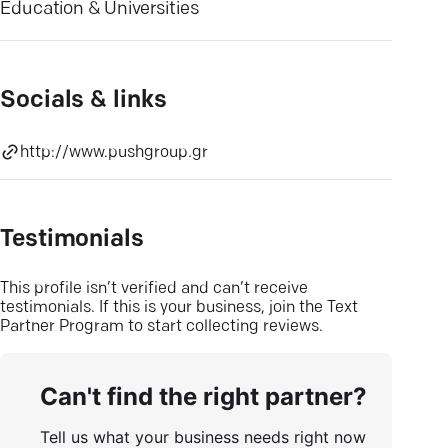
Education & Universities
Socials & links
http://www.pushgroup.gr
Testimonials
This profile isn’t verified and can’t receive
testimonials. If this is your business, join the Text
Partner Program to start collecting reviews.
Can't find the right partner?
Tell us what your business needs right now