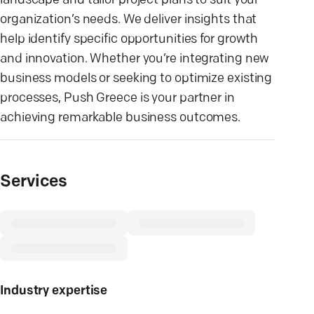
landscape and tailor project plans to suit your
organization’s needs. We deliver insights that
help identify specific opportunities for growth
and innovation. Whether you’re integrating new
business models or seeking to optimize existing
processes, Push Greece is your partner in
achieving remarkable business outcomes.
Services
Industry expertise