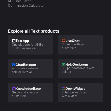
ROI Calculator
Commission Calculator
Explore all Text products
LiveChat
Text App
Connect with your
One platform for AI-first
customers
customer service
HelpDesk.com
ChatBot.com
Support customers with
Automate customer
tickets
service with AI
KnowledgeBase
OpenWidget
Guide and educate
Enhance websites
customers
with widget