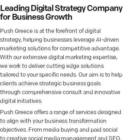
Leading Digital Strategy Company
for Business Growth
Push Greece is at the forefront of digital
strategy, helping businesses leverage AI-driven
marketing solutions for competitive advantage.
With our extensive digital marketing expertise,
we work to deliver cutting edge solutions
tailored to your specific needs. Our aim is to help
clients achieve strategic business goals
through comprehensive consult and innovative
digital initiatives.
Push Greece offers a range of services designed
to align with your business transformation
objectives. From media buying and paid social
to creative social media management and SEO,