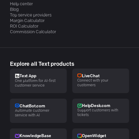
Help center
Blog
Top service providers
Margin Calculator
ROI Calculator
Commission Calculator
Explore all Text products
LiveChat
Text App
Connect with your
One platform for AI-first
customers
customer service
HelpDesk.com
ChatBot.com
Support customers with
Automate customer
tickets
service with AI
KnowledgeBase
OpenWidget