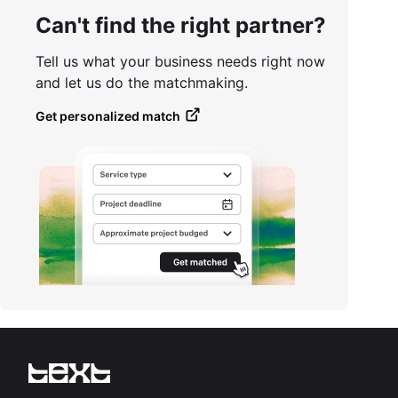
Can't find the right partner?
Tell us what your business needs right now
and let us do the matchmaking.
Get personalized match