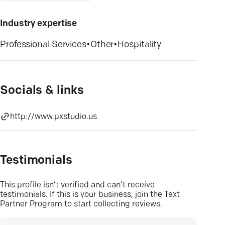
Industry expertise
Professional Services
•
Other
•
Hospitality
Socials & links
http://www.pxstudio.us
Testimonials
This profile isn’t verified and can’t receive
testimonials. If this is your business, join the Text
Partner Program to start collecting reviews.