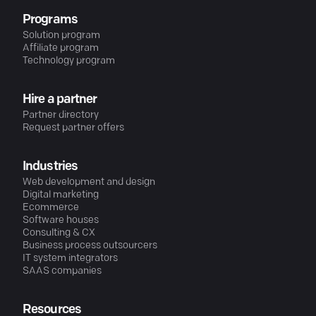
Programs
Solution program
Affiliate program
Technology program
Hire a partner
Partner directory
Request partner offers
Industries
Web development and design
Digital marketing
Ecommerce
Software houses
Consulting & CX
Business process outsourcers
IT system integrators
SAAS companies
Resources