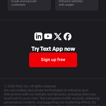
Guide and educate
Enhance websites
customers
with widget
Try Text App now
Sign up free
©
2026
Text, Inc. All rights reserved.
We use cookies and similar technologies to enhance your
interactions with our website and Services, including when you
reach out to us on chat. This comprises traffic analysis, delivering
personalized content, and supporting our marketing efforts. By