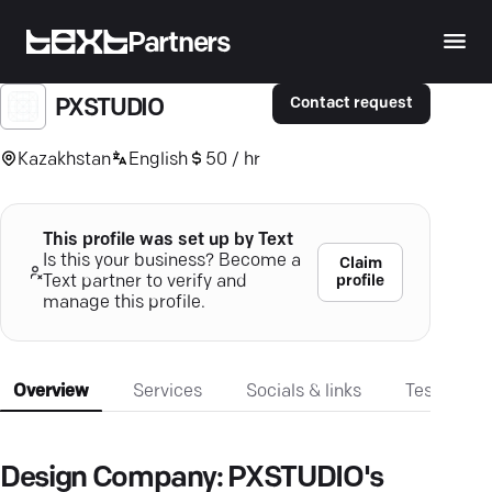
Partners
Contact request
PXSTUDIO
Kazakhstan
English
50 / hr
This profile was set up by Text
Is this your business? Become a
Claim
profile
Text partner to verify and
manage this profile.
Overview
Services
Socials & links
Testimonia
Design Company: PXSTUDIO's