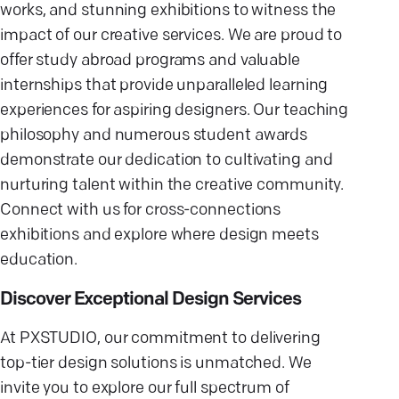
works, and stunning exhibitions to witness the
impact of our creative services. We are proud to
offer study abroad programs and valuable
internships that provide unparalleled learning
experiences for aspiring designers. Our teaching
philosophy and numerous student awards
demonstrate our dedication to cultivating and
nurturing talent within the creative community.
Connect with us for cross-connections
exhibitions and explore where design meets
education.
Discover Exceptional Design Services
At PXSTUDIO, our commitment to delivering
top-tier design solutions is unmatched. We
invite you to explore our full spectrum of