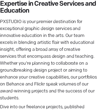
Expertise in Creative Services and
Education
PXSTUDIO is your premier destination for
exceptional graphic design services and
innovative education in the arts. Our team
excels in blending artistic flair with educational
insight, offering a broad array of creative
services that encompass design and teaching.
Whether you're planning to collaborate on a
groundbreaking design project or aiming to
enhance your creative capabilities, our portfolios
on Behance and Flickr speak volumes of our
award-winning projects and the success of our
students.
Dive into our freelance projects, published