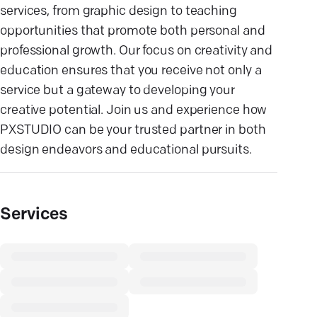
services, from graphic design to teaching
opportunities that promote both personal and
professional growth. Our focus on creativity and
education ensures that you receive not only a
service but a gateway to developing your
creative potential. Join us and experience how
PXSTUDIO can be your trusted partner in both
design endeavors and educational pursuits.
Services