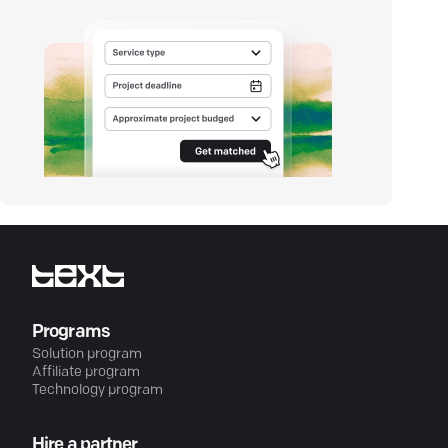
Programs
Solution program
Affiliate program
Technology program
Hire a partner