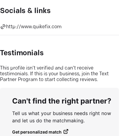
Socials & links
http://www.quikefix.com
Testimonials
This profile isn’t verified and can’t receive
testimonials. If this is your business, join the Text
Partner Program to start collecting reviews.
Can't find the right partner?
Tell us what your business needs right now
and let us do the matchmaking.
Get personalized match