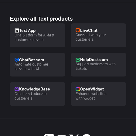
Explore all Text products
LiveChat
Text App
Connect with your
One platform for AI-first
customers
customer service
HelpDesk.com
ChatBot.com
Support customers with
Automate customer
tickets
service with AI
KnowledgeBase
OpenWidget
Guide and educate
Enhance websites
customers
with widget