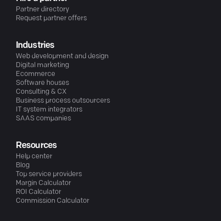
Partner directory
Request partner offers
Industries
Web development and design
Digital marketing
Ecommerce
Software houses
Consulting & CX
Business process outsourcers
IT system integrators
SAAS companies
Resources
Help center
Blog
Top service providers
Margin Calculator
ROI Calculator
Commission Calculator