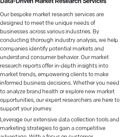
Data-Driven Market Research Services
Our bespoke market research services are
designed to meet the unique needs of
businesses across various industries. By
conducting thorough industry analysis, we help
companies identify potential markets and
understand consumer behavior. Our market
research reports offer in-depth insights into
market trends, empowering clients to make
informed business decisions. Whether you need
to analyze brand health or explore new market
opportunities, our expert researchers are here to
support your journey.
Leverage our extensive data collection tools and
marketing strategies to gain a competitive