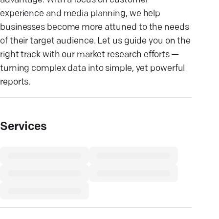
advantage. With a focus on customer
experience and media planning, we help
businesses become more attuned to the needs
of their target audience. Let us guide you on the
right track with our market research efforts —
turning complex data into simple, yet powerful
reports.
Services