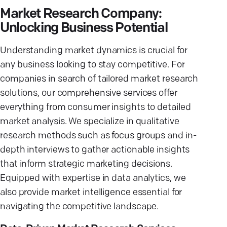
Market Research Company:
Unlocking Business Potential
Understanding market dynamics is crucial for
any business looking to stay competitive. For
companies in search of tailored market research
solutions, our comprehensive services offer
everything from consumer insights to detailed
market analysis. We specialize in qualitative
research methods such as focus groups and in-
depth interviews to gather actionable insights
that inform strategic marketing decisions.
Equipped with expertise in data analytics, we
also provide market intelligence essential for
navigating the competitive landscape.