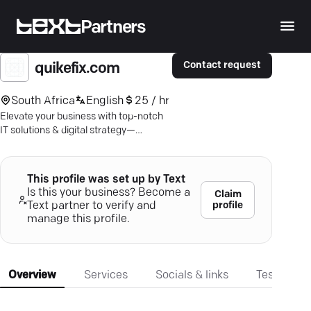
Partners
Contact request
quikefix.com
South Africa
English
25 / hr
Elevate your business with top-notch
IT solutions & digital strategy—
Durban's tech experts redefine
efficiency.
This profile was set up by Text
Is this your business? Become a
Claim
profile
Text partner to verify and
manage this profile.
Overview
Services
Socials & links
Testimonia