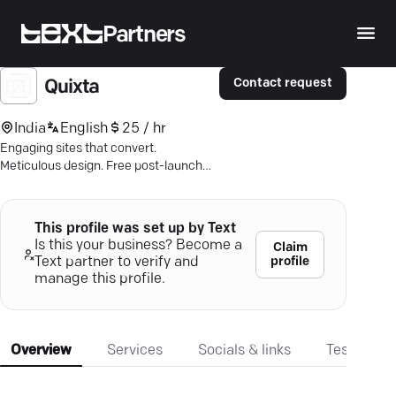
Partners
Contact request
Quixta
India
English
25 / hr
Engaging sites that convert.
Meticulous design. Free post-launch
care. Let's build your digital future.
This profile was set up by Text
Is this your business? Become a
Claim
profile
Text partner to verify and
manage this profile.
Overview
Services
Socials & links
Testimonia