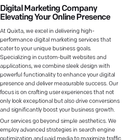
Digital Marketing Company
Elevating Your Online Presence
At Quixta, we excel in delivering high-
performance digital marketing services that
cater to your unique business goals.
Specializing in custom-built websites and
applications, we combine sleek design with
powerful functionality to enhance your digital
presence and deliver measurable success. Our
focus is on crafting user experiences that not
only look exceptional but also drive conversions
and significantly boost your business growth.
Our services go beyond simple aesthetics. We
employ advanced strategies in search engine
optimization and paid media to maximize traffic