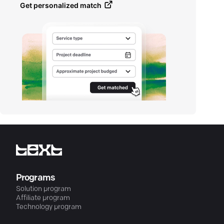
Get personalized match
Programs
Solution program
Affiliate program
Technology program