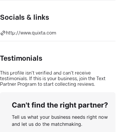
Socials & links
http://www.quixta.com
Testimonials
This profile isn’t verified and can’t receive
testimonials. If this is your business, join the Text
Partner Program to start collecting reviews.
Can't find the right partner?
Tell us what your business needs right now
and let us do the matchmaking.