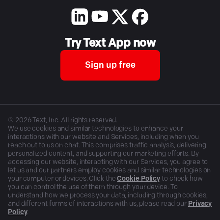
Try Text App now
Sign up free
©
2026
Text, Inc. All rights reserved.
We use cookies and similar technologies to enhance your
interactions with our website and Services, including when you
reach out to us on chat. This comprises traffic analysis, delivering
personalized content, and supporting our marketing efforts. By
accessing our website, interacting with our Services, you agree to
let us and our partners employ cookies and similar technologies on
your computer or devices. Click the
Cookie Policy
to check how
you can control the use of them through your device. To
understand how we process your data, including through cookies,
and different forms of interactions with us, please read our
Privacy
Policy
.