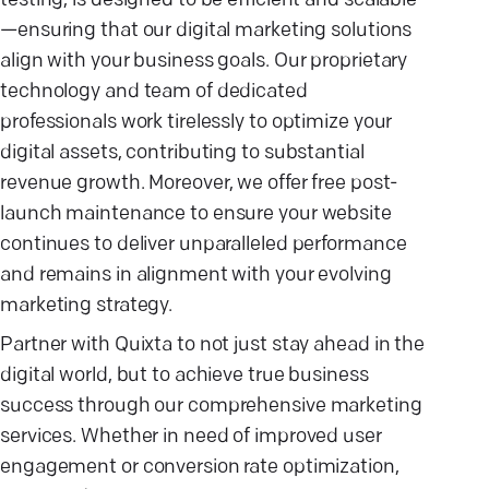
testing, is designed to be efficient and scalable
—ensuring that our digital marketing solutions
align with your business goals. Our proprietary
technology and team of dedicated
professionals work tirelessly to optimize your
digital assets, contributing to substantial
revenue growth. Moreover, we offer free post-
launch maintenance to ensure your website
continues to deliver unparalleled performance
and remains in alignment with your evolving
marketing strategy.
Partner with Quixta to not just stay ahead in the
digital world, but to achieve true business
success through our comprehensive marketing
services. Whether in need of improved user
engagement or conversion rate optimization,