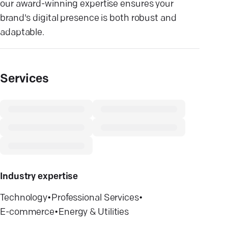
our award-winning expertise ensures your
brand's digital presence is both robust and
adaptable.
Services
Industry expertise
Technology
•
Professional Services
•
E-commerce
•
Energy & Utilities