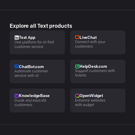
Explore all Text products
LiveChat
Text App
Connect with your
One platform for AI-first
customers
customer service
HelpDesk.com
ChatBot.com
Support customers with
Automate customer
tickets
service with AI
KnowledgeBase
OpenWidget
Guide and educate
Enhance websites
customers
with widget