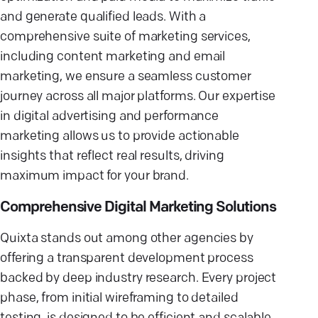
and generate qualified leads. With a
comprehensive suite of marketing services,
including content marketing and email
marketing, we ensure a seamless customer
journey across all major platforms. Our expertise
in digital advertising and performance
marketing allows us to provide actionable
insights that reflect real results, driving
maximum impact for your brand.
Comprehensive Digital Marketing Solutions
Quixta stands out among other agencies by
offering a transparent development process
backed by deep industry research. Every project
phase, from initial wireframing to detailed