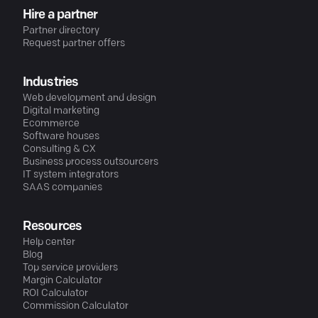
Hire a partner
Partner directory
Request partner offers
Industries
Web development and design
Digital marketing
Ecommerce
Software houses
Consulting & CX
Business process outsourcers
IT system integrators
SAAS companies
Resources
Help center
Blog
Top service providers
Margin Calculator
ROI Calculator
Commission Calculator