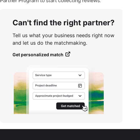
Partner Program to start collecting reviews.
Can't find the right partner?
Tell us what your business needs right now
and let us do the matchmaking.
Get personalized match