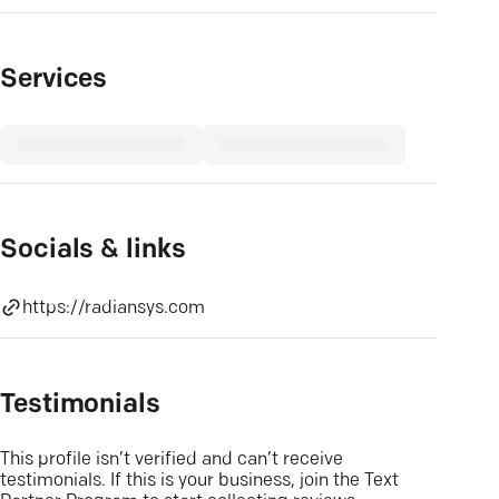
Services
Socials & links
https://radiansys.com
Testimonials
This profile isn’t verified and can’t receive
testimonials. If this is your business, join the Text