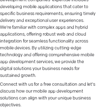
development companies' expertise includes
developing mobile applications that cater to
specific business requirements, ensuring timely
delivery and exceptional user experiences.
We're familiar with complex apps and hybrid
applications, offering robust web and cloud
integration for seamless functionality across
mobile devices. By utilizing cutting-edge
technology and offering comprehensive mobile
app development services, we provide the
digital solutions your business needs for
sustained growth.
Connect with us for a free consultation and let's
discuss how our mobile app development
solutions can align with your unique business
objectives.