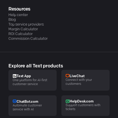
Resources
Help center
Blog
Top service providers
Margin Calculator
ROI Calculator
Commission Calculator
Explore all Text products
LiveChat
Text App
Connect with your
One platform for AI-first
customers
customer service
HelpDesk.com
ChatBot.com
Support customers with
Automate customer
tickets
service with AI