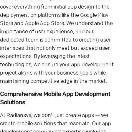
cover everything from initial app design to the
deployment on platforms like the Google Play
Store and Apple App Store. We understand the
importance of user experience, and our
dedicated team is committed to creating user
interfaces that not only meet but exceed user
expectations. By leveraging the latest
technologies, we ensure your app development
project aligns with your business goals while
maintaining competitive edge in the market.
Comprehensive Mobile App Development
Solutions
At Radiansys, we don't just create apps — we
create mobile solutions that resonate. Our app