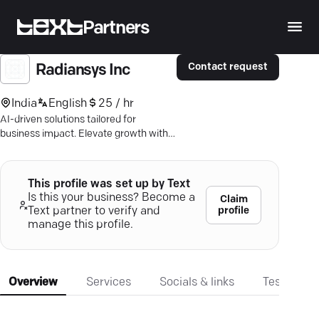
Partners
Contact request
Radiansys Inc
India
English
25 / hr
AI-driven solutions tailored for
business impact. Elevate growth with
Radiansys' cutting-edge software
expertise.
This profile was set up by Text
Is this your business? Become a
Claim
profile
Text partner to verify and
manage this profile.
Overview
Services
Socials & links
Testimonia