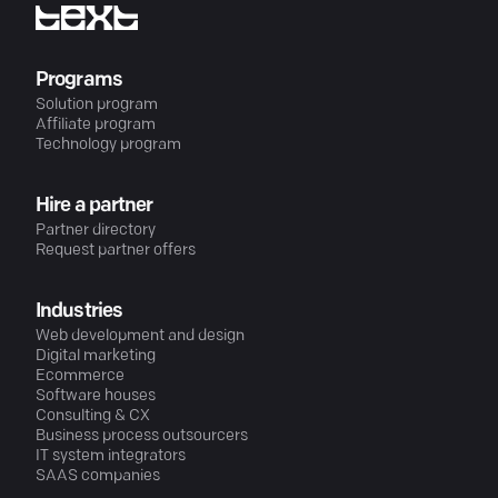
Programs
Solution program
Affiliate program
Technology program
Hire a partner
Partner directory
Request partner offers
Industries
Web development and design
Digital marketing
Ecommerce
Software houses
Consulting & CX
Business process outsourcers
IT system integrators
SAAS companies