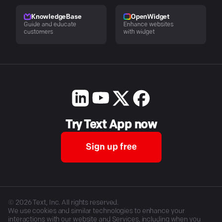
KnowledgeBase
OpenWidget
Guide and educate
Enhance websites
customers
with widget
Try Text App now
Sign up free
©
2026
Text, Inc. All rights reserved.
We use cookies and similar technologies to enhance your
interactions with our website and Services, including when you