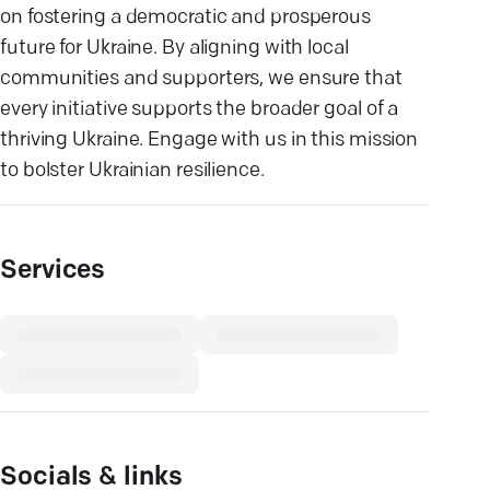
on fostering a democratic and prosperous
future for Ukraine. By aligning with local
communities and supporters, we ensure that
every initiative supports the broader goal of a
thriving Ukraine. Engage with us in this mission
to bolster Ukrainian resilience.
Services
Socials & links