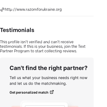
http://www.razomforukraine.org
Testimonials
This profile isn’t verified and can’t receive
testimonials. If this is your business, join the Text
Partner Program to start collecting reviews.
Can't find the right partner?
Tell us what your business needs right now
and let us do the matchmaking.
Get personalized match