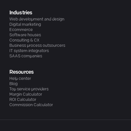
Industries
Web development and design
Digital marketing
Ecommerce
Software houses
Consulting & CX
Business process outsourcers
IT system integrators
SAAS companies
Resources
Help center
Blog
Top service providers
Margin Calculator
ROI Calculator
Commission Calculator