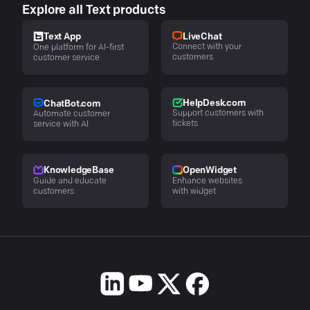
Explore all Text products
LiveChat
Text App
Connect with your
One platform for AI-first
customers
customer service
HelpDesk.com
ChatBot.com
Support customers with
Automate customer
tickets
service with AI
KnowledgeBase
OpenWidget
Guide and educate
Enhance websites
customers
with widget