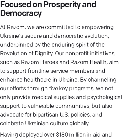
Focused on Prosperity and
Democracy
At Razom, we are committed to empowering
Ukraine's secure and democratic evolution,
underpinned by the enduring spirit of the
Revolution of Dignity. Our nonprofit initiatives,
such as Razom Heroes and Razom Health, aim
to support frontline service members and
enhance healthcare in Ukraine. By channeling
our efforts through five key programs, we not
only provide medical supplies and psychological
support to vulnerable communities, but also
advocate for bipartisan U.S. policies, and
celebrate Ukrainian culture globally.
Having deployed over $180 million in aid and