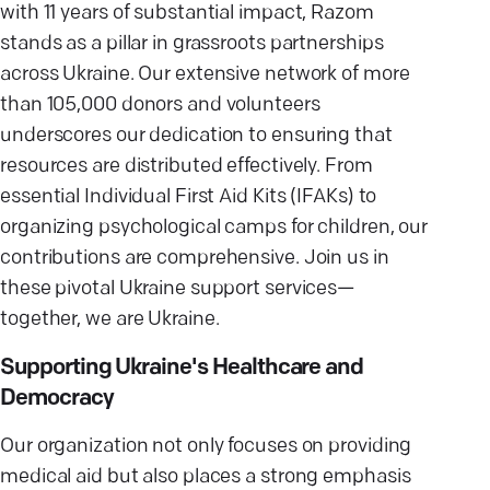
with 11 years of substantial impact, Razom
stands as a pillar in grassroots partnerships
across Ukraine. Our extensive network of more
than 105,000 donors and volunteers
underscores our dedication to ensuring that
resources are distributed effectively. From
essential Individual First Aid Kits (IFAKs) to
organizing psychological camps for children, our
contributions are comprehensive. Join us in
these pivotal Ukraine support services—
together, we are Ukraine.
Supporting Ukraine's Healthcare and
Democracy
Our organization not only focuses on providing
medical aid but also places a strong emphasis