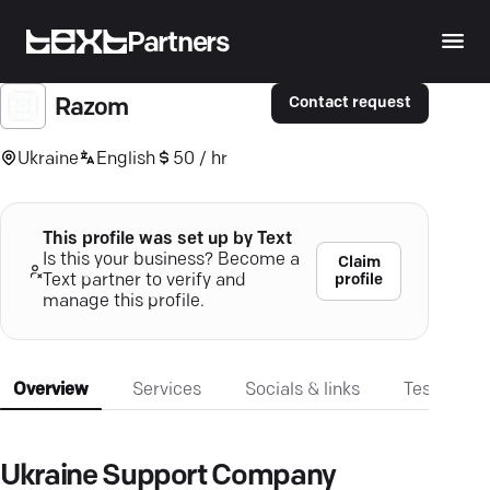
Partners
Contact request
Razom
Ukraine
English
50 / hr
This profile was set up by Text
Is this your business? Become a
Claim
profile
Text partner to verify and
manage this profile.
Overview
Services
Socials & links
Testimonia
Ukraine Support Company