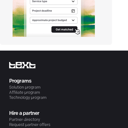
Programs
Solution program
Affiliate program
Technology program
Hire a partner
Partner directory
Request partner offers