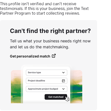
This profile isn’t verified and can’t receive
testimonials. If this is your business, join the Text
Partner Program to start collecting reviews.
Can't find the right partner?
Tell us what your business needs right now
and let us do the matchmaking.
Get personalized match