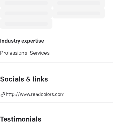
Industry expertise
Professional Services
Socials & links
http://www.readcolors.com
Testimonials