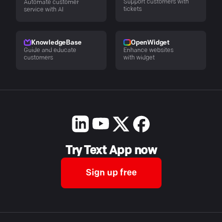
Support customers with
Automate customer
tickets
service with AI
KnowledgeBase
OpenWidget
Guide and educate
Enhance websites
customers
with widget
Try Text App now
Sign up free