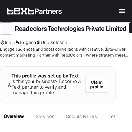
Partners
Readcolors Technologies Private Limited
India
English
Undisclosed
Engage audiences and boost conversions with creative, data-driven
content marketing. Partner with ReadColors—where strategy meets
innovation.
This profile was set up by Text
Is this your business? Become a
Claim
profile
Text partner to verify and
manage this profile.
Overview
Services
Socials & links
Testimonia