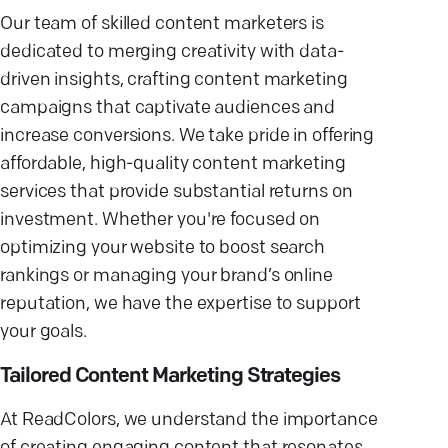
Our team of skilled content marketers is
dedicated to merging creativity with data-
driven insights, crafting content marketing
campaigns that captivate audiences and
increase conversions. We take pride in offering
affordable, high-quality content marketing
services that provide substantial returns on
investment. Whether you're focused on
optimizing your website to boost search
rankings or managing your brand’s online
reputation, we have the expertise to support
your goals.
Tailored Content Marketing Strategies
At ReadColors, we understand the importance