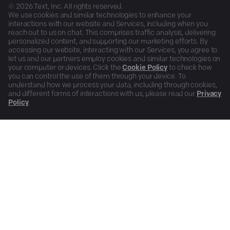
©
2026
Text, Inc. All rights reserved.
We use cookies and similar technologies to enhance your
interactions with our website and Services, including when you
reach out to us on chat. This comprises traffic analysis, delivering
personalized content, and supporting our marketing efforts. By
accessing our website, interacting with our Services, you agree to
let us and our partners employ cookies and similar technologies on
your computer or devices. Click the
Cookie Policy
to check how
you can control the use of them through your device. To
understand how we process your data, including through cookies,
and different forms of interactions with us, please read our
Privacy
Policy
.