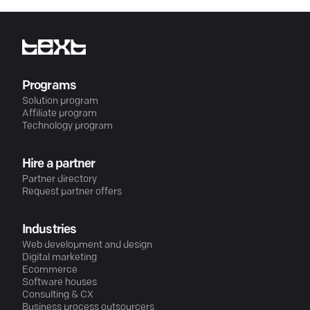
Programs
Solution program
Affiliate program
Technology program
Hire a partner
Partner directory
Request partner offers
Industries
Web development and design
Digital marketing
Ecommerce
Software houses
Consulting & CX
Business process outsourcers