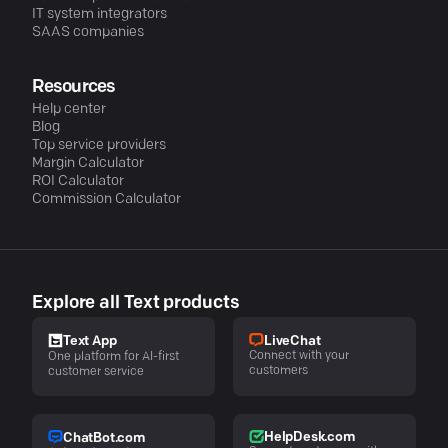
IT system integrators
SAAS companies
Resources
Help center
Blog
Top service providers
Margin Calculator
ROI Calculator
Commission Calculator
Explore all Text products
LiveChat
Text App
Connect with your
One platform for AI-first
customers
customer service
HelpDesk.com
ChatBot.com