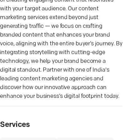
of creating engaging content that resonates
with your target audience. Our content
marketing services extend beyond just
generating traffic — we focus on crafting
branded content that enhances your brand
voice, aligning with the entire buyer’s journey. By
integrating storytelling with cutting-edge
technology, we help your brand become a
digital standout. Partner with one of India's
leading content marketing agencies and
discover how our innovative approach can
enhance your business’s digital footprint today.
Services