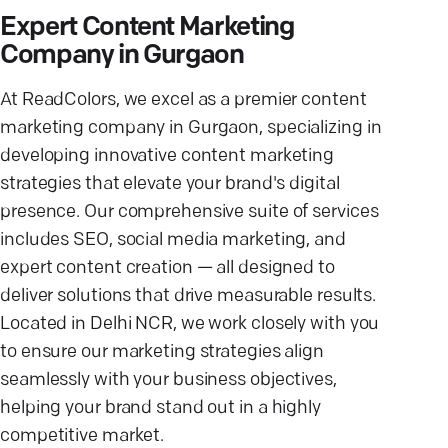
Expert Content Marketing
Company in Gurgaon
At ReadColors, we excel as a premier content
marketing company in Gurgaon, specializing in
developing innovative content marketing
strategies that elevate your brand's digital
presence. Our comprehensive suite of services
includes SEO, social media marketing, and
expert content creation — all designed to
deliver solutions that drive measurable results.
Located in Delhi NCR, we work closely with you
to ensure our marketing strategies align
seamlessly with your business objectives,
helping your brand stand out in a highly
competitive market.