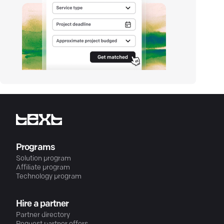
Programs
Solution program
Affiliate program
Technology program
Hire a partner
Partner directory