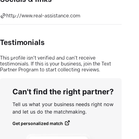
Socials & links
http://www.real-assistance.com
Testimonials
This profile isn’t verified and can’t receive
testimonials. If this is your business, join the Text
Partner Program to start collecting reviews.
Can't find the right partner?
Tell us what your business needs right now
and let us do the matchmaking.
Get personalized match