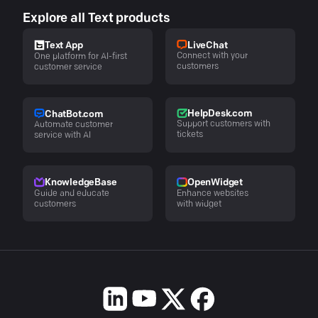
Explore all Text products
LiveChat
Text App
Connect with your
One platform for AI-first
customers
customer service
HelpDesk.com
ChatBot.com
Support customers with
Automate customer
tickets
service with AI
KnowledgeBase
OpenWidget
Guide and educate
Enhance websites
customers
with widget