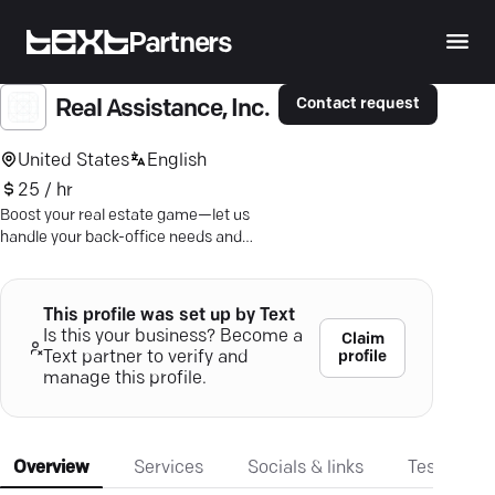
Partners
Contact request
Real Assistance, Inc.
United States
English
25 / hr
Boost your real estate game—let us
handle your back-office needs and
save you up to 70% per employee.
This profile was set up by Text
Is this your business? Become a
Claim
profile
Text partner to verify and
manage this profile.
Overview
Services
Socials & links
Testimonia