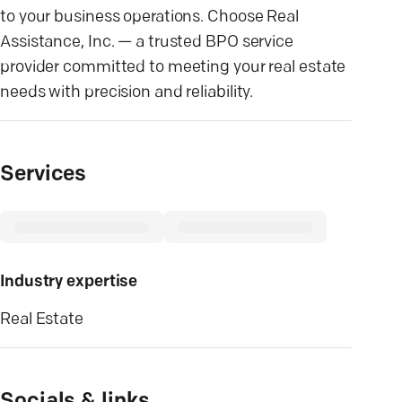
to your business operations. Choose Real
Assistance, Inc. — a trusted BPO service
provider committed to meeting your real estate
needs with precision and reliability.
Services
Industry expertise
Real Estate