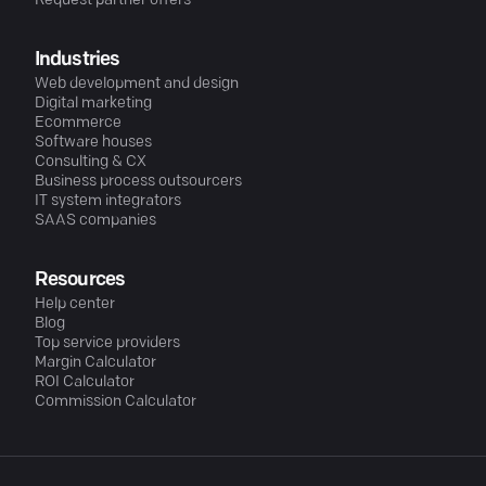
Request partner offers
Industries
Web development and design
Digital marketing
Ecommerce
Software houses
Consulting & CX
Business process outsourcers
IT system integrators
SAAS companies
Resources
Help center
Blog
Top service providers
Margin Calculator
ROI Calculator
Commission Calculator