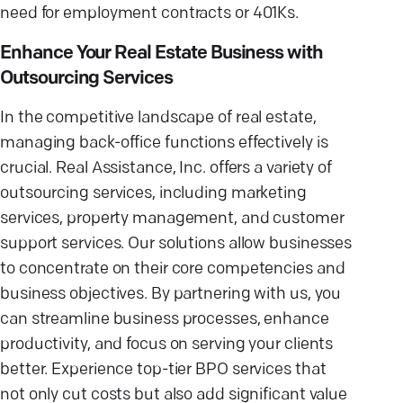
need for employment contracts or 401Ks.
Enhance Your Real Estate Business with
Outsourcing Services
In the competitive landscape of real estate,
managing back-office functions effectively is
crucial. Real Assistance, Inc. offers a variety of
outsourcing services, including marketing
services, property management, and customer
support services. Our solutions allow businesses
to concentrate on their core competencies and
business objectives. By partnering with us, you
can streamline business processes, enhance
productivity, and focus on serving your clients
better. Experience top-tier BPO services that
not only cut costs but also add significant value