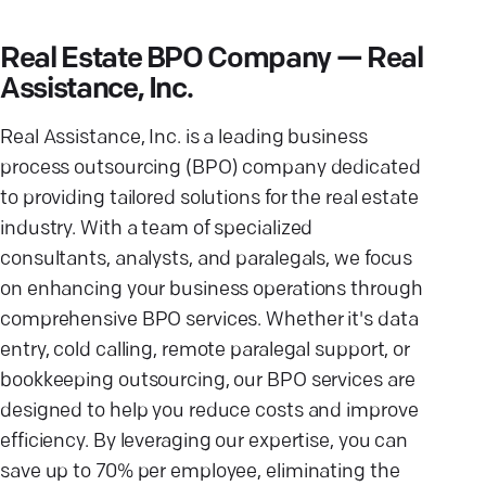
Real Estate BPO Company — Real
Assistance, Inc.
Real Assistance, Inc. is a leading business
process outsourcing (BPO) company dedicated
to providing tailored solutions for the real estate
industry. With a team of specialized
consultants, analysts, and paralegals, we focus
on enhancing your business operations through
comprehensive BPO services. Whether it's data
entry, cold calling, remote paralegal support, or
bookkeeping outsourcing, our BPO services are
designed to help you reduce costs and improve
efficiency. By leveraging our expertise, you can
save up to 70% per employee, eliminating the