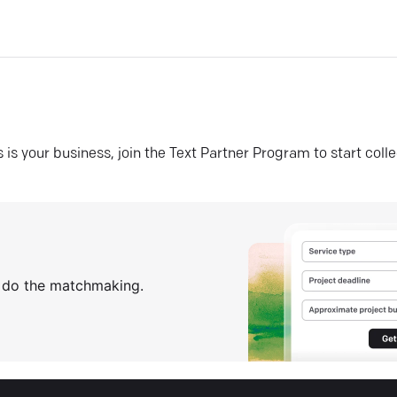
his is your business, join the Text Partner Program to start coll
s do the matchmaking.