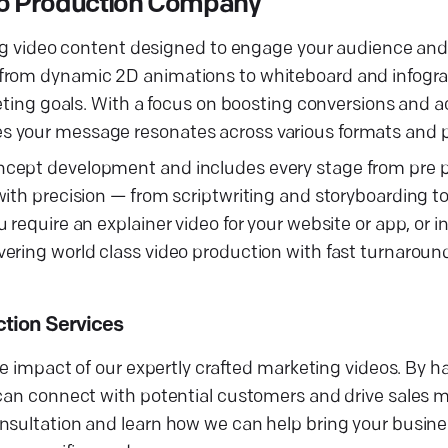
deo Production Company
ting video content designed to engage your audience an
 from dynamic 2D animations to whiteboard and infogr
keting goals. With a focus on boosting conversions and 
s your message resonates across various formats and p
ncept development and includes every stage from pre p
with precision — from scriptwriting and storyboarding t
require an explainer video for your website or app, or i
ering world class video production with fast turnaroun
ction Services
he impact of our expertly crafted marketing videos. By h
can connect with potential customers and drive sales mo
sultation and learn how we can help bring your business