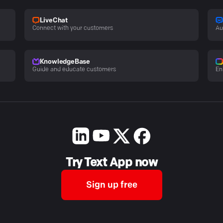
LiveChat
Connect with your customers
Au
KnowledgeBase
Guide and educate customers
En
Try Text App now
Sign up free