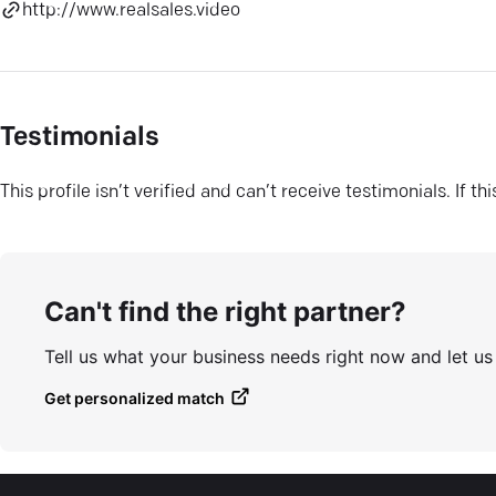
http://www.realsales.video
Testimonials
This profile isn’t verified and can’t receive testimonials. If t
Can't find the right partner?
Tell us what your business needs right now and let u
Get personalized match