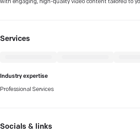
with engaging, high-quality video content tailored to yo
Services
Industry expertise
Professional Services
Socials & links