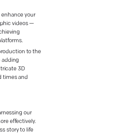
d enhance your
aphic videos —
achieving
latforms.
roduction to the
o adding
ntricate 3D
d times and
arnessing our
re effectively.
 story to life