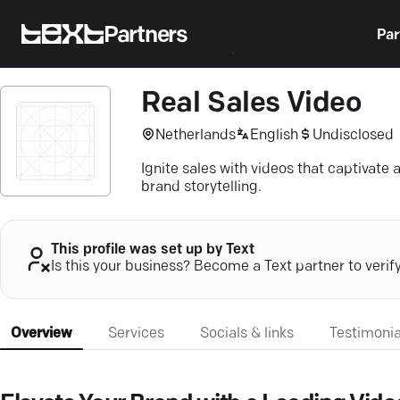
Partners
Par
Real Sales Video
Netherlands
English
Undisclosed
Ignite sales with videos that captivat
brand storytelling.
This profile was set up by Text
Is this your business? Become a Text partner to verif
Overview
Services
Socials & links
Testimonia