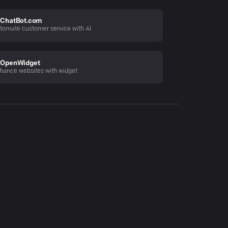
ChatBot.com
tomate customer service with AI
OpenWidget
hance websites with widget