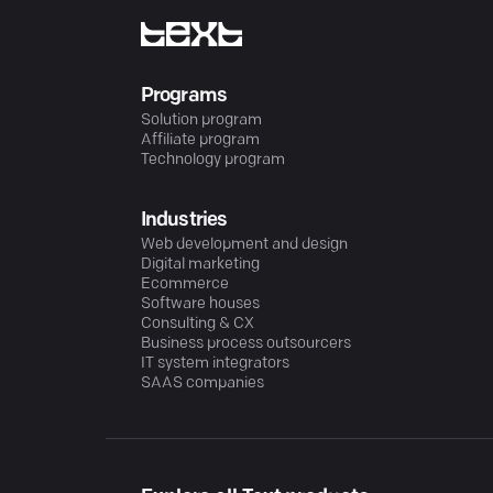
Programs
Solution program
Affiliate program
Technology program
Industries
Web development and design
Digital marketing
Ecommerce
Software houses
Consulting & CX
Business process outsourcers
IT system integrators
SAAS companies