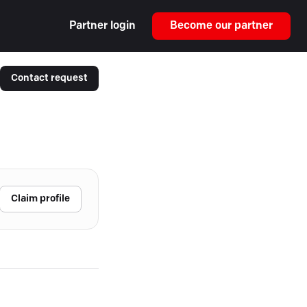
Partner login
Become our partner
Contact request
Claim profile