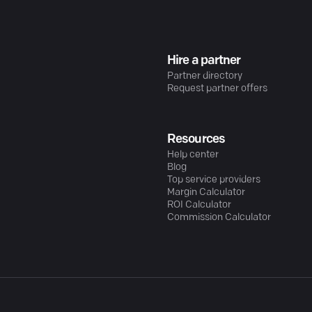
Hire a partner
Partner directory
Request partner offers
Resources
Help center
Blog
Top service providers
Margin Calculator
ROI Calculator
Commission Calculator