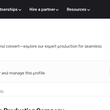
tnerships
Hire a partner
Resources
e and convert—explore our expert production for seamless
y and manage this profile.
ls