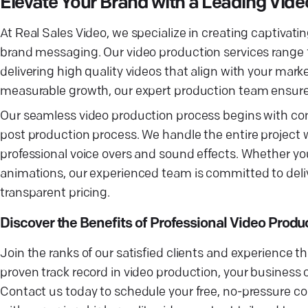
Elevate Your Brand with a Leading Vi
At Real Sales Video, we specialize in creating captiva
brand messaging. Our video production services range
delivering high quality videos that align with your mar
measurable growth, our expert production team ensure
Our seamless video production process begins with co
post production process. We handle the entire project 
professional voice overs and sound effects. Whether you 
animations, our experienced team is committed to deliv
transparent pricing.
Discover the Benefits of Professional Video Produ
Join the ranks of our satisfied clients and experience t
proven track record in video production, your business 
Contact us today to schedule your free, no-pressure con