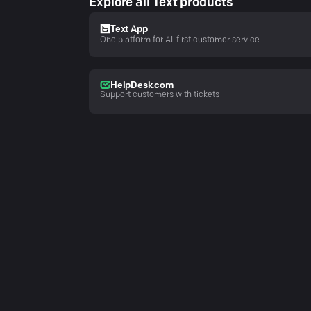
Explore all Text products
Text App
One platform for AI-first customer service
HelpDesk.com
Support customers with tickets