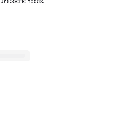
ur specific needs.