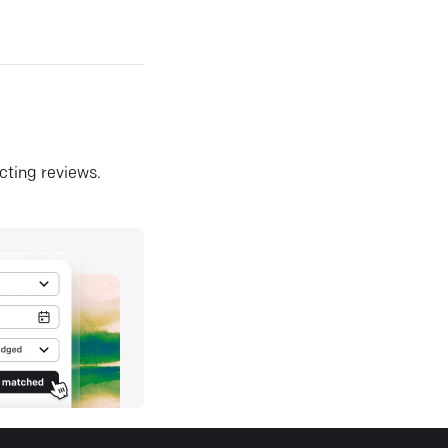
ecting reviews.