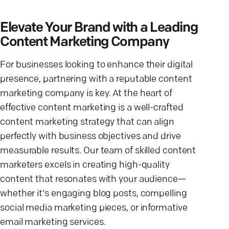
Elevate Your Brand with a Leading
Content Marketing Company
For businesses looking to enhance their digital
presence, partnering with a reputable content
marketing company is key. At the heart of
effective content marketing is a well-crafted
content marketing strategy that can align
perfectly with business objectives and drive
measurable results. Our team of skilled content
marketers excels in creating high-quality
content that resonates with your audience—
whether it's engaging blog posts, compelling
social media marketing pieces, or informative
email marketing services.