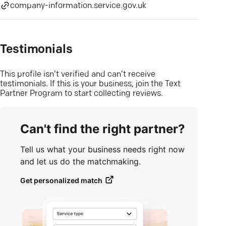
company-information.service.gov.uk
Testimonials
This profile isn’t verified and can’t receive
testimonials. If this is your business, join the Text
Partner Program to start collecting reviews.
Can't find the right partner?
Tell us what your business needs right now
and let us do the matchmaking.
Get personalized match