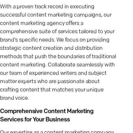
With a proven track record in executing
successful content marketing campaigns, our
content marketing agency offers a
comprehensive suite of services tailored to your
brand's specific needs. We focus on providing
strategic content creation and distribution
methods that push the boundaries of traditional
content marketing. Collaborate seamlessly with
our team of experienced writers and subject
matter experts who are passionate about
crafting content that matches your unique
brand voice.
Comprehensive Content Marketing
Services for Your Business
Our expertise as a content marketing company