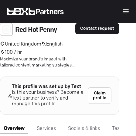
Partners
Contact request
Red Hot Penny
United Kingdom
English
100 / hr
Maximize your brand's impact with
tailored content marketing strategies
that captivate your audience and
enhance visibility.
This profile was set up by Text
Is this your business? Become a
Claim
profile
Text partner to verify and
manage this profile.
Overview
Services
Socials & links
Testimonia