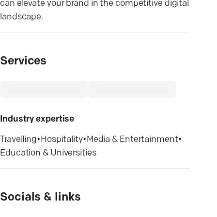
can elevate your brand in the competitive digital
landscape.
Services
Industry expertise
Travelling
•
Hospitality
•
Media & Entertainment
•
Education & Universities
Socials & links