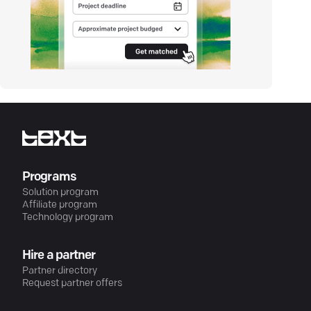
Programs
Solution program
Affiliate program
Technology program
Hire a partner
Partner directory
Request partner offers