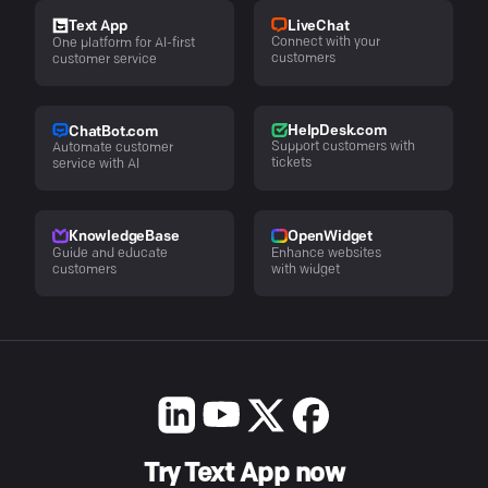
LiveChat
Text App
Connect with your
One platform for AI-first
customers
customer service
HelpDesk.com
ChatBot.com
Support customers with
Automate customer
tickets
service with AI
KnowledgeBase
OpenWidget
Guide and educate
Enhance websites
customers
with widget
Try Text App now