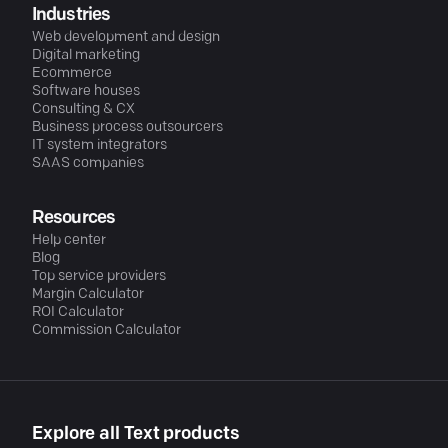
Industries
Web development and design
Digital marketing
Ecommerce
Software houses
Consulting & CX
Business process outsourcers
IT system integrators
SAAS companies
Resources
Help center
Blog
Top service providers
Margin Calculator
ROI Calculator
Commission Calculator
Explore all Text products