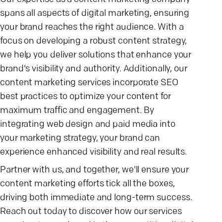
spans all aspects of digital marketing, ensuring
your brand reaches the right audience. With a
focus on developing a robust content strategy,
we help you deliver solutions that enhance your
brand's visibility and authority. Additionally, our
content marketing services incorporate SEO
best practices to optimize your content for
maximum traffic and engagement. By
integrating web design and paid media into
your marketing strategy, your brand can
experience enhanced visibility and real results.
Partner with us, and together, we'll ensure your
content marketing efforts tick all the boxes,
driving both immediate and long-term success.
Reach out today to discover how our services