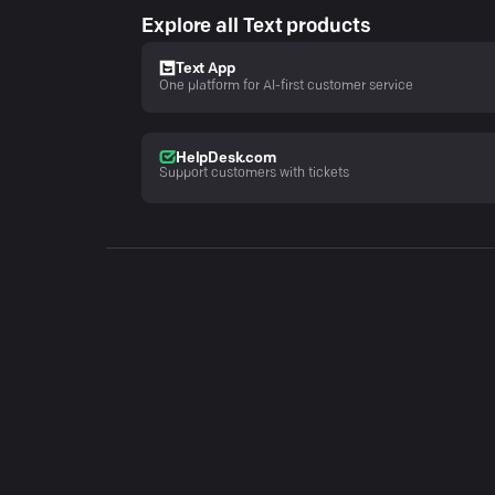
Explore all Text products
Text App
One platform for AI-first customer service
HelpDesk.com
Support customers with tickets