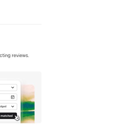
ecting reviews.