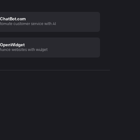
ChatBot.com
tomate customer service with AI
OpenWidget
hance websites with widget