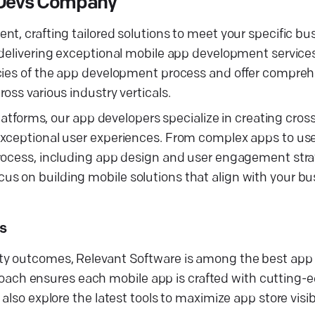
s Devs Company
t, crafting tailored solutions to meet your specific bu
 delivering exceptional mobile app development service
acies of the app development process and offer compre
oss various industry verticals.
platforms, our app developers specialize in creating cro
exceptional user experiences. From complex apps to use
rocess, including app design and user engagement strat
s on building mobile solutions that align with your bu
s
ity outcomes, Relevant Software is among the best ap
ch ensures each mobile app is crafted with cutting-
also explore the latest tools to maximize app store visib