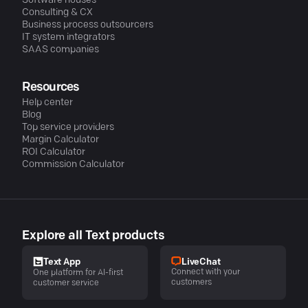
Software houses
Consulting & CX
Business process outsourcers
IT system integrators
SAAS companies
Resources
Help center
Blog
Top service providers
Margin Calculator
ROI Calculator
Commission Calculator
Explore all Text products
LiveChat
Text App
Connect with your
One platform for AI-first
customers
customer service