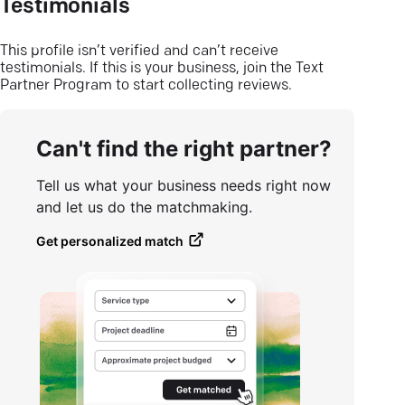
Testimonials
This profile isn’t verified and can’t receive
testimonials. If this is your business, join the Text
Partner Program to start collecting reviews.
Can't find the right partner?
Tell us what your business needs right now
and let us do the matchmaking.
Get personalized match