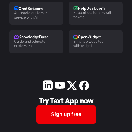
HelpDesk.com
ChatBot.com
Support customers with
Automate customer
tickets
service with AI
KnowledgeBase
OpenWidget
Guide and educate
Enhance websites
customers
with widget
Try Text App now
Sign up free