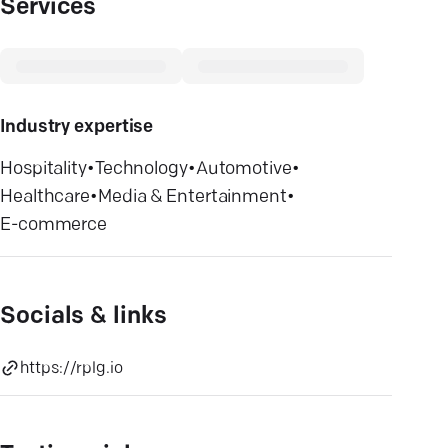
Services
Industry expertise
Hospitality
•
Technology
•
Automotive
•
Healthcare
•
Media & Entertainment
•
E-commerce
Socials & links
https://rplg.io