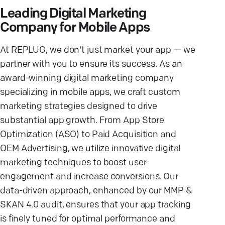
Leading Digital Marketing
Company for Mobile Apps
At REPLUG, we don't just market your app — we
partner with you to ensure its success. As an
award-winning digital marketing company
specializing in mobile apps, we craft custom
marketing strategies designed to drive
substantial app growth. From App Store
Optimization (ASO) to Paid Acquisition and
OEM Advertising, we utilize innovative digital
marketing techniques to boost user
engagement and increase conversions. Our
data-driven approach, enhanced by our MMP &
SKAN 4.0 audit, ensures that your app tracking
is finely tuned for optimal performance and