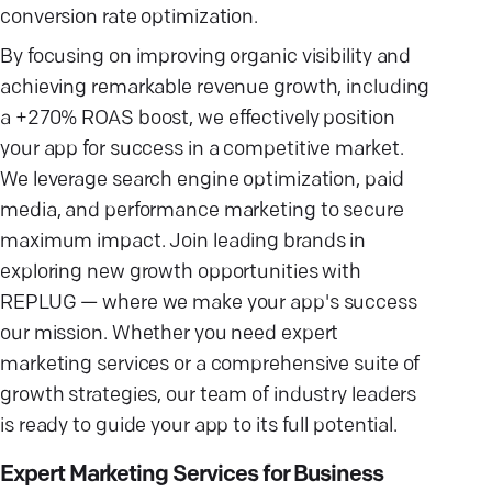
conversion rate optimization.
By focusing on improving organic visibility and
achieving remarkable revenue growth, including
a +270% ROAS boost, we effectively position
your app for success in a competitive market.
We leverage search engine optimization, paid
media, and performance marketing to secure
maximum impact. Join leading brands in
exploring new growth opportunities with
REPLUG — where we make your app's success
our mission. Whether you need expert
marketing services or a comprehensive suite of
growth strategies, our team of industry leaders
is ready to guide your app to its full potential.
Expert Marketing Services for Business