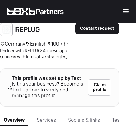
Partners
Contact request
REPLUG
Germany
English
100 / hr
Partner with REPLUG: Achieve app
success with innovative strategies,
optimized visibility, and a 270% ROAS
boost.
This profile was set up by Text
Is this your business? Become a
Claim
profile
Text partner to verify and
manage this profile.
Overview
Services
Socials & links
Testimonia