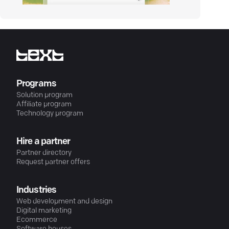
Programs
Solution program
Affiliate program
Technology program
Hire a partner
Partner directory
Request partner offers
Industries
Web development and design
Digital marketing
Ecommerce