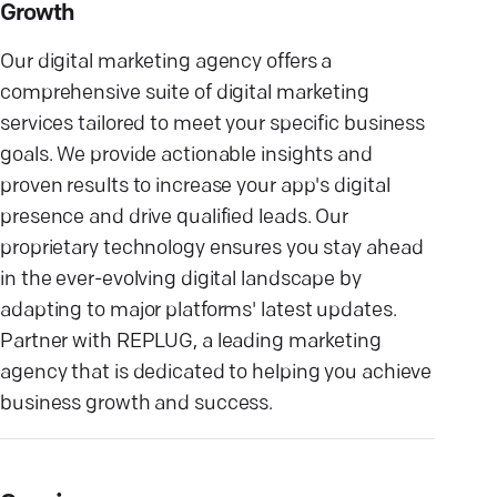
Growth
Our digital marketing agency offers a
comprehensive suite of digital marketing
services tailored to meet your specific business
goals. We provide actionable insights and
proven results to increase your app's digital
presence and drive qualified leads. Our
proprietary technology ensures you stay ahead
in the ever-evolving digital landscape by
adapting to major platforms' latest updates.
Partner with REPLUG, a leading marketing
agency that is dedicated to helping you achieve
business growth and success.