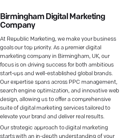
Birmingham Digital Marketing
Company
At Republic Marketing, we make your business
goals our top priority. As a premier digital
marketing company in Birmingham, UK, our
focus is on driving success for both ambitious
start-ups and well-established global brands.
Our expertise spans across PPC management,
search engine optimization, and innovative web
design, allowing us to offer a comprehensive
suite of digital marketing services tailored to
elevate your brand and deliver real results.
Our strategic approach to digital marketing
starts with an in-depth understanding of your