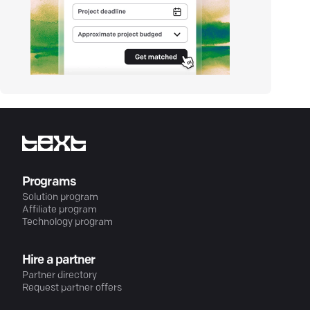
Programs
Solution program
Affiliate program
Technology program
Hire a partner
Partner directory
Request partner offers