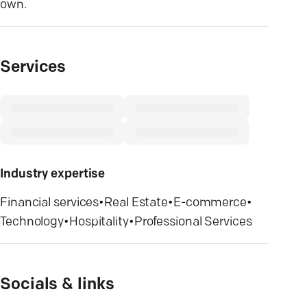
own.
Services
Industry expertise
Financial services
•
Real Estate
•
E-commerce
•
Technology
•
Hospitality
•
Professional Services
Socials & links