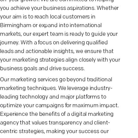
you achieve your business aspirations. Whether
your aim is to reach local customers in
Birmingham or expand into international
markets, our expert team is ready to guide your
journey. With a focus on delivering qualified
leads and actionable insights, we ensure that
your marketing strategies align closely with your
business goals and drive success.
Our marketing services go beyond traditional
marketing techniques. We leverage industry-
leading technology and major platforms to
optimize your campaigns for maximum impact.
Experience the benefits of a digital marketing
agency that values transparency and client-
centric strategies, making your success our