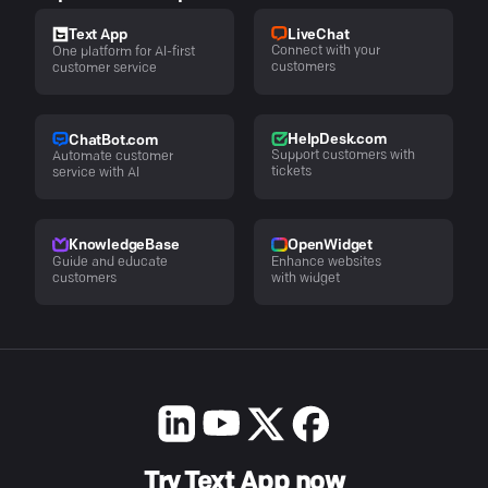
LiveChat
Text App
Connect with your
One platform for AI-first
customers
customer service
HelpDesk.com
ChatBot.com
Support customers with
Automate customer
tickets
service with AI
KnowledgeBase
OpenWidget
Guide and educate
Enhance websites
customers
with widget
Try Text App now