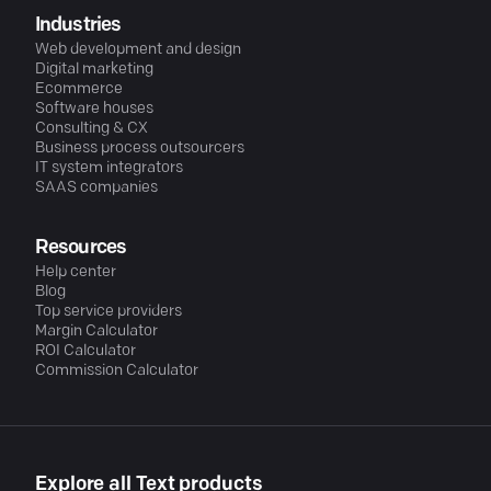
Industries
Web development and design
Digital marketing
Ecommerce
Software houses
Consulting & CX
Business process outsourcers
IT system integrators
SAAS companies
Resources
Help center
Blog
Top service providers
Margin Calculator
ROI Calculator
Commission Calculator
Explore all Text products