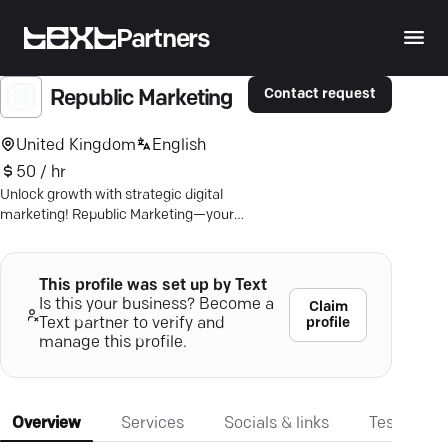
Partners
Contact request
Republic Marketing
United Kingdom
English
50 / hr
Unlock growth with strategic digital
marketing! Republic Marketing—your
partner for PPC, SEO, and web design
prowess. Discover more.
This profile was set up by Text
Is this your business? Become a
Claim
profile
Text partner to verify and
manage this profile.
Overview
Services
Socials & links
Testimonia