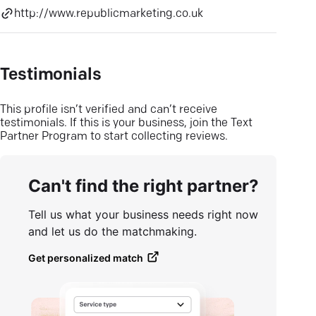
http://www.republicmarketing.co.uk
Testimonials
This profile isn’t verified and can’t receive
testimonials. If this is your business, join the Text
Partner Program to start collecting reviews.
Can't find the right partner?
Tell us what your business needs right now
and let us do the matchmaking.
Get personalized match