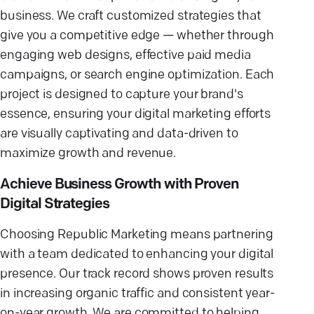
business. We craft customized strategies that
give you a competitive edge — whether through
engaging web designs, effective paid media
campaigns, or search engine optimization. Each
project is designed to capture your brand's
essence, ensuring your digital marketing efforts
are visually captivating and data-driven to
maximize growth and revenue.
Achieve Business Growth with Proven
Digital Strategies
Choosing Republic Marketing means partnering
with a team dedicated to enhancing your digital
presence. Our track record shows proven results
in increasing organic traffic and consistent year-
on-year growth. We are committed to helping