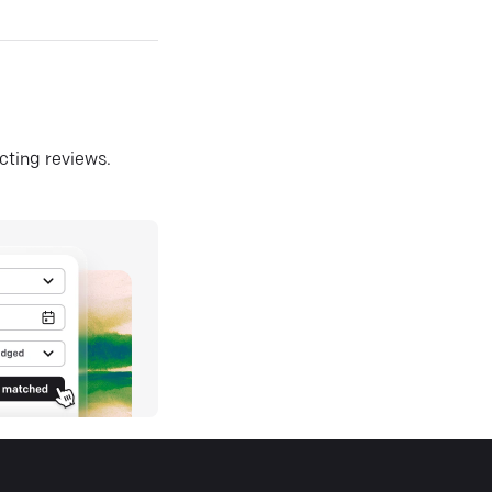
ecting reviews.