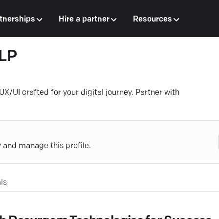
tnerships
Hire a partner
Resources
LLP
X/UI crafted for your digital journey. Partner with
y and manage this profile.
ls