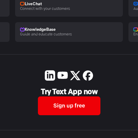
LiveChat
Connect with your customers
Au
KnowledgeBase
Guide and educate customers
En
Try Text App now
Sign up free