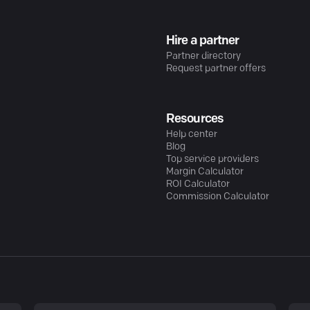
Hire a partner
Partner directory
Request partner offers
Resources
Help center
Blog
Top service providers
Margin Calculator
ROI Calculator
Commission Calculator