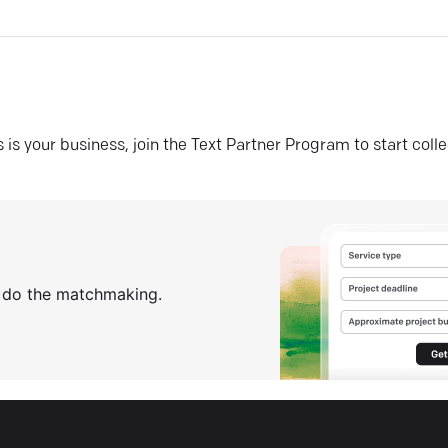
his is your business, join the Text Partner Program to start coll
s do the matchmaking.