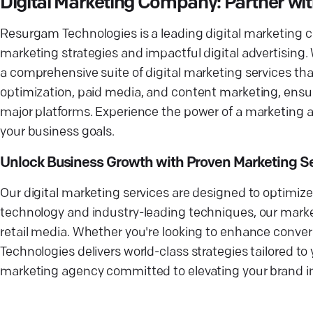
Digital Marketing Company: Partner wi
Resurgam Technologies is a leading digital marketing 
marketing strategies and impactful digital advertising. 
a comprehensive suite of digital marketing services that
optimization, paid media, and content marketing, ens
major platforms. Experience the power of a marketing 
your business goals.
Unlock Business Growth with Proven Marketing S
Our digital marketing services are designed to optimize
technology and industry-leading techniques, our marke
retail media. Whether you're looking to enhance conver
Technologies delivers world-class strategies tailored to
marketing agency committed to elevating your brand in