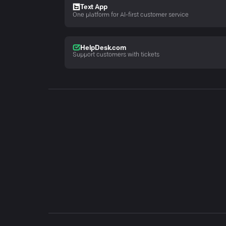
Text App
One platform for AI-first customer service
HelpDesk.com
Support customers with tickets