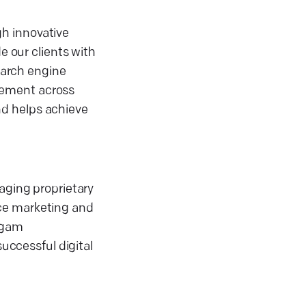
gh innovative
e our clients with
search engine
gement across
nd helps achieve
aging proprietary
nce marketing and
urgam
successful digital