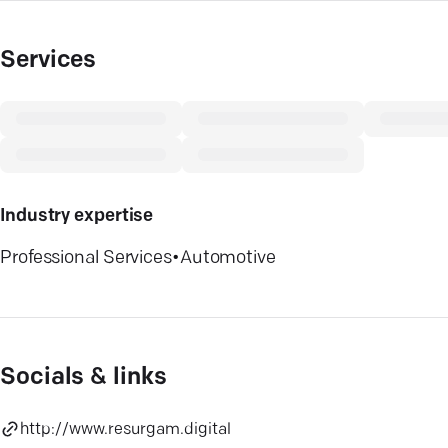
Services
Industry expertise
Professional Services
•
Automotive
Socials & links
http://www.resurgam.digital