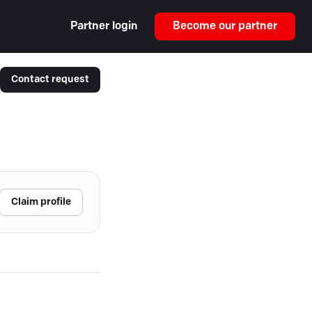
Partner login
Become our partner
Contact request
Claim profile