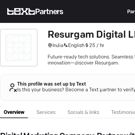
Partners
Par
Resurgam Digital 
India
English
25 / hr
Future-ready tech solutions. Seamless U
innovation—discover Resurgam.
This profile was set up by Text
Is this your business? Become a Text partner to verif
Overview
Services
Socials & links
Testimonia