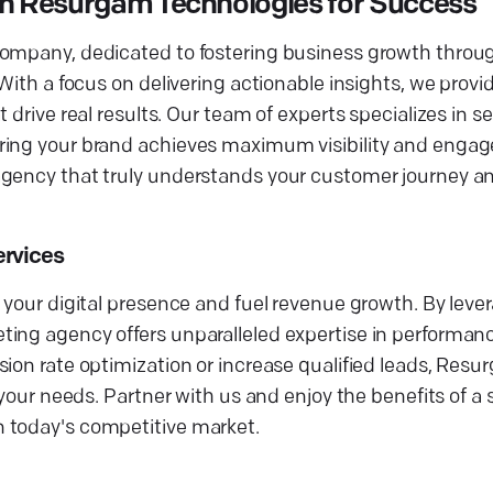
th Resurgam Technologies for Success
company, dedicated to fostering business growth throu
With a focus on delivering actionable insights, we provid
 drive real results. Our team of experts specializes in 
uring your brand achieves maximum visibility and enga
agency that truly understands your customer journey a
ervices
 your digital presence and fuel revenue growth. By lever
ting agency offers unparalleled expertise in performa
sion rate optimization or increase qualified leads, Res
 your needs. Partner with us and enjoy the benefits of a 
 today's competitive market.