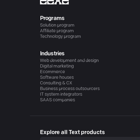
Programs
Solution program
Affiliate program
Technology program
Industries
Web development and design
Digital marketing
Ecommerce
Software houses
Consulting & CX
Business process outsourcers
IT system integrators
SAAS companies
Explore all Text products