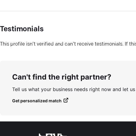
Testimonials
This profile isn’t verified and can’t receive testimonials. If t
Can't find the right partner?
Tell us what your business needs right now and let u
Get personalized match