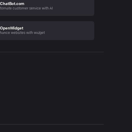
ChatBot.com
tomate customer service with AI
OpenWidget
hance websites with widget