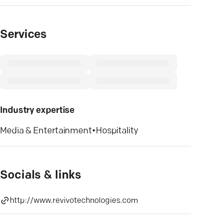
Services
Industry expertise
Media & Entertainment
•
Hospitality
Socials & links
http://www.revivotechnologies.com