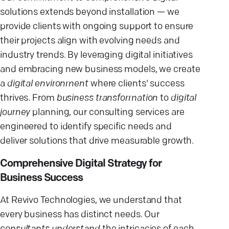
solutions extends beyond installation — we
provide clients with ongoing support to ensure
their projects align with evolving needs and
industry trends. By leveraging digital initiatives
and embracing new business models, we create
a
digital environment
where clients' success
thrives. From
business transformation
to
digital
journey
planning, our consulting services are
engineered to identify specific needs and
deliver solutions that drive measurable growth.
Comprehensive Digital Strategy for
Business Success
At Revivo Technologies, we understand that
every business has distinct needs. Our