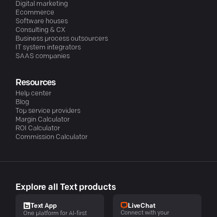
Digital marketing
Ecommerce
Software houses
Consulting & CX
Business process outsourcers
IT system integrators
SAAS companies
Resources
Help center
Blog
Top service providers
Margin Calculator
ROI Calculator
Commission Calculator
Explore all Text products
LiveChat
Text App
Connect with your
One platform for AI-first