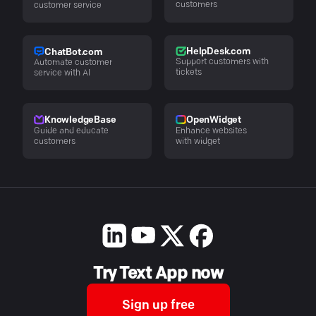
customers
customer service
HelpDesk.com
ChatBot.com
Support customers with
Automate customer
tickets
service with AI
KnowledgeBase
OpenWidget
Guide and educate
Enhance websites
customers
with widget
Try Text App now
Sign up free