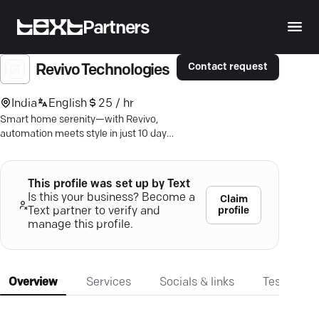
Partners
Contact request
Revivo Technologies
India
English
25 / hr
Smart home serenity—with Revivo,
automation meets style in just 10 days.
Discover the future of everyday living.
This profile was set up by Text
Is this your business? Become a
Claim
profile
Text partner to verify and
manage this profile.
Overview
Services
Socials & links
Testimonia