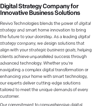
Digital Strategy Company for
Innovative Business Solutions
Revivo Technologies blends the power of
digital
strategy
and smart home innovation to bring
the future to your doorstep. As a leading
digital
strategy company
, we design solutions that
align with your
strategic business goals
, helping
clients achieve unparalleled success through
advanced technology. Whether you're
navigating a complex digital transformation or
enhancing your home with smart technology,
our experts deliver cutting-edge solutions
tailored to meet the unique demands of every
customer.
Our commitment to comprehensive digital