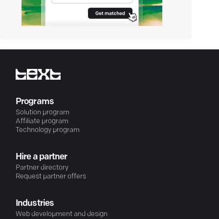
Programs
Solution program
Affiliate program
Technology program
Hire a partner
Partner directory
Request partner offers
Industries
Web development and design