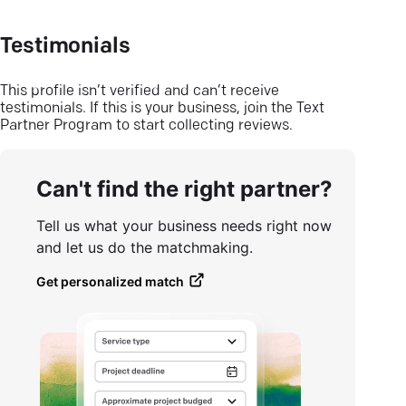
Testimonials
This profile isn’t verified and can’t receive
testimonials. If this is your business, join the Text
Partner Program to start collecting reviews.
Can't find the right partner?
Tell us what your business needs right now
and let us do the matchmaking.
Get personalized match