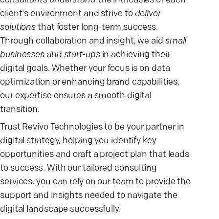
consultants understand
the intricacies of each
client's environment and strive to
deliver
solutions
that foster long-term success.
Through collaboration and insight, we aid
small
businesses
and
start-ups
in achieving their
digital goals. Whether your focus is on data
optimization or enhancing brand capabilities,
our expertise ensures a smooth digital
transition.
Trust Revivo Technologies to be your partner in
digital strategy, helping you identify key
opportunities and craft a project plan that leads
to success. With our tailored consulting
services, you can rely on our team to provide the
support and insights needed to navigate the
digital landscape successfully.