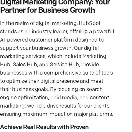
Digital Marketing Company: Your
Partner for Business Growth
In the realm of digital marketing, HubSpot
stands as an industry leader, offering a powerful
AI-powered customer platform designed to
support your business growth. Our digital
marketing services, which include Marketing
Hub, Sales Hub, and Service Hub, provide
businesses with a comprehensive suite of tools
to optimize their digital presence and meet
their business goals. By focusing on search
engine optimization, paid media, and content
marketing, we help drive results for our clients,
ensuring maximum impact on major platforms.
Achieve Real Results with Proven