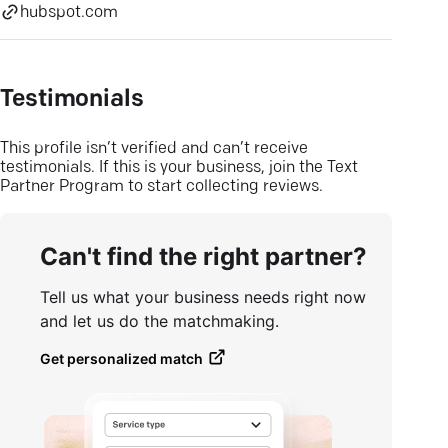
hubspot.com
Testimonials
This profile isn’t verified and can’t receive
testimonials. If this is your business, join the Text
Partner Program to start collecting reviews.
Can't find the right partner?
Tell us what your business needs right now
and let us do the matchmaking.
Get personalized match