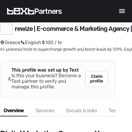
Partners
rewize | E-commerce & Marketing Agency |
Greece
English
100 / hr
AI-powered tools to supercharge growth and boost leads by 129%. Explo
This profile was set up by Text
Is this your business? Become a
Claim
profile
Text partner to verify and
manage this profile.
Overview
Services
Socials & links
Testimonia