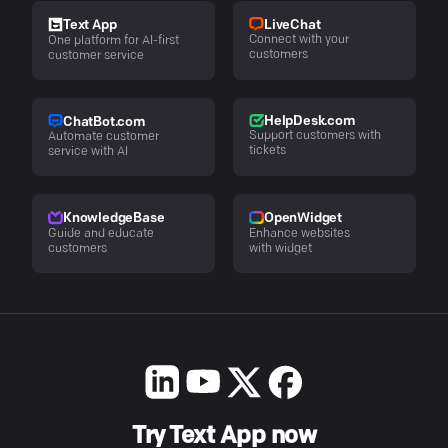
LiveChat
Text App
Connect with your
One platform for AI-first
customers
customer service
HelpDesk.com
ChatBot.com
Support customers with
Automate customer
tickets
service with AI
KnowledgeBase
OpenWidget
Guide and educate
Enhance websites
customers
with widget
Try Text App now