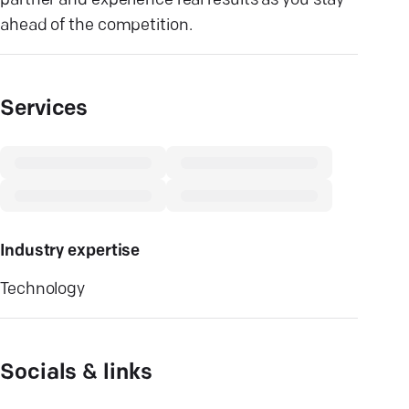
partner and experience real results as you stay
ahead of the competition.
Services
Industry expertise
Technology
Socials & links