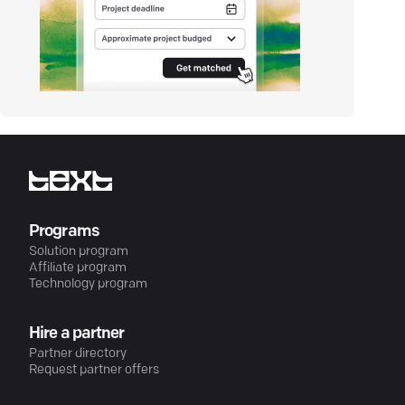
Programs
Solution program
Affiliate program
Technology program
Hire a partner
Partner directory
Request partner offers