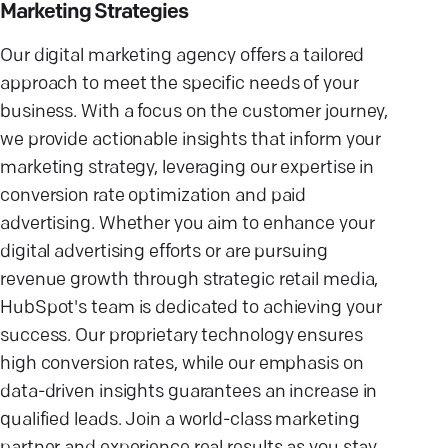
Marketing Strategies
Our digital marketing agency offers a tailored
approach to meet the specific needs of your
business. With a focus on the customer journey,
we provide actionable insights that inform your
marketing strategy, leveraging our expertise in
conversion rate optimization and paid
advertising. Whether you aim to enhance your
digital advertising efforts or are pursuing
revenue growth through strategic retail media,
HubSpot's team is dedicated to achieving your
success. Our proprietary technology ensures
high conversion rates, while our emphasis on
data-driven insights guarantees an increase in
qualified leads. Join a world-class marketing