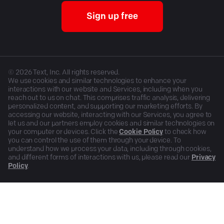
Sign up free
©
2026
Text, Inc. All rights reserved.
We use cookies and similar technologies to enhance your
interactions with our website and Services, including when you
reach out to us on chat. This comprises traffic analysis, delivering
personalized content, and supporting our marketing efforts. By
accessing our website, interacting with our Services, you agree to
let us and our partners employ cookies and similar technologies on
your computer or devices. Click the
Cookie Policy
to check how
you can control the use of them through your device. To
understand how we process your data, including through cookies,
and different forms of interactions with us, please read our
Privacy
Policy
.