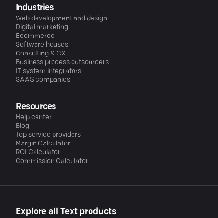
Industries
Web development and design
Digital marketing
Ecommerce
Software houses
Consulting & CX
Business process outsourcers
IT system integrators
SAAS companies
Resources
Help center
Blog
Top service providers
Margin Calculator
ROI Calculator
Commission Calculator
Explore all Text products