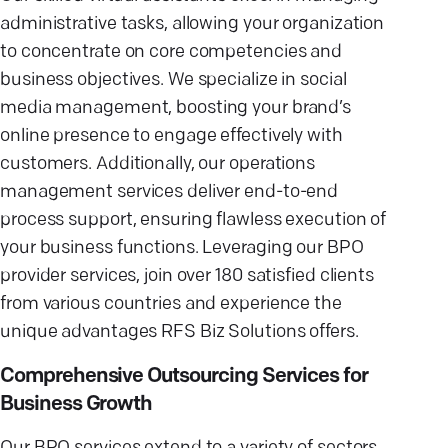
administrative tasks, allowing your organization
to concentrate on core competencies and
business objectives. We specialize in social
media management, boosting your brand’s
online presence to engage effectively with
customers. Additionally, our operations
management services deliver end-to-end
process support, ensuring flawless execution of
your business functions. Leveraging our BPO
provider services, join over 180 satisfied clients
from various countries and experience the
unique advantages RFS Biz Solutions offers.
Comprehensive Outsourcing Services for
Business Growth