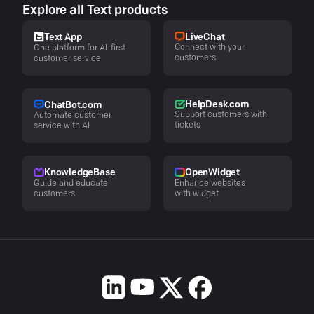
Explore all Text products
LiveChat
Text App
Connect with your
One platform for AI-first
customers
customer service
HelpDesk.com
ChatBot.com
Support customers with
Automate customer
tickets
service with AI
KnowledgeBase
OpenWidget
Guide and educate
Enhance websites
customers
with widget