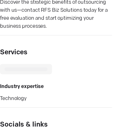
Discover the strategic benefits of outsourcing
with us—contact RFS Biz Solutions today for a
free evaluation and start optimizing your
business processes.
Services
Industry expertise
Technology
Socials & links