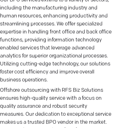
Our BPO services extend to a variety of sectors,
including the manufacturing industry and
human resources, enhancing productivity and
streamlining processes. We offer specialized
expertise in handling front office and back office
functions, providing information technology
enabled services that leverage advanced
analytics for superior organizational processes.
Utilizing cutting-edge technology, our solutions
foster cost efficiency and improve overall
business operations.
Offshore outsourcing with RFS Biz Solutions
ensures high-quality service with a focus on
quality assurance and robust security
measures. Our dedication to exceptional service
makes us a trusted BPO vendor in the market.