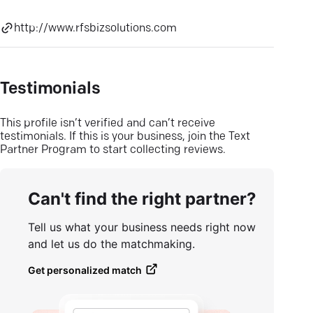
http://www.rfsbizsolutions.com
Testimonials
This profile isn’t verified and can’t receive
testimonials. If this is your business, join the Text
Partner Program to start collecting reviews.
Can't find the right partner?
Tell us what your business needs right now
and let us do the matchmaking.
Get personalized match