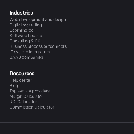
Industries
Web development and design
Digital marketing
Ecommerce
Software houses
Consulting & CX
Business process outsourcers
IT system integrators
SAAS companies
Resources
Help center
Blog
Top service providers
Margin Calculator
ROI Calculator
Commission Calculator