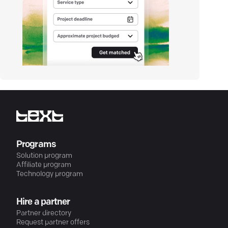
Programs
Solution program
Affiliate program
Technology program
Hire a partner
Partner directory
Request partner offers