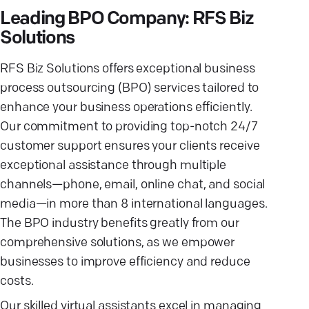
Leading BPO Company: RFS Biz
Solutions
RFS Biz Solutions offers exceptional business
process outsourcing (BPO) services tailored to
enhance your business operations efficiently.
Our commitment to providing top-notch 24/7
customer support ensures your clients receive
exceptional assistance through multiple
channels—phone, email, online chat, and social
media—in more than 8 international languages.
The BPO industry benefits greatly from our
comprehensive solutions, as we empower
businesses to improve efficiency and reduce
costs.
Our skilled virtual assistants excel in managing