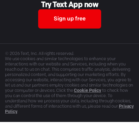
Try Text App now
Sign up free
©
2026
Text, Inc. All rights reserved.
We use cookies and similar technologies to enhance your
interactions with our website and Services, including when you
reach out to us on chat. This comprises traffic analysis, delivering
personalized content, and supporting our marketing efforts. By
accessing our website, interacting with our Services, you agree to
let us and our partners employ cookies and similar technologies on
your computer or devices. Click the
Cookie Policy
to check how
you can control the use of them through your device. To
understand how we process your data, including through cookies,
and different forms of interactions with us, please read our
Privacy
Policy
.