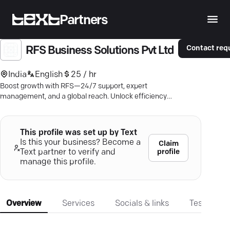
Partners
Contact req
RFS Business Solutions Pvt Ltd
India
English
25 / hr
Boost growth with RFS—24/7 support, expert
management, and a global reach. Unlock efficiency
today.
This profile was set up by Text
Is this your business? Become a
Claim
profile
Text partner to verify and
manage this profile.
Overview
Services
Socials & links
Testimonia