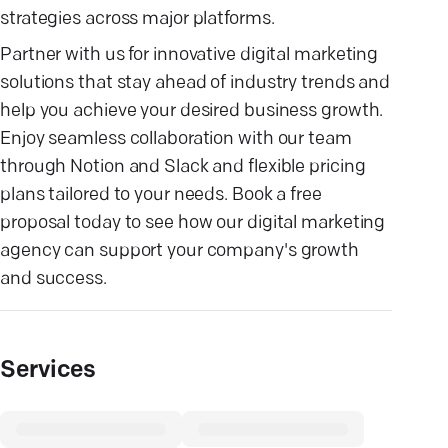
strategies across major platforms.
Partner with us for innovative digital marketing
solutions that stay ahead of industry trends and
help you achieve your desired business growth.
Enjoy seamless collaboration with our team
through Notion and Slack and flexible pricing
plans tailored to your needs. Book a free
proposal today to see how our digital marketing
agency can support your company's growth
and success.
Services