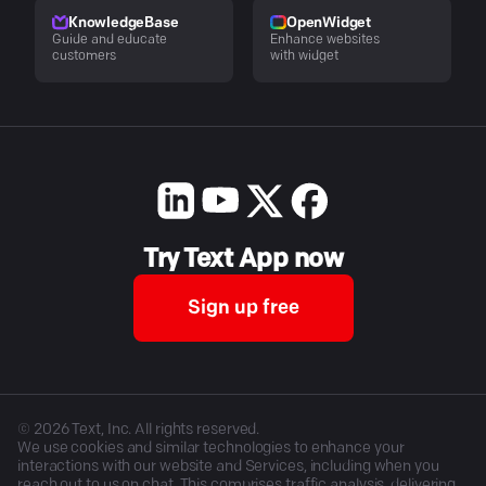
KnowledgeBase
OpenWidget
Guide and educate
Enhance websites
customers
with widget
Try Text App now
Sign up free
©
2026
Text, Inc. All rights reserved.
We use cookies and similar technologies to enhance your
interactions with our website and Services, including when you
reach out to us on chat. This comprises traffic analysis, delivering