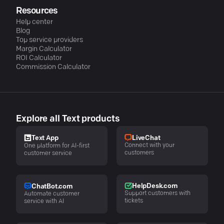
Resources
Help center
Blog
Top service providers
Margin Calculator
ROI Calculator
Commission Calculator
Explore all Text products
LiveChat
Text App
Connect with your
One platform for AI-first
customers
customer service
HelpDesk.com
ChatBot.com
Support customers with
Automate customer
tickets
service with AI