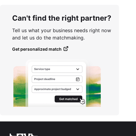
Can't find the right partner?
Tell us what your business needs right now
and let us do the matchmaking.
Get personalized match