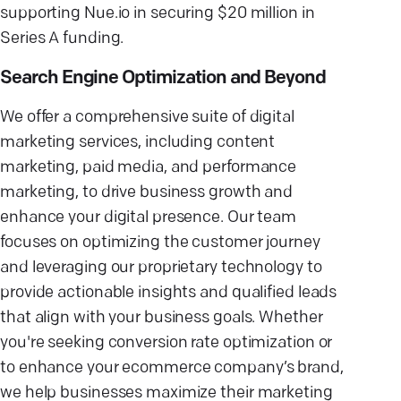
supporting Nue.io in securing $20 million in
Series A funding.
Search Engine Optimization and Beyond
We offer a comprehensive suite of digital
marketing services, including content
marketing, paid media, and performance
marketing, to drive business growth and
enhance your digital presence. Our team
focuses on optimizing the customer journey
and leveraging our proprietary technology to
provide actionable insights and qualified leads
that align with your business goals. Whether
you're seeking conversion rate optimization or
to enhance your ecommerce company’s brand,
we help businesses maximize their marketing