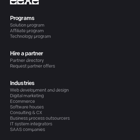
Programs
Solution program
Affiliate program
Technology program
Hire a partner
Partner directory
Request partner offers
Industries
Web development and design
Digital marketing
Ecommerce
Software houses
Consulting & CX
Business process outsourcers
IT system integrators
SAAS companies