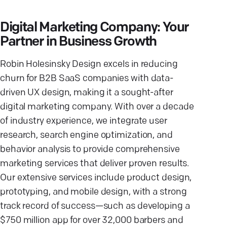
Digital Marketing Company: Your
Partner in Business Growth
Robin Holesinsky Design excels in reducing
churn for B2B SaaS companies with data-
driven UX design, making it a sought-after
digital marketing company. With over a decade
of industry experience, we integrate user
research, search engine optimization, and
behavior analysis to provide comprehensive
marketing services that deliver proven results.
Our extensive services include product design,
prototyping, and mobile design, with a strong
track record of success—such as developing a
$750 million app for over 32,000 barbers and