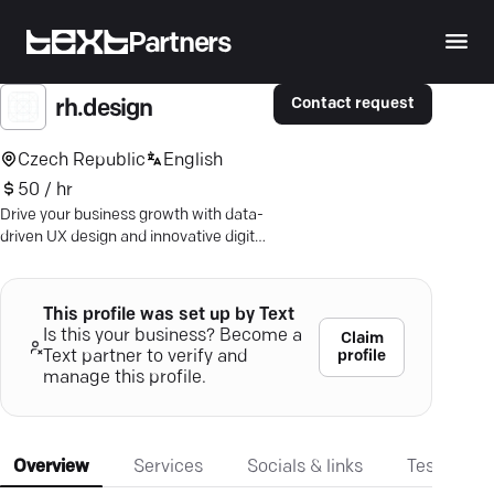
Partners
Contact request
rh.design
Czech Republic
English
50 / hr
Drive your business growth with data-
driven UX design and innovative digital
marketing—book a free proposal today.
This profile was set up by Text
Is this your business? Become a
Claim
profile
Text partner to verify and
manage this profile.
Overview
Services
Socials & links
Testimonia