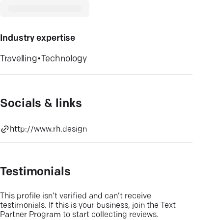
Industry expertise
Travelling
•
Technology
Socials & links
http://www.rh.design
Testimonials
This profile isn’t verified and can’t receive
testimonials. If this is your business, join the Text
Partner Program to start collecting reviews.