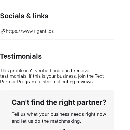
Socials & links
https://www.riganti.cz
Testimonials
This profile isn’t verified and can’t receive
testimonials. If this is your business, join the Text
Partner Program to start collecting reviews.
Can't find the right partner?
Tell us what your business needs right now
and let us do the matchmaking.