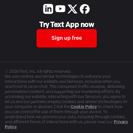
Try Text App now
Sign up free
©
2026
Text, Inc. All rights reserved.
We use cookies and similar technologies to enhance your
interactions with our website and Services, including when you
reach out to us on chat. This comprises traffic analysis, delivering
personalized content, and supporting our marketing efforts. By
accessing our website, interacting with our Services, you agree to
let us and our partners employ cookies and similar technologies on
your computer or devices. Click the
Cookie Policy
to check how
you can control the use of them through your device. To
understand how we process your data, including through cookies,
and different forms of interactions with us, please read our
Privacy
Policy
.