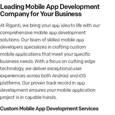
Leading Mobile App Development
Company for Your Business
At Riganti, we bring your app idea to life with our
comprehensive mobile app development
solutions. Our team of skilled mobile app
developers specializes in crafting custom
mobile applications that meet your specific
business needs. With a focus on cutting edge
technology, we deliver exceptional user
experiences across both Android and iOS
platforms. Our proven track record in app
development ensures your mobile application
project is in capable hands.
Custom Mobile App Development Services