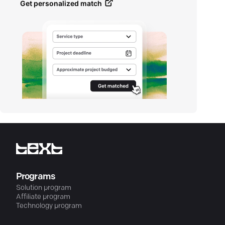
Get personalized match
Programs
Solution program
Affiliate program
Technology program