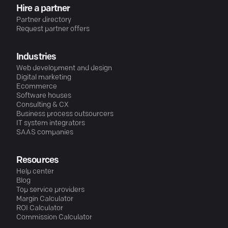
Hire a partner
Partner directory
Request partner offers
Industries
Web development and design
Digital marketing
Ecommerce
Software houses
Consulting & CX
Business process outsourcers
IT system integrators
SAAS companies
Resources
Help center
Blog
Top service providers
Margin Calculator
ROI Calculator
Commission Calculator