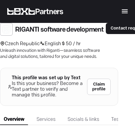
Partners
Contact re
RIGANTI software development
Czech Republic
English
50 / hr
Unleash innovation with Riganti—seamless software
and digital solutions, tailored for your unique needs.
This profile was set up by Text
Is this your business? Become a
Claim
profile
Text partner to verify and
manage this profile.
Overview
Services
Socials & links
Testimonia