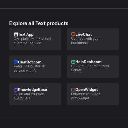
Explore all Text products
LiveChat
Text App
Connect with your
One platform for AI-first
customers
customer service
HelpDesk.com
ChatBot.com
Support customers with
Automate customer
tickets
service with AI
KnowledgeBase
OpenWidget
Guide and educate
Enhance websites
customers
with widget