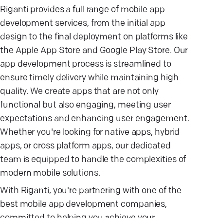
Riganti provides a full range of mobile app
development services, from the initial app
design to the final deployment on platforms like
the Apple App Store and Google Play Store. Our
app development process is streamlined to
ensure timely delivery while maintaining high
quality. We create apps that are not only
functional but also engaging, meeting user
expectations and enhancing user engagement.
Whether you're looking for native apps, hybrid
apps, or cross platform apps, our dedicated
team is equipped to handle the complexities of
modern mobile solutions.
With Riganti, you're partnering with one of the
best mobile app development companies,