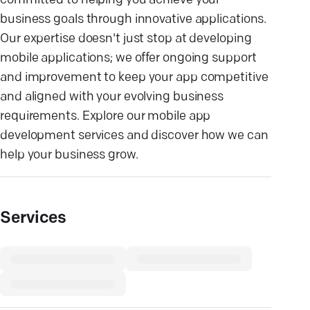
committed to helping you achieve your
business goals through innovative applications.
Our expertise doesn't just stop at developing
mobile applications; we offer ongoing support
and improvement to keep your app competitive
and aligned with your evolving business
requirements. Explore our mobile app
development services and discover how we can
help your business grow.
Services