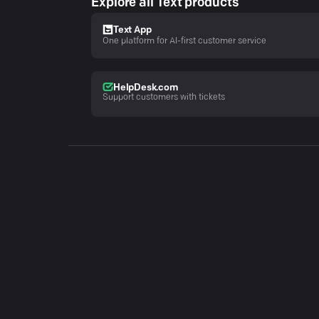
Explore all Text products
Text App
One platform for AI-first customer service
HelpDesk.com
Support customers with tickets