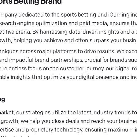
orts Betting Brand
company dedicated to the sports betting and iGaming in
ng search engine optimization and paid media, ensures th
ompetitive arena. By harnessing data-driven insights and
rowth, helping you achieve and often surpass your busin
ques across major platforms to drive results. We excel
and impactful brand partnerships, crucial for brands su
a relentless focus on the customer journey, our digital
ble insights that optimize your digital presence and i
ng
rket, our strategies utilize the latest industry trends t
growth, we help you close deals and reach your busine
expertise and proprietary technology, ensuring maximum 