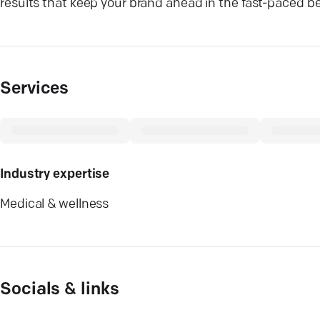
results that keep your brand ahead in the fast-paced be
Services
Industry expertise
Medical & wellness
Socials & links