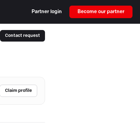
Partner login
Become our partner
Contact request
Claim profile