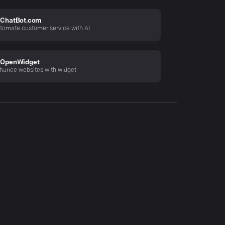
ChatBot.com
tomate customer service with AI
OpenWidget
hance websites with widget