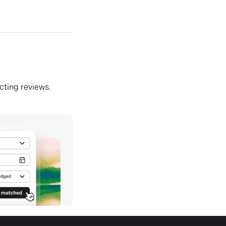
ecting reviews.