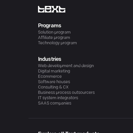
Programs
Solution program
Affiliate program
Technology program
Industries
Web development and design
Digital marketing
Ecommerce
Software houses
Consulting & CX
Business process outsourcers
IT system integrators
SAAS companies