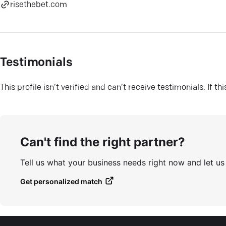
risethebet.com
Testimonials
This profile isn’t verified and can’t receive testimonials. If t
Can't find the right partner?
Tell us what your business needs right now and let u
Get personalized match