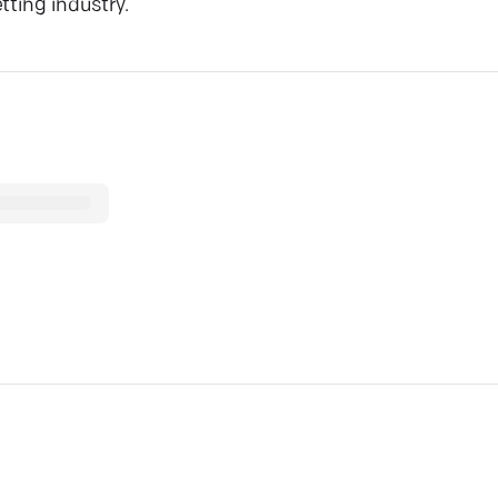
tting industry.