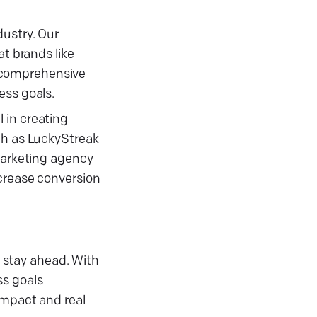
dustry. Our
at brands like
 a comprehensive
ess goals.
 in creating
ch as LuckyStreak
 marketing agency
ncrease conversion
o stay ahead. With
ss goals
impact and real