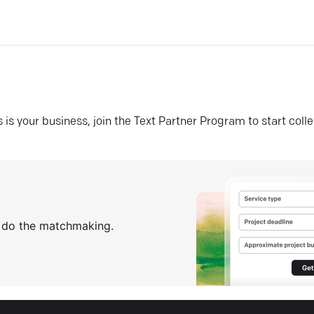
his is your business, join the Text Partner Program to start coll
s do the matchmaking.