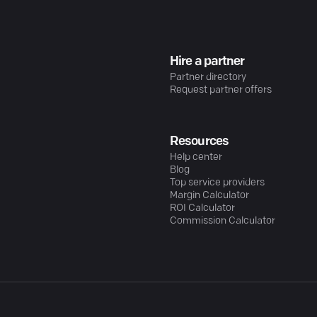
Hire a partner
Partner directory
Request partner offers
Resources
Help center
Blog
Top service providers
Margin Calculator
ROI Calculator
Commission Calculator