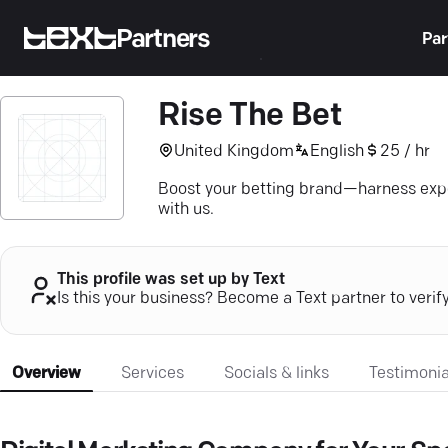
Partners
Par
Rise The Bet
United Kingdom
English
25 / hr
Boost your betting brand—harness expe
with us.
This profile was set up by Text
Is this your business? Become a Text partner to verif
Overview
Services
Socials & links
Testimonia