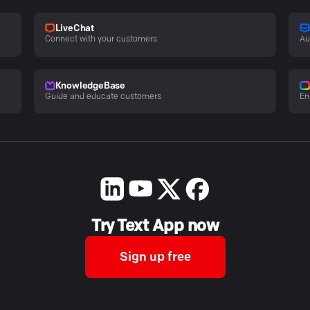
LiveChat
Connect with your customers
Au
KnowledgeBase
Guide and educate customers
En
Try Text App now
Sign up free