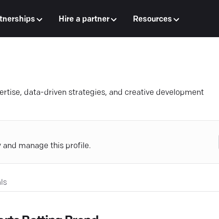
tnerships
Hire a partner
Resources
rtise, data-driven strategies, and creative development
y and manage this profile.
ls