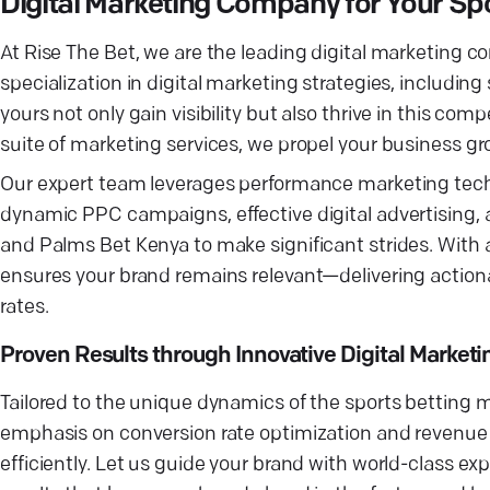
Digital Marketing Company for Your Sp
At Rise The Bet, we are the leading digital marketing 
specialization in digital marketing strategies, includi
yours not only gain visibility but also thrive in this c
suite of marketing services, we propel your business g
Our expert team leverages performance marketing techni
dynamic PPC campaigns, effective digital advertising, 
and Palms Bet Kenya to make significant strides. With 
ensures your brand remains relevant—delivering actiona
rates.
Proven Results through Innovative Digital Marketi
Tailored to the unique dynamics of the sports betting ma
emphasis on conversion rate optimization and revenue 
efficiently. Let us guide your brand with world-class 