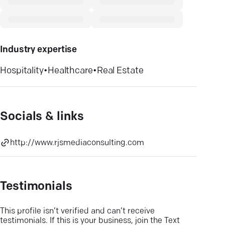
Industry expertise
Hospitality
•
Healthcare
•
Real Estate
Socials & links
http://www.rjsmediaconsulting.com
Testimonials
This profile isn’t verified and can’t receive
testimonials. If this is your business, join the Text