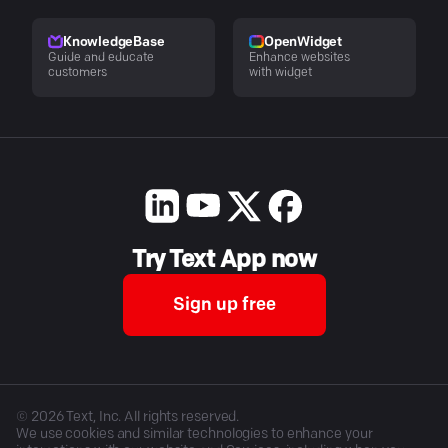
KnowledgeBase
OpenWidget
Guide and educate
Enhance websites
customers
with widget
Try Text App now
Sign up free
©
2026
Text, Inc. All rights reserved.
We use cookies and similar technologies to enhance your