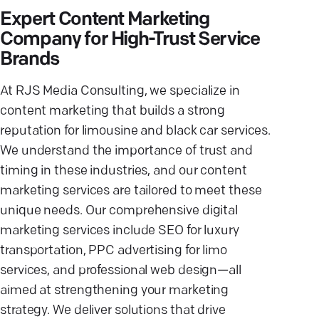
Expert Content Marketing
Company for High-Trust Service
Brands
At RJS Media Consulting, we specialize in
content marketing that builds a strong
reputation for limousine and black car services.
We understand the importance of trust and
timing in these industries, and our content
marketing services are tailored to meet these
unique needs. Our comprehensive digital
marketing services include SEO for luxury
transportation, PPC advertising for limo
services, and professional web design—all
aimed at strengthening your marketing
strategy. We deliver solutions that drive