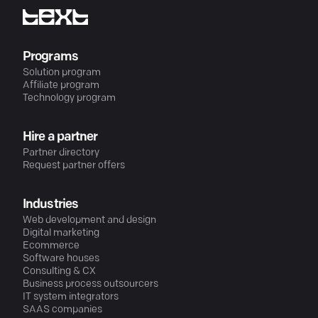
Programs
Solution program
Affiliate program
Technology program
Hire a partner
Partner directory
Request partner offers
Industries
Web development and design
Digital marketing
Ecommerce
Software houses
Consulting & CX
Business process outsourcers
IT system integrators
SAAS companies