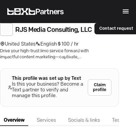
Partners
Contact request
RJS Media Consulting, LLC
United States
English
100 / hr
Drive your high-trust limo service forward with
impactful content marketing—captivate,
engage, book more clients.
This profile was set up by Text
Is this your business? Become a
Claim
profile
Text partner to verify and
manage this profile.
Overview
Services
Socials & links
Testimonia