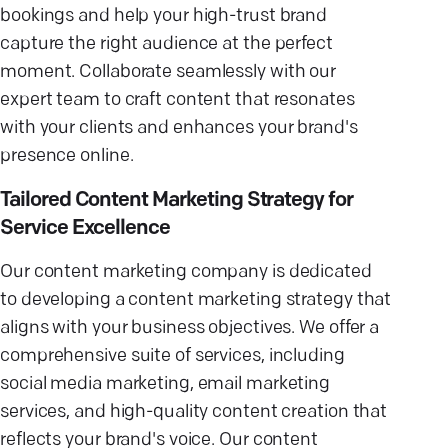
bookings and help your high-trust brand
capture the right audience at the perfect
moment. Collaborate seamlessly with our
expert team to craft content that resonates
with your clients and enhances your brand's
presence online.
Tailored Content Marketing Strategy for
Service Excellence
Our content marketing company is dedicated
to developing a content marketing strategy that
aligns with your business objectives. We offer a
comprehensive suite of services, including
social media marketing, email marketing
services, and high-quality content creation that
reflects your brand's voice. Our content