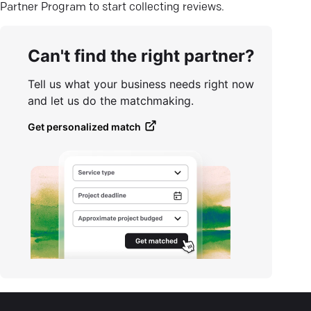
Partner Program to start collecting reviews.
Can't find the right partner?
Tell us what your business needs right now
and let us do the matchmaking.
Get personalized match