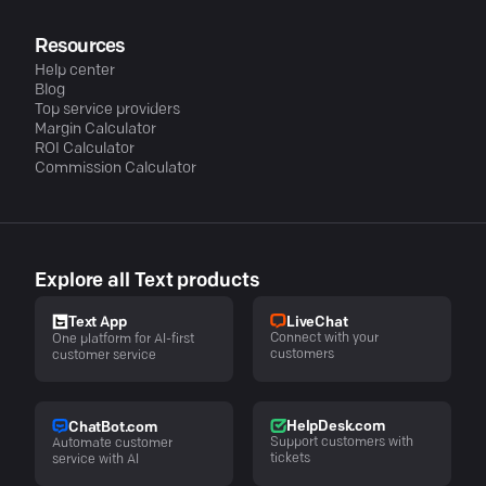
Resources
Help center
Blog
Top service providers
Margin Calculator
ROI Calculator
Commission Calculator
Explore all Text products
LiveChat
Text App
Connect with your
One platform for AI-first
customers
customer service
HelpDesk.com
ChatBot.com
Support customers with
Automate customer
tickets
service with AI