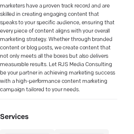
marketers have a proven track record and are
skilled in creating engaging content that
speaks to your specific audience, ensuring that
every piece of content aligns with your overall
marketing strategy. Whether through branded
content or blog posts, we create content that
not only meets all the boxes but also delivers
measurable results. Let RJS Media Consulting
be your partner in achieving marketing success
with a high-performance content marketing
campaign tailored to your needs.
Services