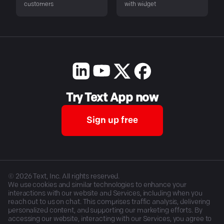
customers
with widget
Try Text App now
Sign up free
©
2026
Text, Inc. All rights reserved.
We use cookies and similar technologies to enhance your
interactions with our website and Services, including when you
reach out to us on chat. This comprises traffic analysis, delivering
personalized content, and supporting our marketing efforts. By
accessing our website, interacting with our Services, you agree to