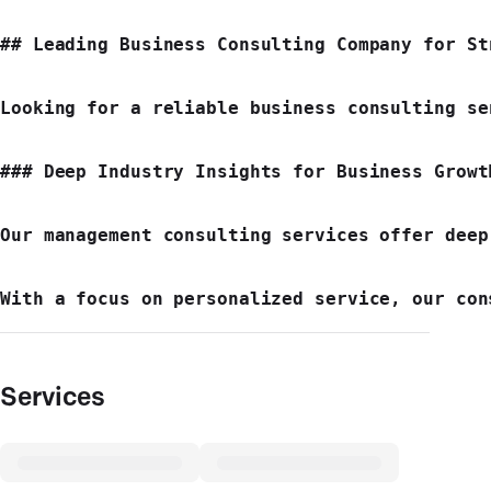
## Leading Business Consulting Company for Str
Looking for a reliable business consulting se
### Deep Industry Insights for Business Growth
Our management consulting services offer deep
Services