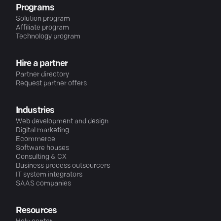
Programs
Solution program
Affiliate program
Technology program
Hire a partner
Partner directory
Request partner offers
Industries
Web development and design
Digital marketing
Ecommerce
Software houses
Consulting & CX
Business process outsourcers
IT system integrators
SAAS companies
Resources