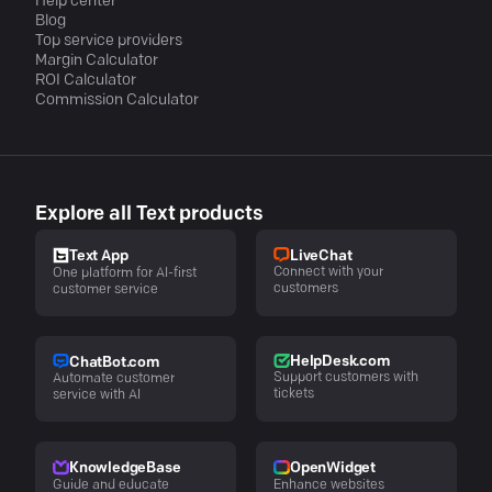
Help center
Blog
Top service providers
Margin Calculator
ROI Calculator
Commission Calculator
Explore all Text products
LiveChat
Text App
Connect with your
One platform for AI-first
customers
customer service
HelpDesk.com
ChatBot.com
Support customers with
Automate customer
tickets
service with AI
KnowledgeBase
OpenWidget
Guide and educate
Enhance websites