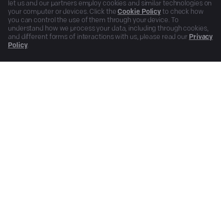
let us and our partners employ cookies and similar technologies on
your computer or devices. Click the
Cookie Policy
to check how
you can control the use of them through your device. To
understand how we process your data, including through cookies,
and different forms of interactions with us, please read our
Privacy
Policy
.