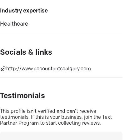
Industry expertise
Healthcare
Socials & links
http://www.accountantscalgary.com
Testimonials
This profile isn’t verified and can’t receive
testimonials. If this is your business, join the Text
Partner Program to start collecting reviews.