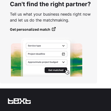
Can't find the right partner?
Tell us what your business needs right now
and let us do the matchmaking.
Get personalized match