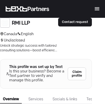
Partners
Contact request
RMI LLP
Canada
English
Undisclosed
Unlock strategic success with tailored
consulting solutions—boost efficiency,
tap into key growth areas, and drive
results.
This profile was set up by Text
Is this your business? Become a
Claim
profile
Text partner to verify and
manage this profile.
Overview
Services
Socials & links
Testimonia