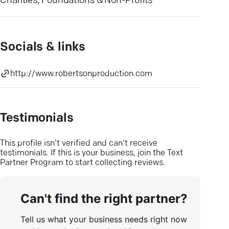
Charities, Foundations & Non-Profits
Socials & links
http://www.robertsonproduction.com
Testimonials
This profile isn’t verified and can’t receive
testimonials. If this is your business, join the Text
Partner Program to start collecting reviews.
Can't find the right partner?
Tell us what your business needs right now