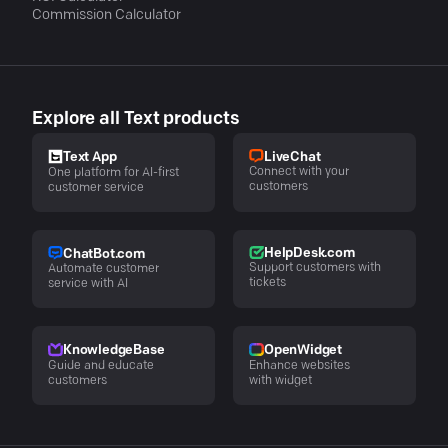
Commission Calculator
Explore all Text products
LiveChat
Text App
Connect with your
One platform for AI-first
customers
customer service
HelpDesk.com
ChatBot.com
Support customers with
Automate customer
tickets
service with AI
KnowledgeBase
OpenWidget
Guide and educate
Enhance websites
customers
with widget