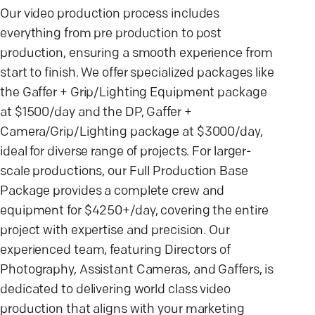
Our video production process includes
everything from pre production to post
production, ensuring a smooth experience from
start to finish. We offer specialized packages like
the Gaffer + Grip/Lighting Equipment package
at $1500/day and the DP, Gaffer +
Camera/Grip/Lighting package at $3000/day,
ideal for diverse range of projects. For larger-
scale productions, our Full Production Base
Package provides a complete crew and
equipment for $4250+/day, covering the entire
project with expertise and precision. Our
experienced team, featuring Directors of
Photography, Assistant Cameras, and Gaffers, is
dedicated to delivering world class video
production that aligns with your marketing