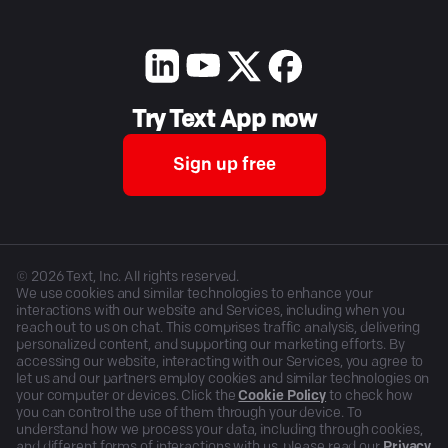
Try Text App now
Sign up free
©
2026
Text, Inc. All rights reserved.
We use cookies and similar technologies to enhance your
interactions with our website and Services, including when you
reach out to us on chat. This comprises traffic analysis, delivering
personalized content, and supporting our marketing efforts. By
accessing our website, interacting with our Services, you agree to
let us and our partners employ cookies and similar technologies on
your computer or devices. Click the
Cookie Policy
to check how
you can control the use of them through your device. To
understand how we process your data, including through cookies,
and different forms of interactions with us, please read our
Privacy