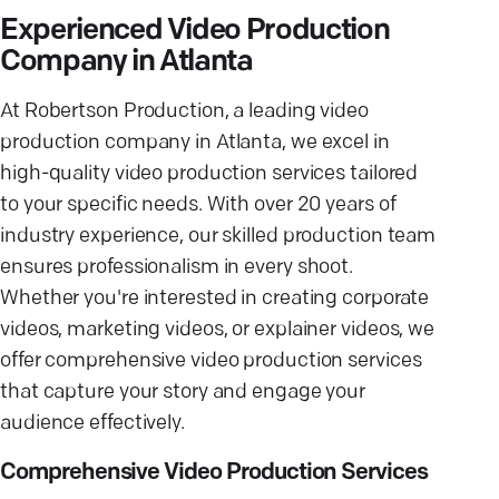
Experienced Video Production
Company in Atlanta
At Robertson Production, a leading video
production company in Atlanta, we excel in
high-quality video production services tailored
to your specific needs. With over 20 years of
industry experience, our skilled production team
ensures professionalism in every shoot.
Whether you're interested in creating corporate
videos, marketing videos, or explainer videos, we
offer comprehensive video production services
that capture your story and engage your
audience effectively.
Comprehensive Video Production Services