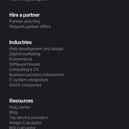
Hire a partner
Partner directory
Request partner offers
Industries
Web development and design
Digital marketing
Ecommerce
Software houses
Consulting & CX
Business process outsourcers
IT system integrators
SAAS companies
Resources
Help center
Blog
Top service providers
Margin Calculator
ROI Calculator