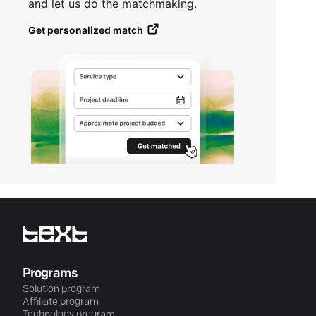
and let us do the matchmaking.
Get personalized match
Programs
Solution program
Affiliate program
Technology program