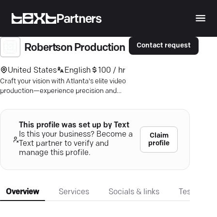
Partners
Contact request
Robertson Production
United States
English
100 / hr
Craft your vision with Atlanta's elite video
production—experience precision and
expertise in every frame.
This profile was set up by Text
Is this your business? Become a
Claim
profile
Text partner to verify and
manage this profile.
Overview
Services
Socials & links
Testimonia