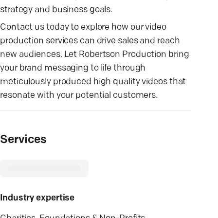
strategy and business goals.
Contact us today to explore how our video
production services can drive sales and reach
new audiences. Let Robertson Production bring
your brand messaging to life through
meticulously produced high quality videos that
resonate with your potential customers.
Services
Industry expertise