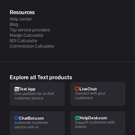
Resources
Help center
Blog
Top service providers
Margin Calculator
ROI Calculator
Commission Calculator
Explore all Text products
LiveChat
Text App
Connect with your
One platform for AI-first
customers
customer service
HelpDesk.com
ChatBot.com
Support customers with
Automate customer
tickets
service with AI