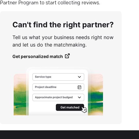
Partner Program to start collecting reviews.
Can't find the right partner?
Tell us what your business needs right now
and let us do the matchmaking.
Get personalized match