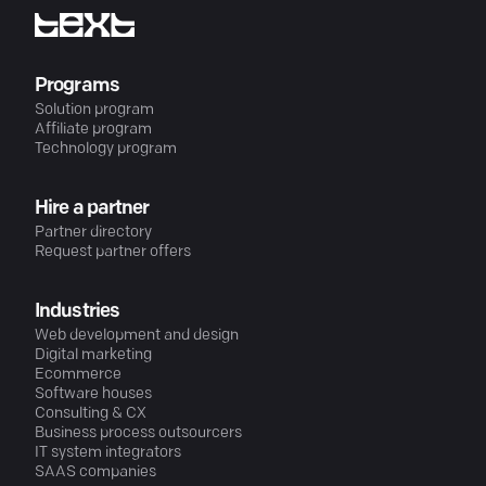
Programs
Solution program
Affiliate program
Technology program
Hire a partner
Partner directory
Request partner offers
Industries
Web development and design
Digital marketing
Ecommerce
Software houses
Consulting & CX
Business process outsourcers
IT system integrators
SAAS companies