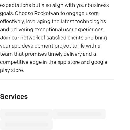
expectations but also align with your business
goals. Choose Rocketvan to engage users
effectively, leveraging the latest technologies
and delivering exceptional user experiences.
Join our network of satisfied clients and bring
your app development project to life with a
team that promises timely delivery and a
competitive edge in the app store and google
play store.
Services