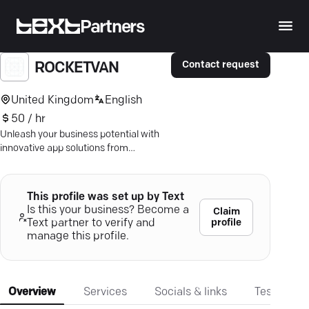
Partners
Contact request
ROCKETVAN
United Kingdom
English
50 / hr
Unleash your business potential with
innovative app solutions from
Rocketvan. Seamless delivery—
impressive ROI. Dive in!
This profile was set up by Text
Is this your business? Become a
Claim
profile
Text partner to verify and
manage this profile.
Overview
Services
Socials & links
Testimonia