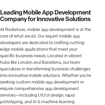
Leading Mobile App Development
Company for Innovative Solutions
At Rocketvan, mobile app development is at the
core of what we do. Our expert mobile app
developers are dedicated to crafting cutting-
edge mobile applications that meet your
specific business needs. Located in vibrant
hubs like London and Barcelona, our team
specializes in transforming business challenges
into innovative mobile solutions. Whether you're
seeking custom mobile app development or
require comprehensive app development
services—including UX/UI design, rapid
prototyping, and AI & machine learning