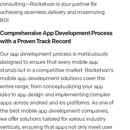
consulting—Rocketvan is your partner for
achieving seamless delivery and maximizing
ROI.
Comprehensive App Development Process
with a Proven Track Record
Our app development process is meticulously
designed to ensure that every mobile app
stands out in a competitive market. Rocketvan's
mobile app development solutions cover the
entire range, from conceptualizing your app
idea to app design and implementing complex
apps across android and ios platforms. As one of
the best mobile app development companies,
we offer solutions tailored for various industry
verticals, ensuring that apps not only meet user