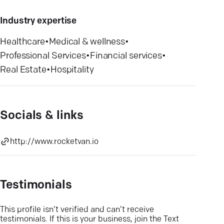
Industry expertise
Healthcare
•
Medical & wellness
•
Professional Services
•
Financial services
•
Real Estate
•
Hospitality
Socials & links
http://www.rocketvan.io
Testimonials
This profile isn’t verified and can’t receive
testimonials. If this is your business, join the Text