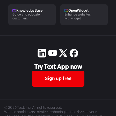
KnowledgeBase
OpenWidget
Guide and educate
Enhance websites
customers
with widget
Try Text App now
Sign up free
©
2026
Text, Inc. All rights reserved.
We use cookies and similar technologies to enhance your