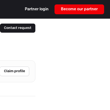
Partner login
Become our partner
Contact request
Claim profile