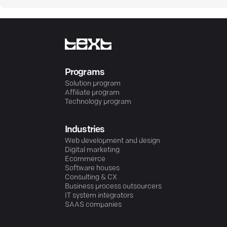
Programs
Solution program
Affiliate program
Technology program
Industries
Web development and design
Digital marketing
Ecommerce
Software houses
Consulting & CX
Business process outsourcers
IT system integrators
SAAS companies