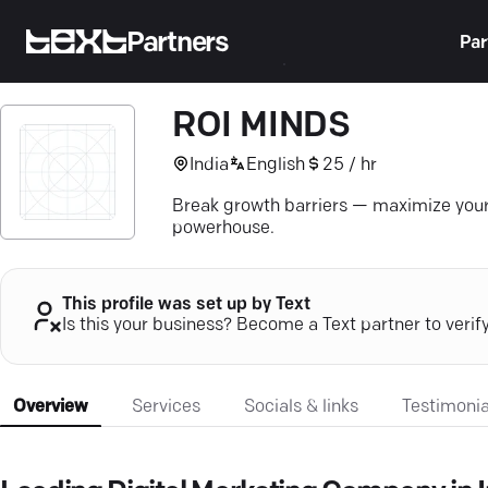
Partners
Par
ROI MINDS
India
English
25 / hr
Break growth barriers — maximize you
powerhouse.
This profile was set up by Text
Is this your business? Become a Text partner to verif
Overview
Services
Socials & links
Testimonia