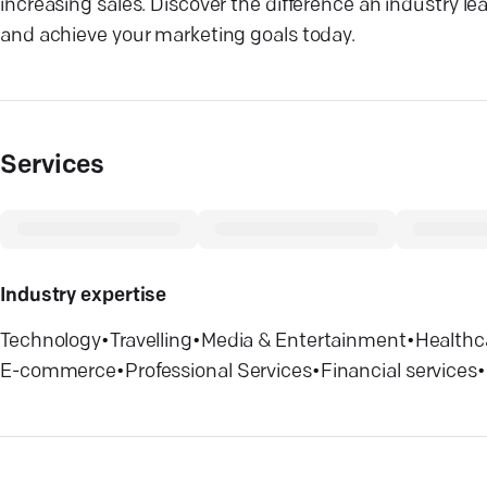
increasing sales. Discover the difference an industry l
and achieve your marketing goals today.
Services
Industry expertise
Technology
•
Travelling
•
Media & Entertainment
•
Healthc
E-commerce
•
Professional Services
•
Financial services
•