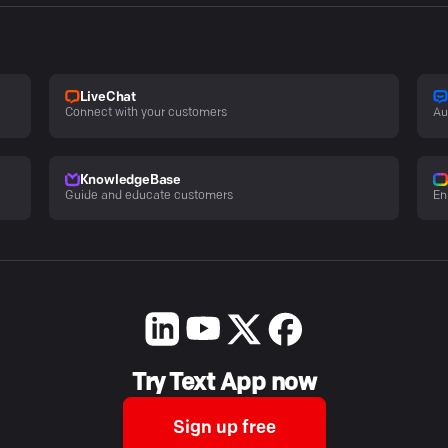
LiveChat
Connect with your customers
Au
KnowledgeBase
Guide and educate customers
En
Try Text App now
Sign up free