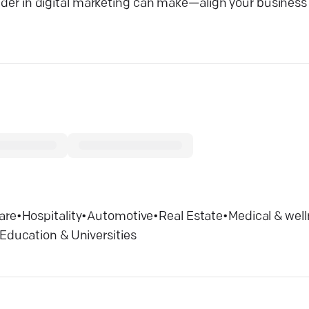
eader in digital marketing can make—align your business 
are
•
Hospitality
•
Automotive
•
Real Estate
•
Medical & wel
Education & Universities