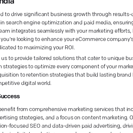
India
d to drive significant business growth through results-d
 in search engine optimization and paid media, ensuring
 team integrates seamlessly with your marketing efforts,
r you're looking to enhance your eCommerce company’s vi
icated to maximizing your ROI.
us to provide tailored solutions that cater to unique b
n strategies to optimize every component of your marke
sition to retention strategies that build lasting brand l
etitive digital world.
Success
benefit from comprehensive marketing services that inc
tising strategies, and a focus on content marketing. Ou
on-focused SEO and data-driven paid advertising, drivin