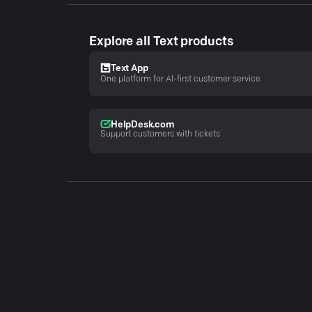
Explore all Text products
Text App
One platform for AI-first customer service
HelpDesk.com
Support customers with tickets