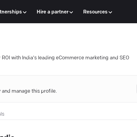
tnerships
Hire a partner
Resources
r ROI with India's leading eCommerce marketing and SEO
y and manage this profile.
ls