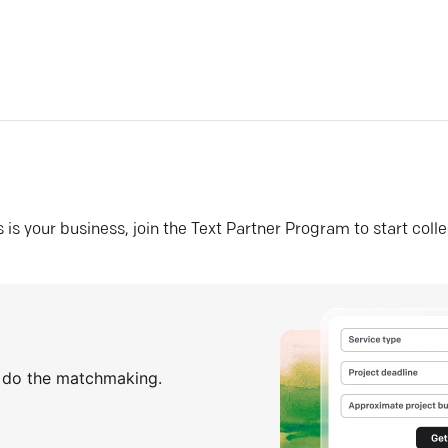
his is your business, join the Text Partner Program to start coll
s do the matchmaking.