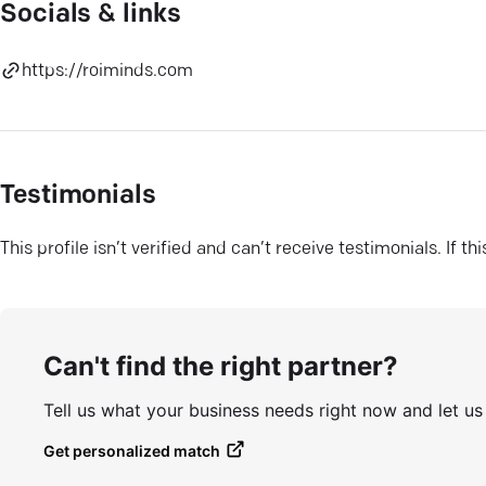
Socials & links
https://roiminds.com
Testimonials
This profile isn’t verified and can’t receive testimonials. If t
Can't find the right partner?
Tell us what your business needs right now and let u
Get personalized match