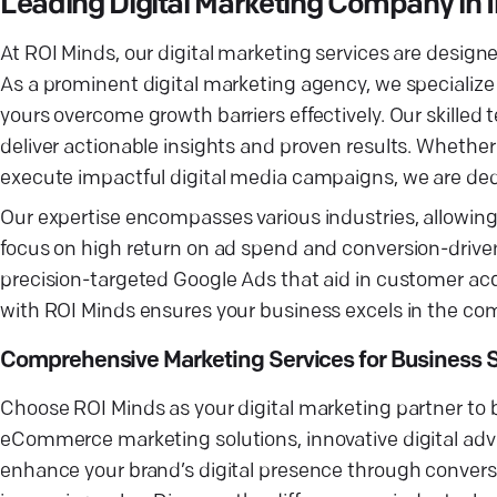
Leading Digital Marketing Company in 
At ROI Minds, our digital marketing services are designe
As a prominent digital marketing agency, we specialize
yours overcome growth barriers effectively. Our skilled
deliver actionable insights and proven results. Whethe
execute impactful digital media campaigns, we are ded
Our expertise encompasses various industries, allowing 
focus on high return on ad spend and conversion-drive
precision-targeted Google Ads that aid in customer acqui
with ROI Minds ensures your business excels in the comp
Comprehensive Marketing Services for Business 
Choose ROI Minds as your digital marketing partner to 
eCommerce marketing solutions, innovative digital adver
enhance your brand’s digital presence through conversi