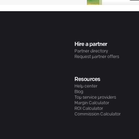
Hire a partner
Partner directory
Request partner offers
Resources
Help center
Blog
Top service providers
Margin Calculator
ROI Calculator
Commission Calculator