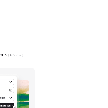
ecting reviews.