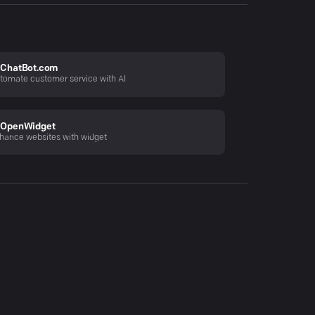
ChatBot.com
tomate customer service with AI
OpenWidget
hance websites with widget