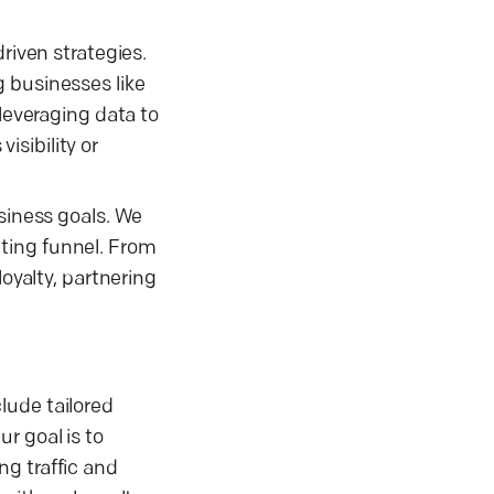
riven strategies.
 businesses like
 leveraging data to
sibility or
usiness goals. We
ting funnel. From
oyalty, partnering
lude tailored
r goal is to
g traffic and