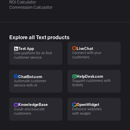
ROI Calculator
Commission Calculator
Explore all Text products
LiveChat
Text App
Connect with your
One platform for AI-first
customers
customer service
HelpDesk.com
ChatBot.com
Support customers with
Automate customer
tickets
service with AI
KnowledgeBase
OpenWidget
Guide and educate
Enhance websites
customers
with widget