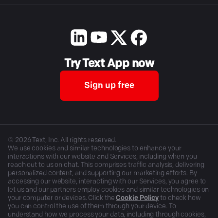
Try Text App now
Sign up free
©
2026
Text, Inc. All rights reserved.
We use cookies and similar technologies to enhance your
interactions with our website and Services, including when you
reach out to us on chat. This comprises traffic analysis, delivering
personalized content, and supporting our marketing efforts. By
accessing our website, interacting with our Services, you agree to
let us and our partners employ cookies and similar technologies on
your computer or devices. Click the
Cookie Policy
to check how
you can control the use of them through your device. To
understand how we process your data, including through cookies,