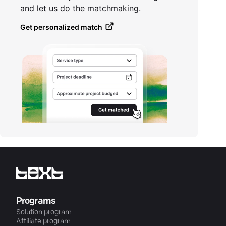
and let us do the matchmaking.
Get personalized match
Programs
Solution program
Affiliate program