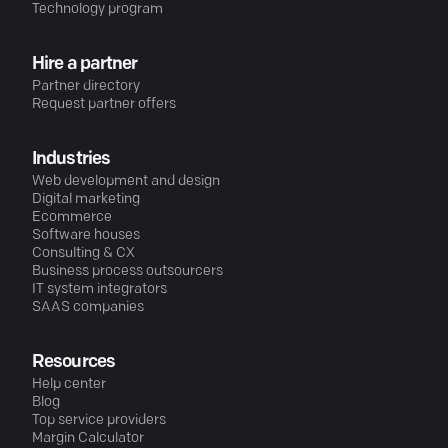
Technology program
Hire a partner
Partner directory
Request partner offers
Industries
Web development and design
Digital marketing
Ecommerce
Software houses
Consulting & CX
Business process outsourcers
IT system integrators
SAAS companies
Resources
Help center
Blog
Top service providers
Margin Calculator