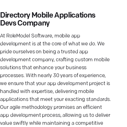
Directory Mobile Applications
Devs Company
At RoleModel Software, mobile app
development is at the core of what we do. We
pride ourselves on being a trusted app
development company, crafting custom mobile
solutions that enhance your business
processes. With nearly 30 years of experience,
we ensure that your app development project is
handled with expertise, delivering mobile
applications that meet your exacting standards.
Our agile methodology promises an efficient
app development process, allowing us to deliver
value swiftly while maintaining a competitive