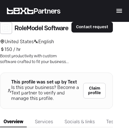
Partners
Contact request
RoleModel Software
United States
English
150 / hr
Boost productivity with custom
software crafted to fit your business—
partner with Raleigh's experts!
This profile was set up by Text
Is this your business? Become a
Claim
profile
Text partner to verify and
manage this profile.
Overview
Services
Socials & links
Testimonia