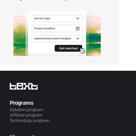
Programs
Solution program
Affiliate program
Technology program