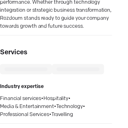
performance. Whether through technology
integration or strategic business transformation,
Rozdoum stands ready to guide your company
towards growth and future success.
Services
Industry expertise
Financial services
•
Hospitality
•
Media & Entertainment
•
Technology
•
Professional Services
•
Travelling