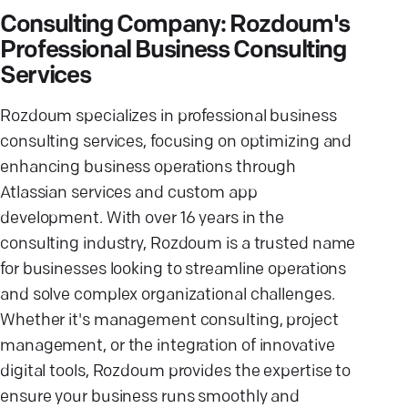
Consulting Company: Rozdoum's
Professional Business Consulting
Services
Rozdoum specializes in professional business
consulting services, focusing on optimizing and
enhancing business operations through
Atlassian services and custom app
development. With over 16 years in the
consulting industry, Rozdoum is a trusted name
for businesses looking to streamline operations
and solve complex organizational challenges.
Whether it's management consulting, project
management, or the integration of innovative
digital tools, Rozdoum provides the expertise to
ensure your business runs smoothly and