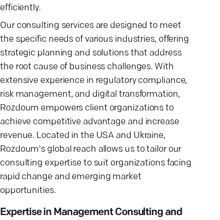
efficiently.
Our consulting services are designed to meet
the specific needs of various industries, offering
strategic planning and solutions that address
the root cause of business challenges. With
extensive experience in regulatory compliance,
risk management, and digital transformation,
Rozdoum empowers client organizations to
achieve competitive advantage and increase
revenue. Located in the USA and Ukraine,
Rozdoum's global reach allows us to tailor our
consulting expertise to suit organizations facing
rapid change and emerging market
opportunities.
Expertise in Management Consulting and