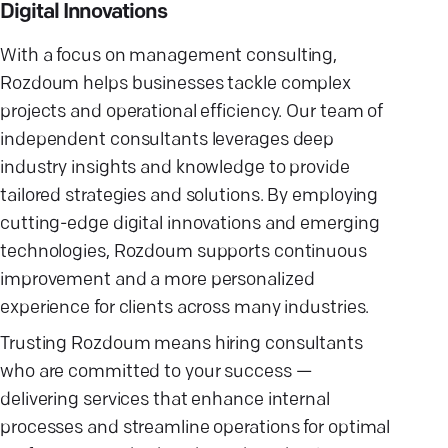
Digital Innovations
With a focus on management consulting,
Rozdoum helps businesses tackle complex
projects and operational efficiency. Our team of
independent consultants leverages deep
industry insights and knowledge to provide
tailored strategies and solutions. By employing
cutting-edge digital innovations and emerging
technologies, Rozdoum supports continuous
improvement and a more personalized
experience for clients across many industries.
Trusting Rozdoum means hiring consultants
who are committed to your success —
delivering services that enhance internal
processes and streamline operations for optimal