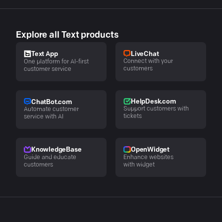
Explore all Text products
LiveChat
Text App
Connect with your
One platform for AI-first
customers
customer service
HelpDesk.com
ChatBot.com
Support customers with
Automate customer
tickets
service with AI
KnowledgeBase
OpenWidget
Guide and educate
Enhance websites
customers
with widget