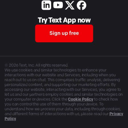
Try Text App now
Sign up free
©
2026
Text, Inc. All rights reserved.
We use cookies and similar technologies to enhance your
interactions with our website and Services, including when you
reach out to us on chat. This comprises traffic analysis, delivering
personalized content, and supporting our marketing efforts. By
accessing our website, interacting with our Services, you agree to
let us and our partners employ cookies and similar technologies on
your computer or devices. Click the
Cookie Policy
to check how
you can control the use of them through your device. To
understand how we process your data, including through cookies,
and different forms of interactions with us, please read our
Privacy
Policy
.