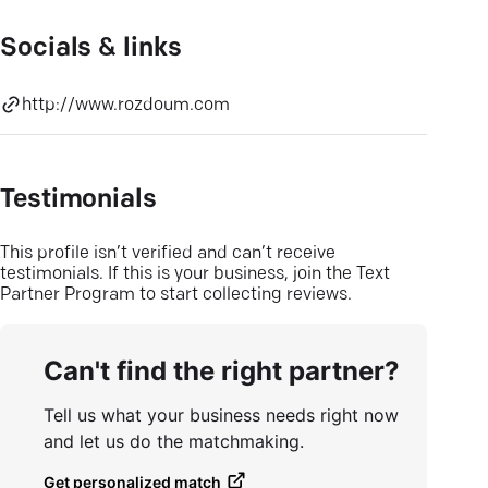
Socials & links
http://www.rozdoum.com
Testimonials
This profile isn’t verified and can’t receive
testimonials. If this is your business, join the Text
Partner Program to start collecting reviews.
Can't find the right partner?
Tell us what your business needs right now
and let us do the matchmaking.
Get personalized match