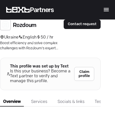
Partners
Contact request
Rozdoum
Ukraine
English
50 / hr
Boost efficiency and solve complex
challenges with Rozdoum's expert
consulting—trusted globally for over 16
years.
This profile was set up by Text
Is this your business? Become a
Claim
profile
Text partner to verify and
manage this profile.
Overview
Services
Socials & links
Testimonia