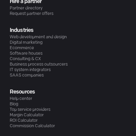
Hire a partner
Partner directory
Request partner offers
Industries
Web development and design
Digital marketing
Ecommerce
Software houses
Consulting & CX
Business process outsourcers
IT system integrators
SAAS companies
Resources
Help center
Blog
Top service providers
Margin Calculator
ROI Calculator
Commission Calculator