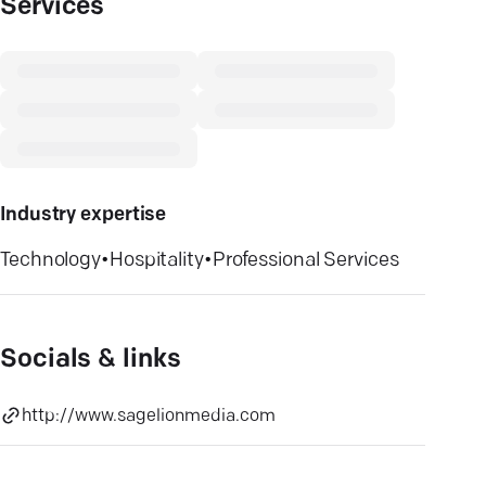
Services
Industry expertise
Technology
•
Hospitality
•
Professional Services
Socials & links
http://www.sagelionmedia.com