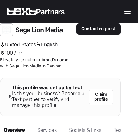
Partners
Contact request
Sage Lion Media
United States
English
100 / hr
Elevate your outdoor brand's game
with Sage Lion Media in Denver —
expert digital marketing that converts
clicks into loyal customers.
This profile was set up by Text
Is this your business? Become a
Claim
profile
Text partner to verify and
manage this profile.
Overview
Services
Socials & links
Testimonia