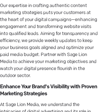
Our expertise in crafting authentic content
marketing strategies puts your customers at
the heart of your digital campaigns—enhancing
engagement and transforming website visits
into qualified leads. Aiming for transparency and
efficiency, we provide weekly updates to keep
your business goals aligned and optimize your
paid media budget. Partner with Sage Lion
Media to achieve your marketing objectives and
watch your digital presence flourish in the
outdoor sector.
Enhance Your Brand's Visibility with Proven
Marketing Strategies
At Sage Lion Media, we understand the
intricacies of digital advertising and its role in