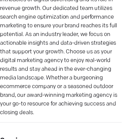
revenue growth. Our dedicated team utilizes
search engine optimization and performance
marketing to ensure your brand reaches its full
potential. As an industry leader, we focus on
actionable insights and data-driven strategies
that support your growth. Choose us as your
digital marketing agency to enjoy real-world
results and stay ahead in the ever-changing
media landscape. Whether a burgeoning
ecommerce company or a seasoned outdoor
brand, our award-winning marketing agency is
your go-to resource for achieving success and
closing deals.