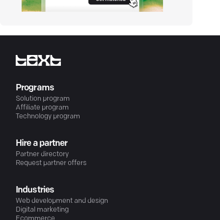
Programs
Solution program
Affiliate program
Technology program
Hire a partner
Partner directory
Request partner offers
Industries
Web development and design
Digital marketing
Ecommerce