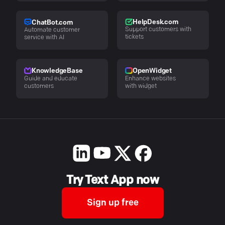
HelpDesk.com
ChatBot.com
Support customers with
Automate customer
tickets
service with AI
KnowledgeBase
OpenWidget
Guide and educate
Enhance websites
customers
with widget
Try Text App now
Sign up free