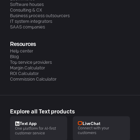
Software houses
Consulting & CX
Business process outsourcers
IT system integrators
SAAS companies
Resources
Help center
Blog
Top service providers
Margin Calculator
ROI Calculator
Commission Calculator
Explore all Text products
LiveChat
Text App
Connect with your
One platform for AI-first
customers
customer service