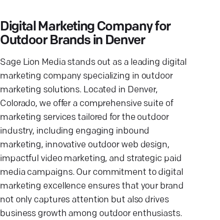
Digital Marketing Company for
Outdoor Brands in Denver
Sage Lion Media stands out as a leading digital
marketing company specializing in outdoor
marketing solutions. Located in Denver,
Colorado, we offer a comprehensive suite of
marketing services tailored for the outdoor
industry, including engaging inbound
marketing, innovative outdoor web design,
impactful video marketing, and strategic paid
media campaigns. Our commitment to digital
marketing excellence ensures that your brand
not only captures attention but also drives
business growth among outdoor enthusiasts.