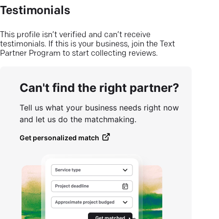
Testimonials
This profile isn’t verified and can’t receive
testimonials. If this is your business, join the Text
Partner Program to start collecting reviews.
Can't find the right partner?
Tell us what your business needs right now
and let us do the matchmaking.
Get personalized match