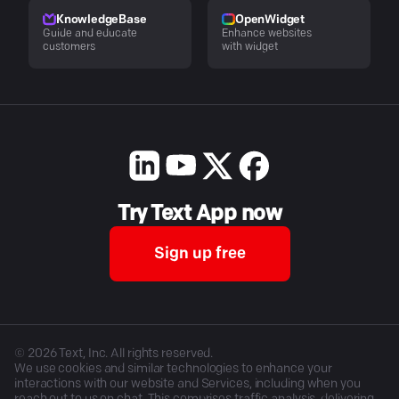
KnowledgeBase
OpenWidget
Guide and educate
Enhance websites
customers
with widget
Try Text App now
Sign up free
©
2026
Text, Inc. All rights reserved.
We use cookies and similar technologies to enhance your
interactions with our website and Services, including when you