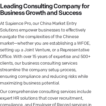
Leading Consulting Company for
Business Growth and Success
At Sapience Pro, our China Market Entry
Solutions empower businesses to effectively
navigate the complexities of the Chinese
market—whether you are establishing a WFOE,
setting up a Joint Venture, or a Representative
Office. With over 15 years of expertise and 500+
clients, our business consulting services
streamline the company setup process,
ensuring compliance and reducing risks while
maximizing business potential.
Our comprehensive consulting services include
expert HR solutions that cover recruitment,
compliance, and Employer of Record services in