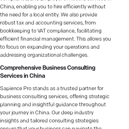
China, enabling you to hire efficiently without
the need for a local entity. We also provide
robust tax and accounting services, from
bookkeeping to VAT compliance, facilitating
efficient financial management. This allows you
to focus on expanding your operations and
addressing organizational challenges.
Comprehensive Business Consulting
Services in China
Sapience Pro stands as a trusted partner for
business consulting services, offering strategic
planning and insightful guidance throughout
your journey in China. Our deep industry
insights and tailored consulting strategies