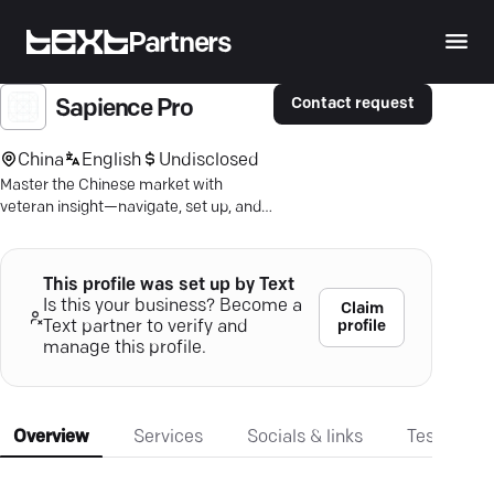
Partners
Contact request
Sapience Pro
China
English
Undisclosed
Master the Chinese market with
veteran insight—navigate, set up, and
thrive confidently with tailored
strategies.
This profile was set up by Text
Is this your business? Become a
Claim
profile
Text partner to verify and
manage this profile.
Overview
Services
Socials & links
Testimonia