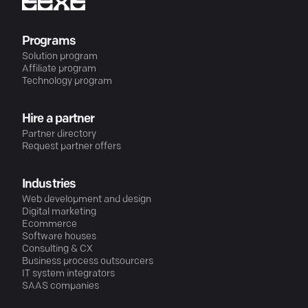
Programs
Solution program
Affiliate program
Technology program
Hire a partner
Partner directory
Request partner offers
Industries
Web development and design
Digital marketing
Ecommerce
Software houses
Consulting & CX
Business process outsourcers
IT system integrators
SAAS companies