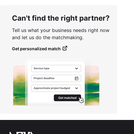
Can't find the right partner?
Tell us what your business needs right now
and let us do the matchmaking.
Get personalized match