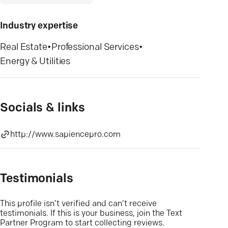
Industry expertise
Real Estate
•
Professional Services
•
Energy & Utilities
Socials & links
http://www.sapiencepro.com
Testimonials
This profile isn’t verified and can’t receive
testimonials. If this is your business, join the Text
Partner Program to start collecting reviews.