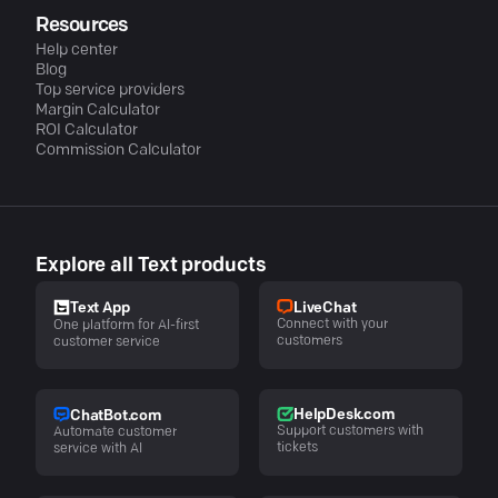
Resources
Help center
Blog
Top service providers
Margin Calculator
ROI Calculator
Commission Calculator
Explore all Text products
LiveChat
Text App
Connect with your
One platform for AI-first
customers
customer service
HelpDesk.com
ChatBot.com
Support customers with
Automate customer
tickets
service with AI