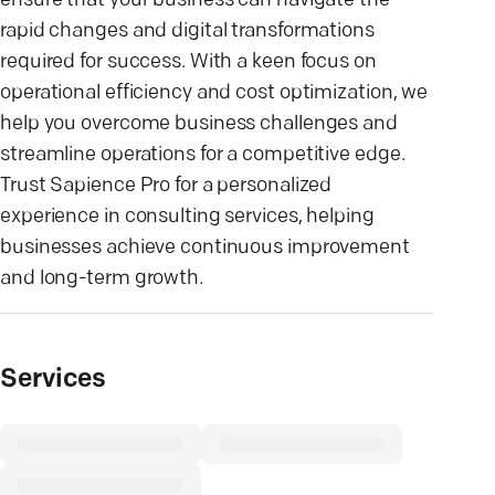
ensure that your business can navigate the
rapid changes and digital transformations
required for success. With a keen focus on
operational efficiency and cost optimization, we
help you overcome business challenges and
streamline operations for a competitive edge.
Trust Sapience Pro for a personalized
experience in consulting services, helping
businesses achieve continuous improvement
and long-term growth.
Services