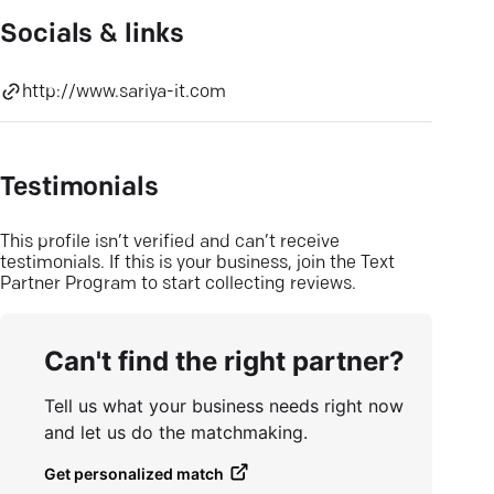
Socials & links
http://www.sariya-it.com
Testimonials
This profile isn’t verified and can’t receive
testimonials. If this is your business, join the Text
Partner Program to start collecting reviews.
Can't find the right partner?
Tell us what your business needs right now
and let us do the matchmaking.
Get personalized match