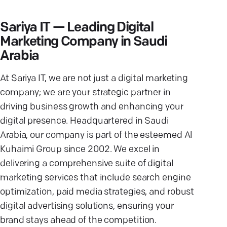
Sariya IT — Leading Digital
Marketing Company in Saudi
Arabia
At Sariya IT, we are not just a digital marketing
company; we are your strategic partner in
driving business growth and enhancing your
digital presence. Headquartered in Saudi
Arabia, our company is part of the esteemed Al
Kuhaimi Group since 2002. We excel in
delivering a comprehensive suite of digital
marketing services that include search engine
optimization, paid media strategies, and robust
digital advertising solutions, ensuring your
brand stays ahead of the competition.