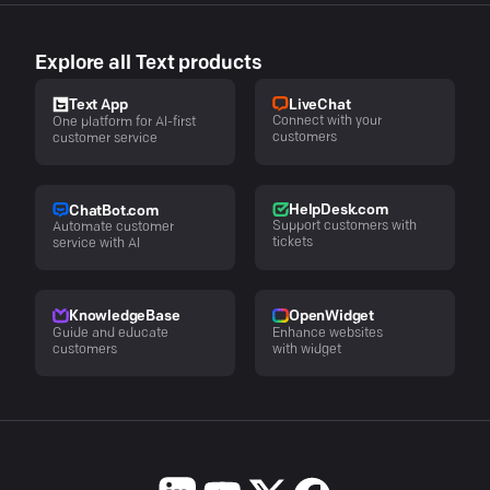
Explore all Text products
LiveChat
Text App
Connect with your
One platform for AI-first
customers
customer service
HelpDesk.com
ChatBot.com
Support customers with
Automate customer
tickets
service with AI
KnowledgeBase
OpenWidget
Guide and educate
Enhance websites
customers
with widget