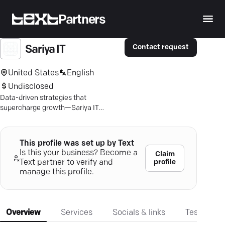
Partners
Contact request
Sariya IT
United States
English
Undisclosed
Data-driven strategies that
supercharge growth—Sariya IT
transforms your marketing with
unmatched expertise in Saudi Arabia.
This profile was set up by Text
Is this your business? Become a
Claim
profile
Text partner to verify and
manage this profile.
Overview
Services
Socials & links
Testimonia