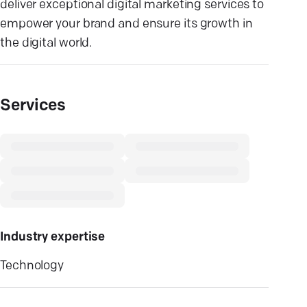
deliver exceptional digital marketing services to
empower your brand and ensure its growth in
the digital world.
Services
Industry expertise
Technology