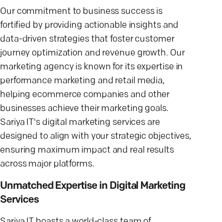
Our commitment to business success is
fortified by providing actionable insights and
data-driven strategies that foster customer
journey optimization and revenue growth. Our
marketing agency is known for its expertise in
performance marketing and retail media,
helping ecommerce companies and other
businesses achieve their marketing goals.
Sariya IT's digital marketing services are
designed to align with your strategic objectives,
ensuring maximum impact and real results
across major platforms.
Unmatched Expertise in Digital Marketing
Services
Sariya IT boasts a world-class team of