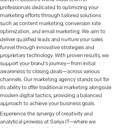
professionals dedicated to optimizing your
marketing efforts through tailored solutions
such as content marketing, conversion rate
optimization, and email marketing. We aim to
deliver qualified leads and nurture your sales
funnel through innovative strategies and
proprietary technology. With proven results, we
support your brand's journey—from initial
awareness to closing deals—across various
channels. Our marketing agency stands out for
its ability to offer traditional marketing alongside
modern digital tactics, providing a balanced
approach to achieve your business goals.
Experience the synergy of creativity and
analytical prowess at Sariya IT—where we