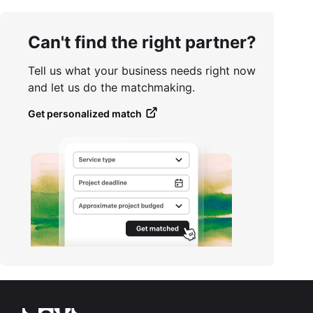
Can't find the right partner?
Tell us what your business needs right now
and let us do the matchmaking.
Get personalized match