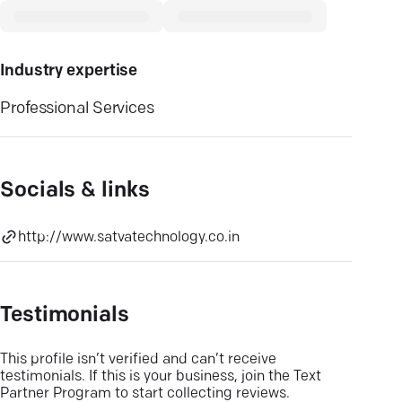
Industry expertise
Professional Services
Socials & links
http://www.satvatechnology.co.in
Testimonials
This profile isn’t verified and can’t receive
testimonials. If this is your business, join the Text
Partner Program to start collecting reviews.