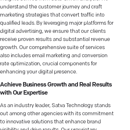
understand the customer journey and craft
marketing strategies that convert traffic into
qualified leads. By leveraging major platforms for
digital advertising, we ensure that our clients
receive proven results and substantial revenue
growth. Our comprehensive suite of services
also includes email marketing and conversion
rate optimization, crucial components for
enhancing your digital presence.
Achieve Business Growth and Real Results
with Our Expertise
As an industry leader, Satva Technology stands
out among other agencies with its commitment
to innovative solutions that enhance brand