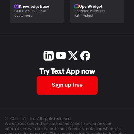
KnowledgeBase
OpenWidget
Guide and educate
Enhance websites
customers
with widget
Try Text App now
Sign up free
©
2026
Text, Inc. All rights reserved.
We use cookies and similar technologies to enhance your
interactions with our website and Services, including when you