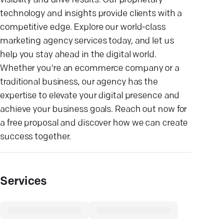
visibility and drive results. Our proprietary
technology and insights provide clients with a
competitive edge. Explore our world-class
marketing agency services today, and let us
help you stay ahead in the digital world.
Whether you're an ecommerce company or a
traditional business, our agency has the
expertise to elevate your digital presence and
achieve your business goals. Reach out now for
a free proposal and discover how we can create
success together.
Services