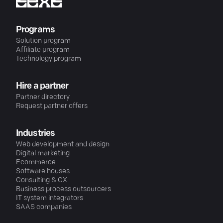
Programs
Solution program
Affiliate program
Technology program
Hire a partner
Partner directory
Request partner offers
Industries
Web development and design
Digital marketing
Ecommerce
Software houses
Consulting & CX
Business process outsourcers
IT system integrators
SAAS companies