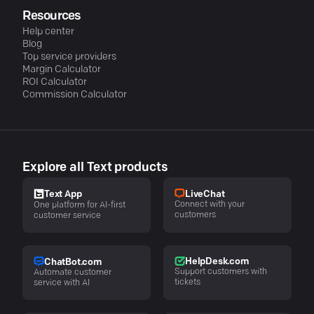
Resources
Help center
Blog
Top service providers
Margin Calculator
ROI Calculator
Commission Calculator
Explore all Text products
LiveChat
Text App
Connect with your
One platform for AI-first
customers
customer service
HelpDesk.com
ChatBot.com
Support customers with
Automate customer
tickets
service with AI