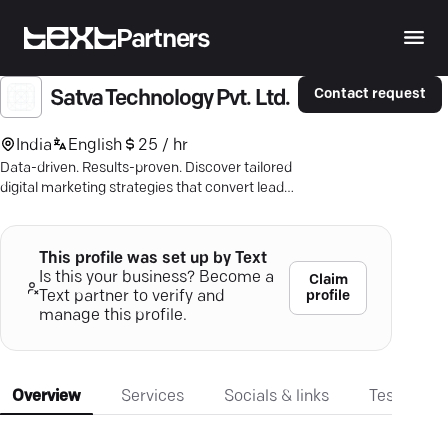
Partners
Contact request
Satva Technology Pvt. Ltd.
India
English
25 / hr
Data-driven. Results-proven. Discover tailored
digital marketing strategies that convert leads
and boost growth.
This profile was set up by Text
Is this your business? Become a
Claim
profile
Text partner to verify and
manage this profile.
Overview
Services
Socials & links
Testimonia