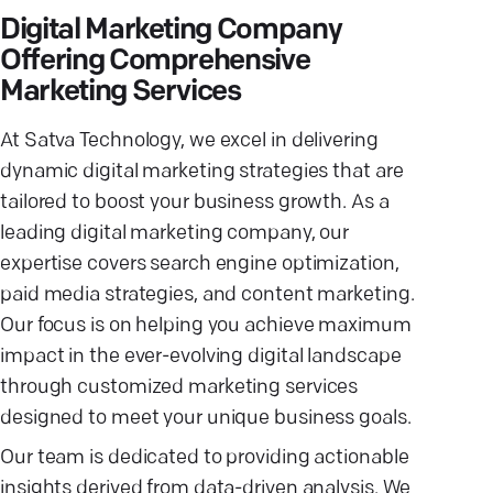
Digital Marketing Company
Offering Comprehensive
Marketing Services
At Satva Technology, we excel in delivering
dynamic digital marketing strategies that are
tailored to boost your business growth. As a
leading digital marketing company, our
expertise covers search engine optimization,
paid media strategies, and content marketing.
Our focus is on helping you achieve maximum
impact in the ever-evolving digital landscape
through customized marketing services
designed to meet your unique business goals.
Our team is dedicated to providing actionable
insights derived from data-driven analysis. We