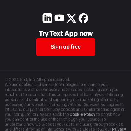
Try Text App now
Sign up free
©
2026
Text, Inc. All rights reserved.
We use cookies and similar technologies to enhance your
interactions with our website and Services, including when you
reach out to us on chat. This comprises traffic analysis, delivering
personalized content, and supporting our marketing efforts. By
accessing our website, interacting with our Services, you agree to
let us and our partners employ cookies and similar technologies on
your computer or devices. Click the
Cookie Policy
to check how
you can control the use of them through your device. To
understand how we process your data, including through cookies,
and different forms of interactions with us, please read our
Privacy