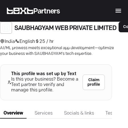
Partners
Co
SAUBHAGYAM WEB PRIVATE LIMITED
India
English
25 / hr
AI/ML prowess meets exceptional app development—optimize
your business with SAUBHAGYAM's tech expertise.
This profile was set up by Text
Is this your business? Become a
Claim
profile
Text partner to verify and
manage this profile.
Overview
Services
Socials & links
Testimonia