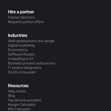
Hire a partner
Partner directory
Request partner offers
Industries
Web development and design
Digital marketing
Ecommerce
Software houses
Consulting & CX
Business process outsourcers
IT system integrators
SAAS companies
Resources
Help center
Blog
Top service providers
Margin Calculator
ROI Calculator