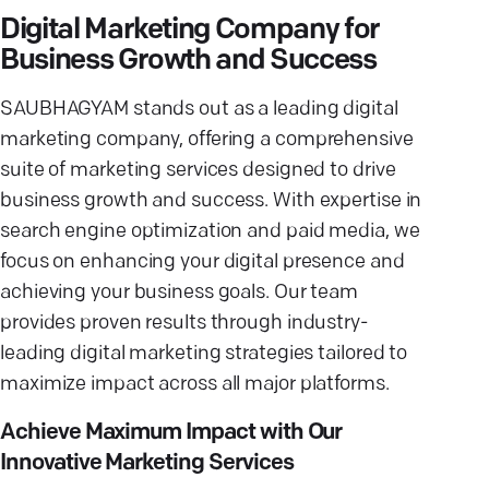
Digital Marketing Company for
Business Growth and Success
SAUBHAGYAM stands out as a leading digital
marketing company, offering a comprehensive
suite of marketing services designed to drive
business growth and success. With expertise in
search engine optimization and paid media, we
focus on enhancing your digital presence and
achieving your business goals. Our team
provides proven results through industry-
leading digital marketing strategies tailored to
maximize impact across all major platforms.
Achieve Maximum Impact with Our
Innovative Marketing Services