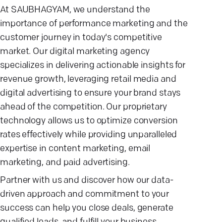
At SAUBHAGYAM, we understand the
importance of performance marketing and the
customer journey in today's competitive
market. Our digital marketing agency
specializes in delivering actionable insights for
revenue growth, leveraging retail media and
digital advertising to ensure your brand stays
ahead of the competition. Our proprietary
technology allows us to optimize conversion
rates effectively while providing unparalleled
expertise in content marketing, email
marketing, and paid advertising.
Partner with us and discover how our data-
driven approach and commitment to your
success can help you close deals, generate