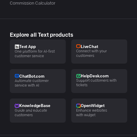
Commission Calculator
Explore all Text products
LiveChat
Text App
Connect with your
One platform for AI-first
customers
customer service
HelpDesk.com
ChatBot.com
Support customers with
Automate customer
tickets
service with AI
KnowledgeBase
OpenWidget
Guide and educate
Enhance websites
customers
with widget