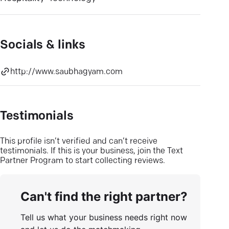
Socials & links
http://www.saubhagyam.com
Testimonials
This profile isn’t verified and can’t receive
testimonials. If this is your business, join the Text
Partner Program to start collecting reviews.
Can't find the right partner?
Tell us what your business needs right now