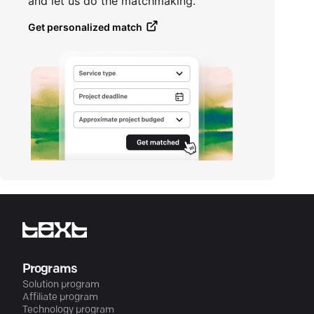
and let us do the matchmaking.
Get personalized match
Programs
Solution program
Affiliate program
Technology program