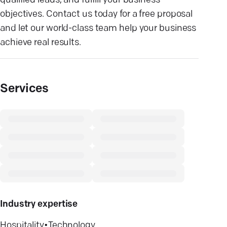
qualified leads, and fulfill your business
objectives. Contact us today for a free proposal
and let our world-class team help your business
achieve real results.
Services
Industry expertise
Hospitality
•
Technology