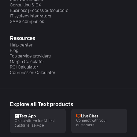
Consulting & CX
Business process outsourcers
IT system integrators
SAAS companies
Resources
Help center
Blog
Top service providers
Margin Calculator
ROI Calculator
Commission Calculator
Explore all Text products
LiveChat
Text App
Connect with your
One platform for AI-first
customers
customer service