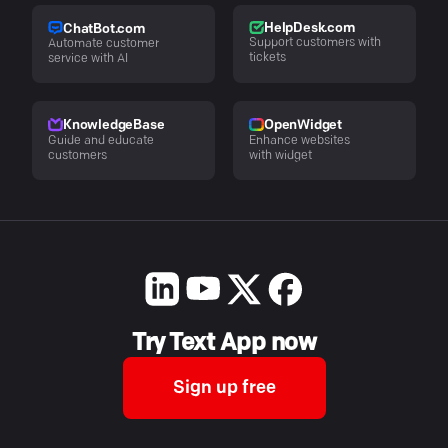
HelpDesk.com
ChatBot.com
Support customers with
Automate customer
tickets
service with AI
KnowledgeBase
OpenWidget
Guide and educate
Enhance websites
customers
with widget
Try Text App now
Sign up free