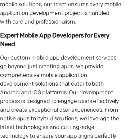
mobile solutions, our team ensures every mobile
application development project is handled
with care and professionalism.
Expert Mobile App Developers for Every
Need
Our custom mobile app development services
go beyond just creating apps; we provide
comprehensive mobile application
development solutions that cater to both
Android and iOS platforms. Our development
process is designed to engage users effectively
and create exceptional user experiences. From
native apps to hybrid solutions, we leverage the
latest technologies and cutting-edge
technology to ensure your app aligns perfectly