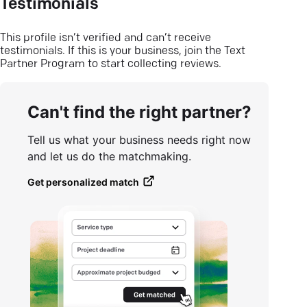
Testimonials
This profile isn’t verified and can’t receive
testimonials. If this is your business, join the Text
Partner Program to start collecting reviews.
Can't find the right partner?
Tell us what your business needs right now
and let us do the matchmaking.
Get personalized match