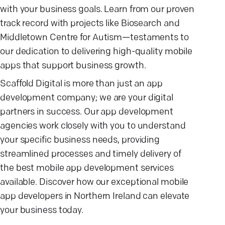
with your business goals. Learn from our proven
track record with projects like Biosearch and
Middletown Centre for Autism—testaments to
our dedication to delivering high-quality mobile
apps that support business growth.
Scaffold Digital is more than just an app
development company; we are your digital
partners in success. Our app development
agencies work closely with you to understand
your specific business needs, providing
streamlined processes and timely delivery of
the best mobile app development services
available. Discover how our exceptional mobile
app developers in Northern Ireland can elevate
your business today.