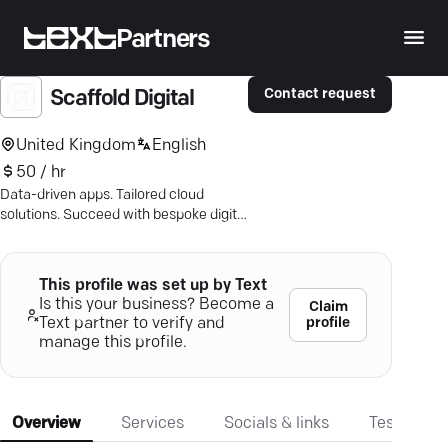
Partners
Contact request
Scaffold Digital
United Kingdom
English
50 / hr
Data-driven apps. Tailored cloud
solutions. Succeed with bespoke digital
strategies. Explore our innovative
projects today.
This profile was set up by Text
Is this your business? Become a
Claim
profile
Text partner to verify and
manage this profile.
Overview
Services
Socials & links
Testimonia