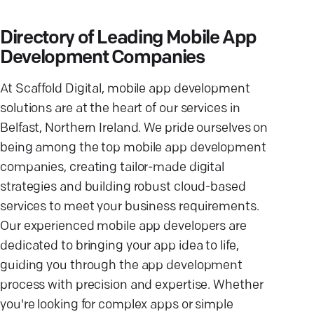
Directory of Leading Mobile App
Development Companies
At Scaffold Digital, mobile app development
solutions are at the heart of our services in
Belfast, Northern Ireland. We pride ourselves on
being among the top mobile app development
companies, creating tailor-made digital
strategies and building robust cloud-based
services to meet your business requirements.
Our experienced mobile app developers are
dedicated to bringing your app idea to life,
guiding you through the app development
process with precision and expertise. Whether
you're looking for complex apps or simple