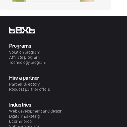
Programs
Solution program
Affiliate program
Technology program
Hire a partner
Partner directory
Request partner offers
Industries
Web development and design
Digital marketing
Ecommerce
Software houses