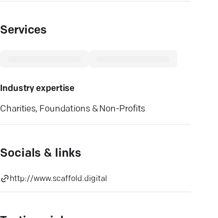
Services
Industry expertise
Charities, Foundations & Non-Profits
Socials & links
http://www.scaffold.digital