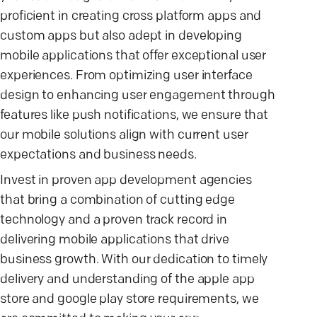
proficient in creating cross platform apps and
custom apps but also adept in developing
mobile applications that offer exceptional user
experiences. From optimizing user interface
design to enhancing user engagement through
features like push notifications, we ensure that
our mobile solutions align with current user
expectations and business needs.
Invest in proven app development agencies
that bring a combination of cutting edge
technology and a proven track record in
delivering mobile applications that drive
business growth. With our dedication to timely
delivery and understanding of the apple app
store and google play store requirements, we