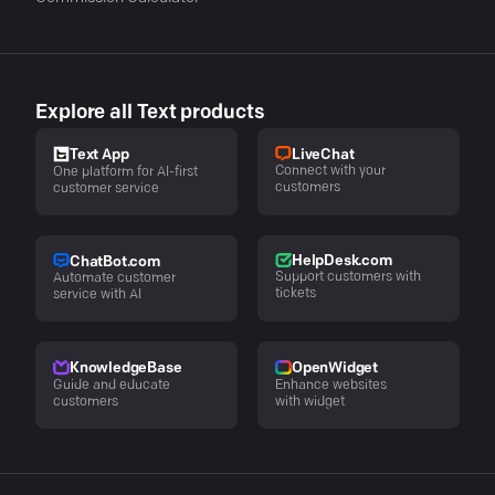
Explore all Text products
LiveChat
Text App
Connect with your
One platform for AI-first
customers
customer service
HelpDesk.com
ChatBot.com
Support customers with
Automate customer
tickets
service with AI
KnowledgeBase
OpenWidget
Guide and educate
Enhance websites
customers
with widget