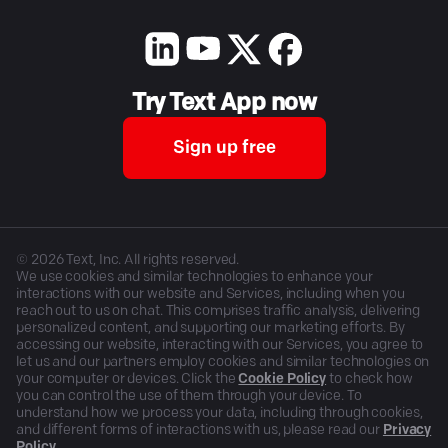
Try Text App now
Sign up free
©
2026
Text, Inc. All rights reserved.
We use cookies and similar technologies to enhance your
interactions with our website and Services, including when you
reach out to us on chat. This comprises traffic analysis, delivering
personalized content, and supporting our marketing efforts. By
accessing our website, interacting with our Services, you agree to
let us and our partners employ cookies and similar technologies on
your computer or devices. Click the
Cookie Policy
to check how
you can control the use of them through your device. To
understand how we process your data, including through cookies,
and different forms of interactions with us, please read our
Privacy
Policy
.