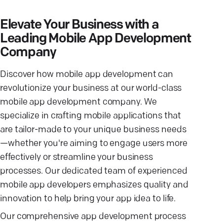
Elevate Your Business with a
Leading Mobile App Development
Company
Discover how mobile app development can
revolutionize your business at our world-class
mobile app development company. We
specialize in crafting mobile applications that
are tailor-made to your unique business needs
—whether you're aiming to engage users more
effectively or streamline your business
processes. Our dedicated team of experienced
mobile app developers emphasizes quality and
innovation to help bring your app idea to life.
Our comprehensive app development process