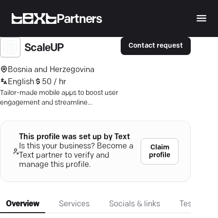
Partners
Contact request
ScaleUP
Bosnia and Herzegovina
English
50 / hr
Tailor-made mobile apps to boost user
engagement and streamline
operations. Experience innovation-
driven success.
This profile was set up by Text
Is this your business? Become a
Claim
profile
Text partner to verify and
manage this profile.
Overview
Services
Socials & links
Testimonia