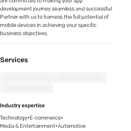
are committed to making your app
development journey seamless and successful.
Partner with us to harness the full potential of
mobile devices in achieving your specific
business objectives.
Services
Industry expertise
Technology
•
E-commerce
•
Media & Entertainment
•
Automotive