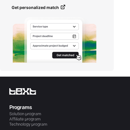
Get personalized match
Programs
Solution program
Affiliate program
Technology program