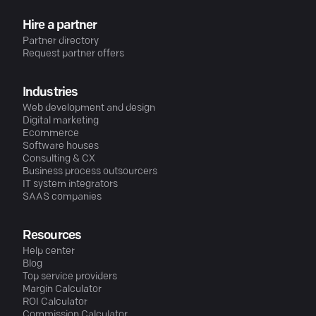
Hire a partner
Partner directory
Request partner offers
Industries
Web development and design
Digital marketing
Ecommerce
Software houses
Consulting & CX
Business process outsourcers
IT system integrators
SAAS companies
Resources
Help center
Blog
Top service providers
Margin Calculator
ROI Calculator
Commission Calculator