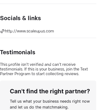
Socials & links
http://www.scaleupus.com
Testimonials
This profile isn’t verified and can’t receive
testimonials. If this is your business, join the Text
Partner Program to start collecting reviews.
Can't find the right partner?
Tell us what your business needs right now
and let us do the matchmaking.