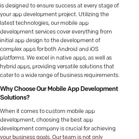
is designed to ensure success at every stage of
your app development project. Utilizing the
latest technologies, our mobile app
development services cover everything from
initial app design to the development of
complex apps for both Android and iOS
platforms. We excel in native apps, as well as
hybrid apps, providing versatile solutions that
cater to a wide range of business requirements.
Why Choose Our Mobile App Development
Solutions?
When it comes to custom mobile app
development, choosing the best app
development company is crucial for achieving
your business goals. Our team is not only