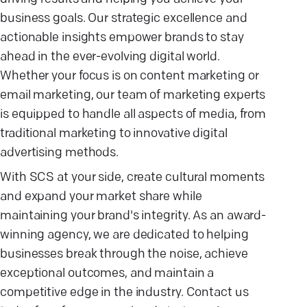
business goals. Our strategic excellence and
actionable insights empower brands to stay
ahead in the ever-evolving digital world.
Whether your focus is on content marketing or
email marketing, our team of marketing experts
is equipped to handle all aspects of media, from
traditional marketing to innovative digital
advertising methods.
With SCS at your side, create cultural moments
and expand your market share while
maintaining your brand's integrity. As an award-
winning agency, we are dedicated to helping
businesses break through the noise, achieve
exceptional outcomes, and maintain a
competitive edge in the industry. Contact us