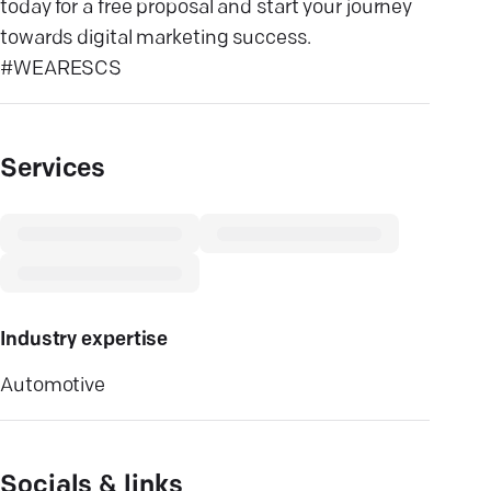
today for a free proposal and start your journey
towards digital marketing success.
#WEARESCS
Services
Industry expertise
Automotive
Socials & links