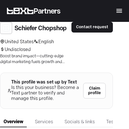
Partners
Contact request
Schiefer Chopshop
United States
English
Undisclosed
Boost brand impact—cutting-edge
digital marketing fuels growth and
visibility. Achieve more with proven
results.
This profile was set up by Text
Is this your business? Become a
Claim
profile
Text partner to verify and
manage this profile.
Overview
Services
Socials & links
Testimonia