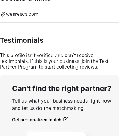
wearescs.com
Testimonials
This profile isn’t verified and can’t receive
testimonials. If this is your business, join the Text
Partner Program to start collecting reviews.
Can't find the right partner?
Tell us what your business needs right now
and let us do the matchmaking.
Get personalized match