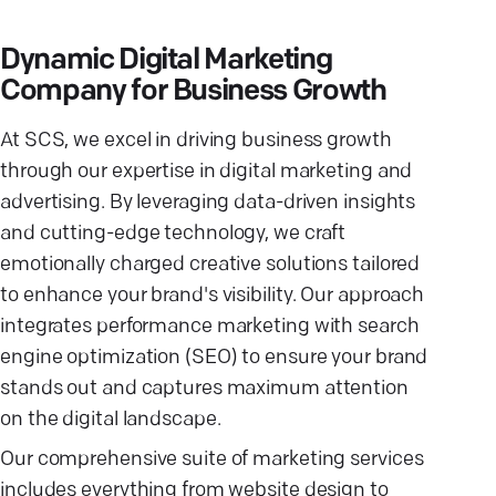
Dynamic Digital Marketing
Company for Business Growth
At SCS, we excel in driving business growth
through our expertise in digital marketing and
advertising. By leveraging data-driven insights
and cutting-edge technology, we craft
emotionally charged creative solutions tailored
to enhance your brand's visibility. Our approach
integrates performance marketing with search
engine optimization (SEO) to ensure your brand
stands out and captures maximum attention
on the digital landscape.
Our comprehensive suite of marketing services
includes everything from website design to