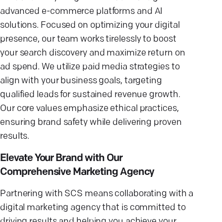
advanced e-commerce platforms and AI
solutions. Focused on optimizing your digital
presence, our team works tirelessly to boost
your search discovery and maximize return on
ad spend. We utilize paid media strategies to
align with your business goals, targeting
qualified leads for sustained revenue growth.
Our core values emphasize ethical practices,
ensuring brand safety while delivering proven
results.
Elevate Your Brand with Our
Comprehensive Marketing Agency
Partnering with SCS means collaborating with a
digital marketing agency that is committed to
driving results and helping you achieve your