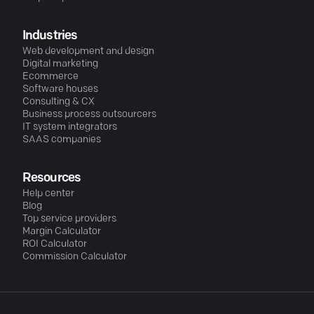
Industries
Web development and design
Digital marketing
Ecommerce
Software houses
Consulting & CX
Business process outsourcers
IT system integrators
SAAS companies
Resources
Help center
Blog
Top service providers
Margin Calculator
ROI Calculator
Commission Calculator