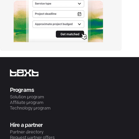
Programs
Solution program
Affiliate program
Technology program
Hire a partner
Partner directory
Request partner offers