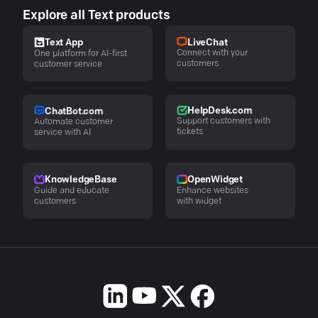
Explore all Text products
LiveChat
Text App
Connect with your
One platform for AI-first
customers
customer service
HelpDesk.com
ChatBot.com
Support customers with
Automate customer
tickets
service with AI
KnowledgeBase
OpenWidget
Guide and educate
Enhance websites
customers
with widget