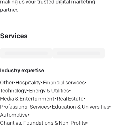
making us your trusted digital marketing
partner.
Services
Industry expertise
Other
•
Hospitality
•
Financial services
•
Technology
•
Energy & Utilities
•
Media & Entertainment
•
Real Estate
•
Professional Services
•
Education & Universities
•
Automotive
•
Charities, Foundations & Non-Profits
•