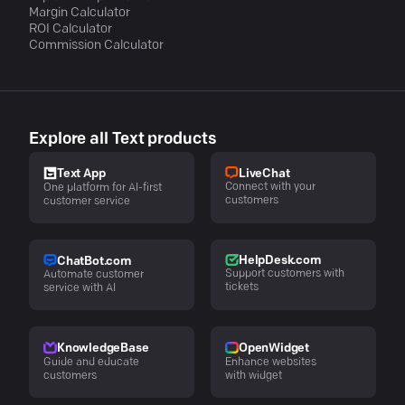
Margin Calculator
ROI Calculator
Commission Calculator
Explore all Text products
LiveChat
Text App
Connect with your
One platform for AI-first
customers
customer service
HelpDesk.com
ChatBot.com
Support customers with
Automate customer
tickets
service with AI
KnowledgeBase
OpenWidget
Guide and educate
Enhance websites
customers
with widget