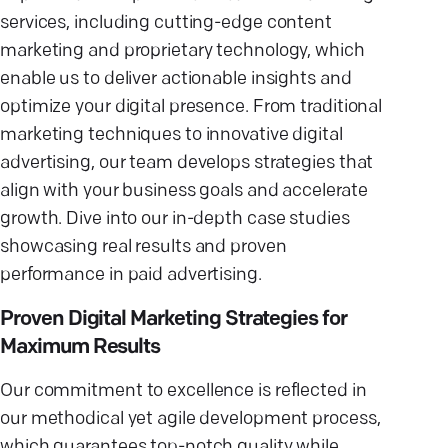
services, including cutting-edge content
marketing and proprietary technology, which
enable us to deliver actionable insights and
optimize your digital presence. From traditional
marketing techniques to innovative digital
advertising, our team develops strategies that
align with your business goals and accelerate
growth. Dive into our in-depth case studies
showcasing real results and proven
performance in paid advertising.
Proven Digital Marketing Strategies for
Maximum Results
Our commitment to excellence is reflected in
our methodical yet agile development process,
which guarantees top-notch quality while