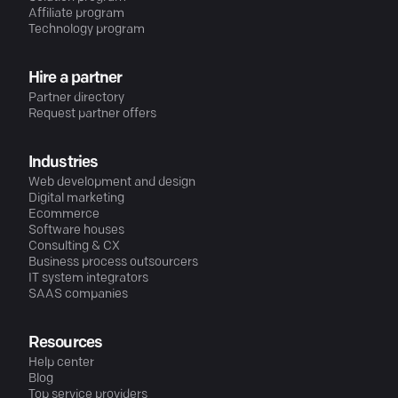
Affiliate program
Technology program
Hire a partner
Partner directory
Request partner offers
Industries
Web development and design
Digital marketing
Ecommerce
Software houses
Consulting & CX
Business process outsourcers
IT system integrators
SAAS companies
Resources
Help center
Blog
Top service providers