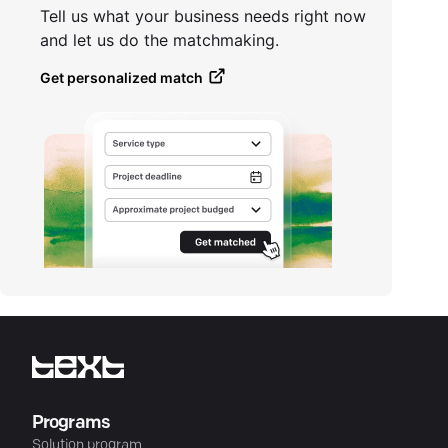
Tell us what your business needs right now
and let us do the matchmaking.
Get personalized match
Programs
Solution program