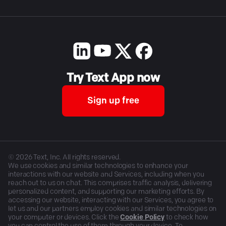
Try Text App now
Sign up free
©
2026
Text, Inc. All rights reserved.
We use cookies and similar technologies to enhance your
interactions with our website and Services, including when you
reach out to us on chat. This comprises traffic analysis, delivering
personalized content, and supporting our marketing efforts. By
accessing our website, interacting with our Services, you agree to
let us and our partners employ cookies and similar technologies on
your computer or devices. Click the
Cookie Policy
to check how