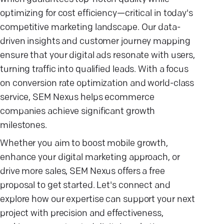
optimizing for cost efficiency—critical in today's
competitive marketing landscape. Our data-
driven insights and customer journey mapping
ensure that your digital ads resonate with users,
turning traffic into qualified leads. With a focus
on conversion rate optimization and world-class
service, SEM Nexus helps ecommerce
companies achieve significant growth
milestones.
Whether you aim to boost mobile growth,
enhance your digital marketing approach, or
drive more sales, SEM Nexus offers a free
proposal to get started. Let's connect and
explore how our expertise can support your next
project with precision and effectiveness,