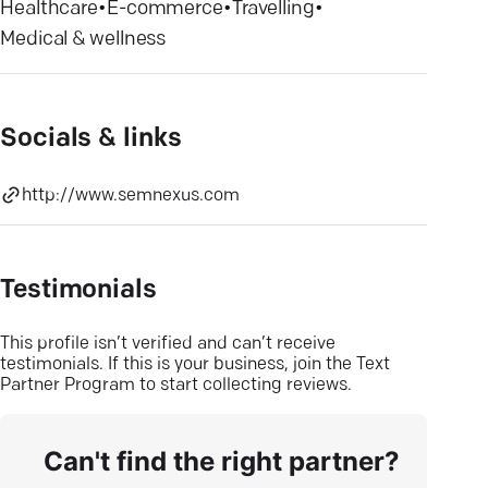
Healthcare
•
E-commerce
•
Travelling
•
Medical & wellness
Socials & links
http://www.semnexus.com
Testimonials
This profile isn’t verified and can’t receive
testimonials. If this is your business, join the Text
Partner Program to start collecting reviews.
Can't find the right partner?