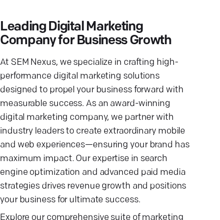
Leading Digital Marketing
Company for Business Growth
At SEM Nexus, we specialize in crafting high-
performance digital marketing solutions
designed to propel your business forward with
measurable success. As an award-winning
digital marketing company, we partner with
industry leaders to create extraordinary mobile
and web experiences—ensuring your brand has
maximum impact. Our expertise in search
engine optimization and advanced paid media
strategies drives revenue growth and positions
your business for ultimate success.
Explore our comprehensive suite of marketing