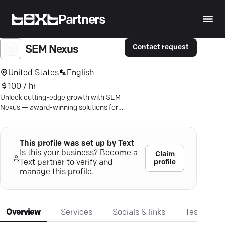
Partners
Contact request
SEM Nexus
United States
English
100 / hr
Unlock cutting-edge growth with SEM
Nexus — award-winning solutions for
your mobile app's success.
This profile was set up by Text
Is this your business? Become a
Claim
profile
Text partner to verify and
manage this profile.
Overview
Services
Socials & links
Testimonia