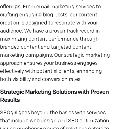
offerings. From email marketing services to
crafting engaging blog posts, our content
creation is designed to resonate with your
audience. We have a proven track record in
maximizing content performance through
branded content and targeted content
marketing campaigns. Our strategic marketing
approach ensures your business engages
effectively with potential clients, enhancing
both visibility and conversion rates.
Strategic Marketing Solutions with Proven
Results
SEOgirl goes beyond the basics with services
that include web design and SEO optimization.