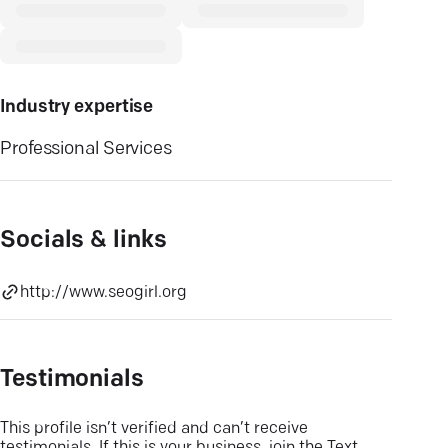
Industry expertise
Professional Services
Socials & links
http://www.seogirl.org
Testimonials
This profile isn’t verified and can’t receive