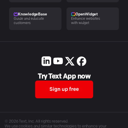
KnowledgeBase
OpenWidget
Guide and educate
Enhance websites
customers
with widget
Try Text App now
Sign up free
©
2026
Text, Inc. All rights reserved.
We use cookies and similar technologies to enhance your