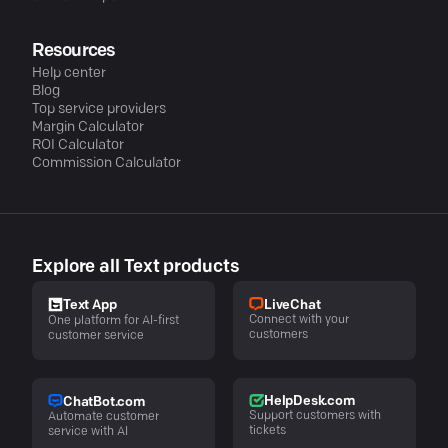
Resources
Help center
Blog
Top service providers
Margin Calculator
ROI Calculator
Commission Calculator
Explore all Text products
LiveChat
Text App
Connect with your
One platform for AI-first
customers
customer service
HelpDesk.com
ChatBot.com
Support customers with
Automate customer
tickets
service with AI