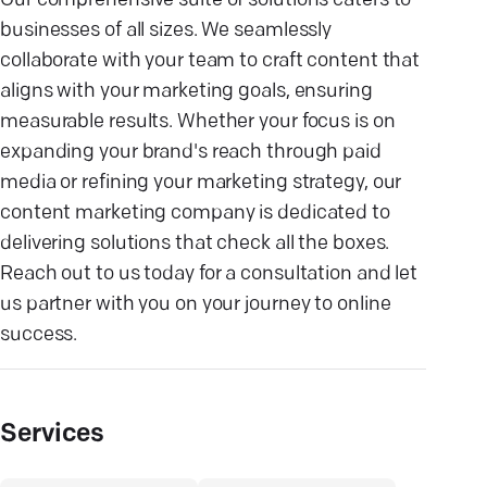
Our comprehensive suite of solutions caters to
businesses of all sizes. We seamlessly
collaborate with your team to craft content that
aligns with your marketing goals, ensuring
measurable results. Whether your focus is on
expanding your brand's reach through paid
media or refining your marketing strategy, our
content marketing company is dedicated to
delivering solutions that check all the boxes.
Reach out to us today for a consultation and let
us partner with you on your journey to online
success.
Services