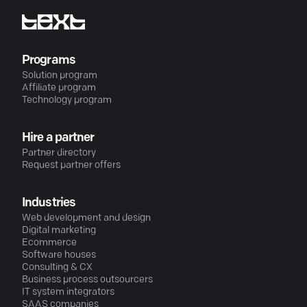
Programs
Solution program
Affiliate program
Technology program
Hire a partner
Partner directory
Request partner offers
Industries
Web development and design
Digital marketing
Ecommerce
Software houses
Consulting & CX
Business process outsourcers
IT system integrators
SAAS companies