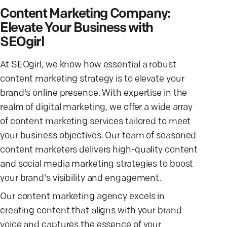
Content Marketing Company:
Elevate Your Business with
SEOgirl
At SEOgirl, we know how essential a robust
content marketing strategy is to elevate your
brand's online presence. With expertise in the
realm of digital marketing, we offer a wide array
of content marketing services tailored to meet
your business objectives. Our team of seasoned
content marketers delivers high-quality content
and social media marketing strategies to boost
your brand's visibility and engagement.
Our content marketing agency excels in
creating content that aligns with your brand
voice and captures the essence of your