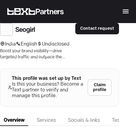
Partners
Contact request
Seogirl
India
English
Undisclosed
Boost your brand visibility—drive
targeted traffic and outpace the
competition with expert SEO
strategies.
This profile was set up by Text
Is this your business? Become a
Claim
profile
Text partner to verify and
manage this profile.
Overview
Services
Socials & links
Testimonia