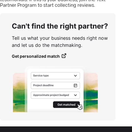
testimonials. If this is your business, join the Text
Partner Program to start collecting reviews.
Can't find the right partner?
Tell us what your business needs right now
and let us do the matchmaking.
Get personalized match