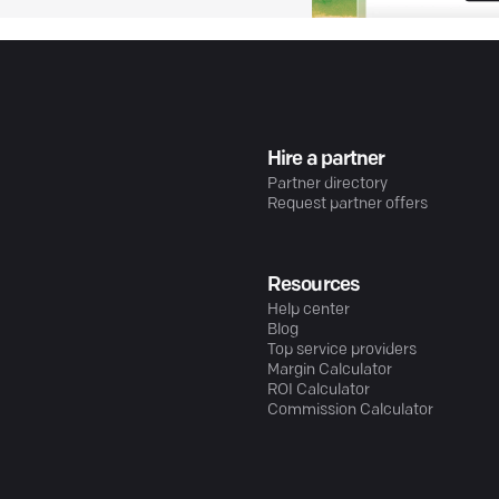
Hire a partner
Partner directory
Request partner offers
Resources
Help center
Blog
Top service providers
Margin Calculator
ROI Calculator
Commission Calculator