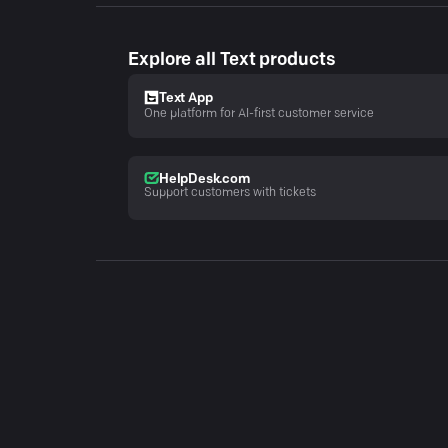
Explore all Text products
Text App
One platform for AI-first customer service
HelpDesk.com
Support customers with tickets