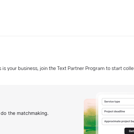
his is your business, join the Text Partner Program to start coll
s do the matchmaking.