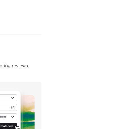
ecting reviews.