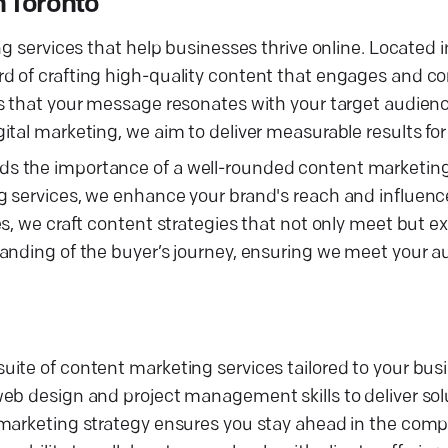
 Toronto
g services that help businesses thrive online. Located i
d of crafting high-quality content that engages and co
es that your message resonates with your target audien
tal marketing, we aim to deliver measurable results for 
s the importance of a well-rounded content marketing 
g services, we enhance your brand's reach and influenc
s, we craft content strategies that not only meet but e
anding of the buyer’s journey, ensuring we meet your a
uite of content marketing services tailored to your bu
eb design and project management skills to deliver sol
 marketing strategy ensures you stay ahead in the comp