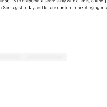
 ability to collaborate seamlessly with clients, offerin
with SeoLogist today and let our content marketing agenc