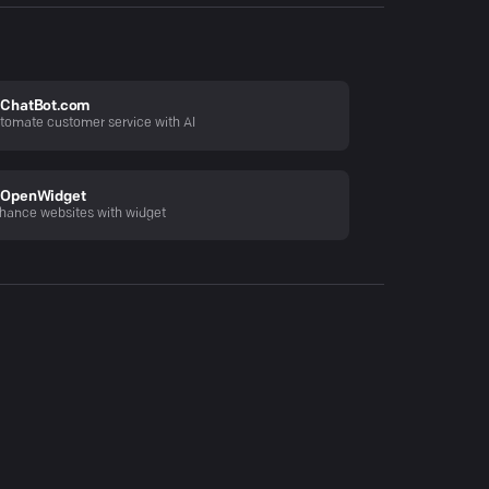
ChatBot.com
tomate customer service with AI
OpenWidget
hance websites with widget