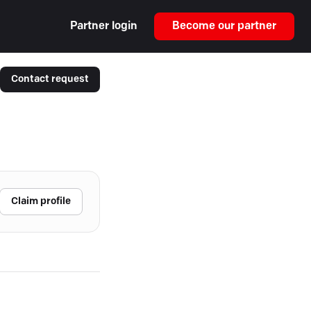
Partner login
Become our partner
Contact request
Claim profile