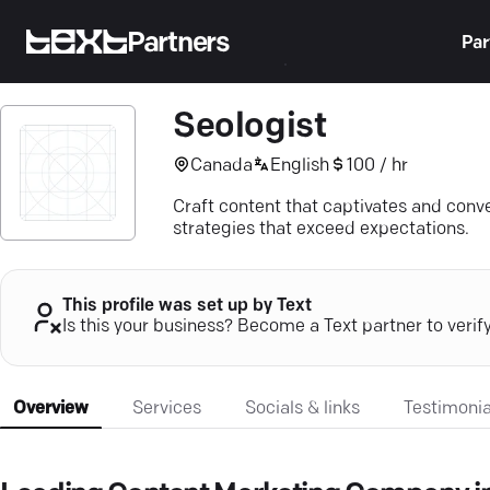
Partners
Par
Seologist
Canada
English
100 / hr
Craft content that captivates and conv
strategies that exceed expectations.
This profile was set up by Text
Is this your business? Become a Text partner to verif
Overview
Services
Socials & links
Testimonia