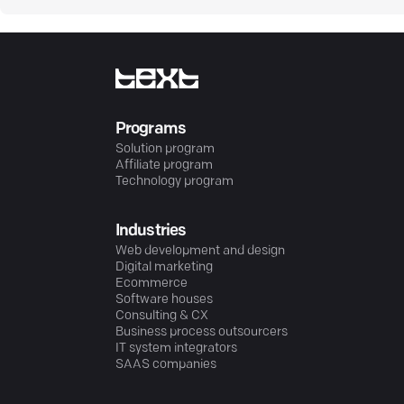
Programs
Solution program
Affiliate program
Technology program
Industries
Web development and design
Digital marketing
Ecommerce
Software houses
Consulting & CX
Business process outsourcers
IT system integrators
SAAS companies