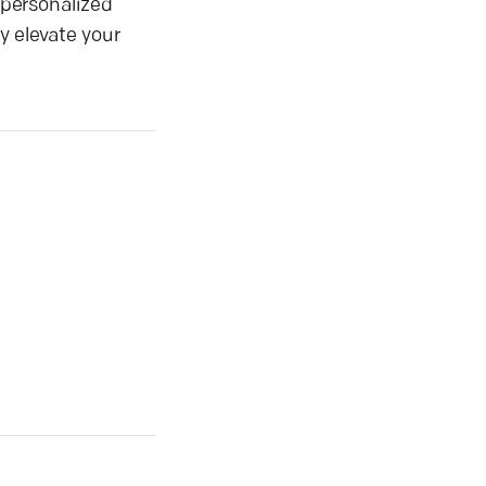
g personalized
y elevate your