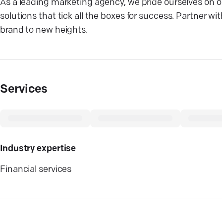
As a leading marketing agency, we pride ourselves on our
solutions that tick all the boxes for success. Partner 
brand to new heights.
Services
Industry expertise
Financial services