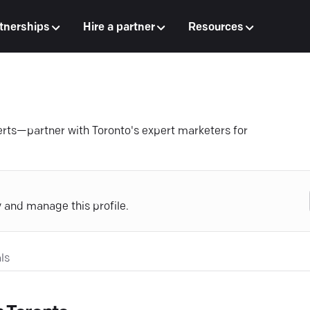
tnerships
Hire a partner
Resources
erts—partner with Toronto's expert marketers for
y and manage this profile.
ls