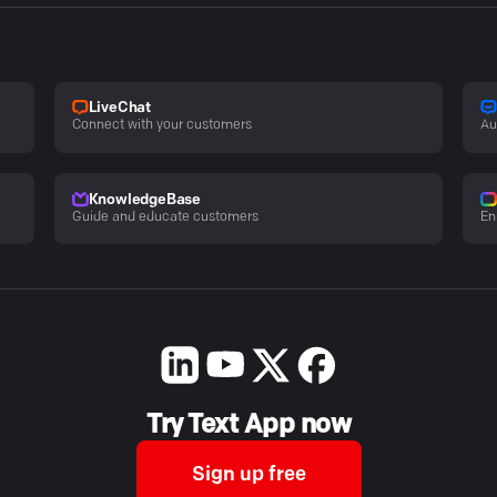
LiveChat
Connect with your customers
Au
KnowledgeBase
Guide and educate customers
En
Try Text App now
Sign up free