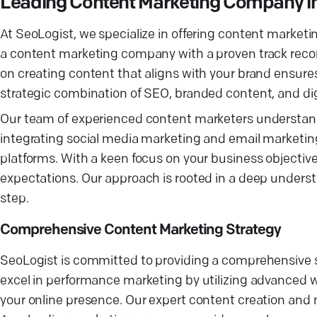
Leading Content Marketing Company in
At SeoLogist, we specialize in offering content marketin
a content marketing company with a proven track recor
on creating content that aligns with your brand ensur
strategic combination of SEO, branded content, and digi
Our team of experienced content marketers understand
integrating social media marketing and email marketin
platforms. With a keen focus on your business objective
expectations. Our approach is rooted in a deep underst
step.
Comprehensive Content Marketing Strategy
SeoLogist is committed to providing a comprehensive s
excel in performance marketing by utilizing advanced w
your online presence. Our expert content creation and