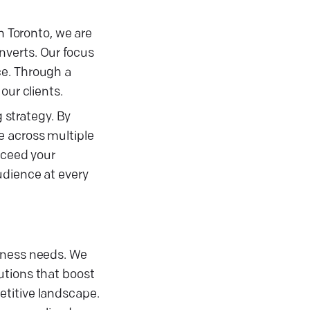
n Toronto, we are
nverts. Our focus
ce. Through a
our clients.
strategy. By
e across multiple
xceed your
udience at every
siness needs. We
utions that boost
etitive landscape.