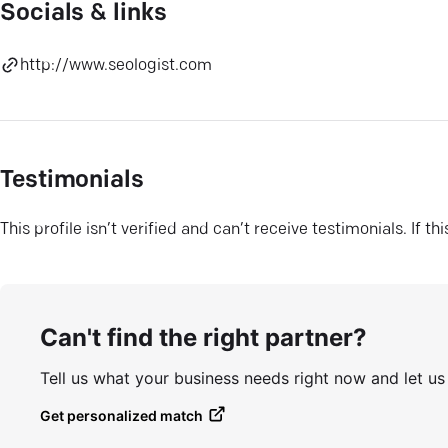
Socials & links
http://www.seologist.com
Testimonials
This profile isn’t verified and can’t receive testimonials. If t
Can't find the right partner?
Tell us what your business needs right now and let u
Get personalized match