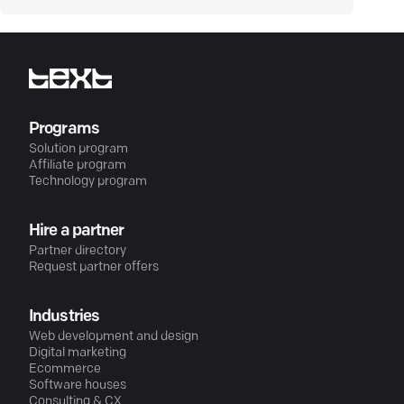
Programs
Solution program
Affiliate program
Technology program
Hire a partner
Partner directory
Request partner offers
Industries
Web development and design
Digital marketing
Ecommerce
Software houses
Consulting & CX