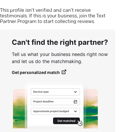
This profile isn’t verified and can’t receive
testimonials. If this is your business, join the Text
Partner Program to start collecting reviews.
Can't find the right partner?
Tell us what your business needs right now
and let us do the matchmaking.
Get personalized match