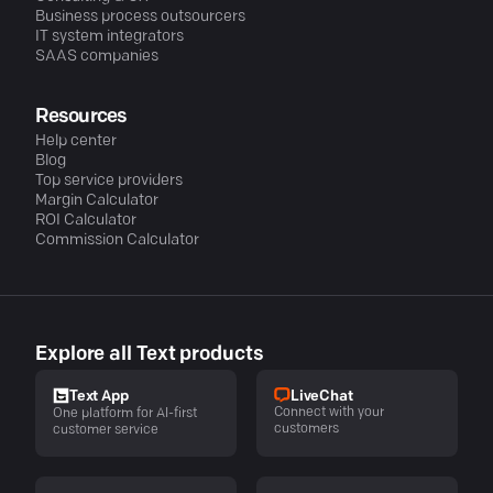
Business process outsourcers
IT system integrators
SAAS companies
Resources
Help center
Blog
Top service providers
Margin Calculator
ROI Calculator
Commission Calculator
Explore all Text products
LiveChat
Text App
Connect with your
One platform for AI-first
customers
customer service