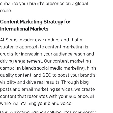
enhance your brand's presence on a global
scale.
Content Marketing Strategy for
International Markets
At Serps Invaders, we understand that a
strategic approach to content marketing is
crucial for increasing your audience reach and
driving engagement. Our content marketing
campaign blends social media marketing, high-
quality content, and SEO to boost your brand's
visibility and drive real results. Through blog
posts and email marketing services, we create
content that resonates with your audience, all
while maintaining your brand voice.
Our marketing agency collaborates seamlessly