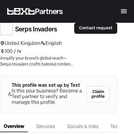
Partners
Contact request
Serps Invaders
United Kingdom
English
100 / hr
Amplify your brand's global reach—
Serps Invaders crafts tailored content
marketing strategies that drive
tangible digital results.
This profile was set up by Text
Is this your business? Become a
Claim
profile
Text partner to verify and
manage this profile.
Overview
Services
Socials & links
Testimonia