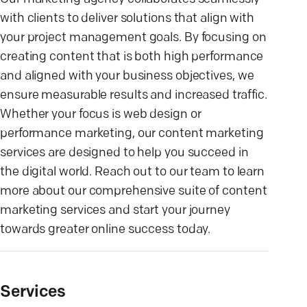
with clients to deliver solutions that align with
your project management goals. By focusing on
creating content that is both high performance
and aligned with your business objectives, we
ensure measurable results and increased traffic.
Whether your focus is web design or
performance marketing, our content marketing
services are designed to help you succeed in
the digital world. Reach out to our team to learn
more about our comprehensive suite of content
marketing services and start your journey
towards greater online success today.
Services