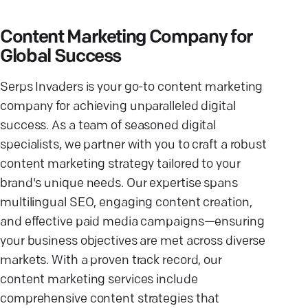
Content Marketing Company for
Global Success
Serps Invaders is your go-to content marketing
company for achieving unparalleled digital
success. As a team of seasoned digital
specialists, we partner with you to craft a robust
content marketing strategy tailored to your
brand's unique needs. Our expertise spans
multilingual SEO, engaging content creation,
and effective paid media campaigns—ensuring
your business objectives are met across diverse
markets. With a proven track record, our
content marketing services include
comprehensive content strategies that