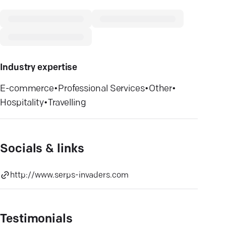
Industry expertise
E-commerce
•
Professional Services
•
Other
•
Hospitality
•
Travelling
Socials & links
http://www.serps-invaders.com
Testimonials