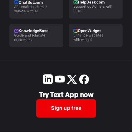
HelpDesk.com
ChatBot.com
Support customers with
Automate customer
tickets
service with AI
KnowledgeBase
OpenWidget
Guide and educate
Enhance websites
customers
with widget
Try Text App now
Sign up free