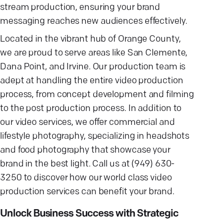
stream production, ensuring your brand
messaging reaches new audiences effectively.
Located in the vibrant hub of Orange County,
we are proud to serve areas like San Clemente,
Dana Point, and Irvine. Our production team is
adept at handling the entire video production
process, from concept development and filming
to the post production process. In addition to
our video services, we offer commercial and
lifestyle photography, specializing in headshots
and food photography that showcase your
brand in the best light. Call us at (949) 630-
3250 to discover how our world class video
production services can benefit your brand.
Unlock Business Success with Strategic