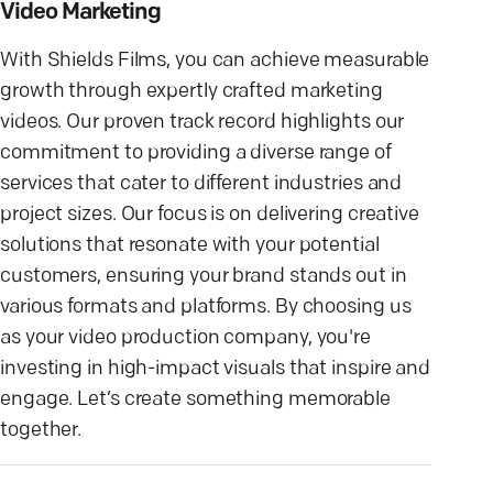
Video Marketing
With Shields Films, you can achieve measurable
growth through expertly crafted marketing
videos. Our proven track record highlights our
commitment to providing a diverse range of
services that cater to different industries and
project sizes. Our focus is on delivering creative
solutions that resonate with your potential
customers, ensuring your brand stands out in
various formats and platforms. By choosing us
as your video production company, you're
investing in high-impact visuals that inspire and
engage. Let’s create something memorable
together.