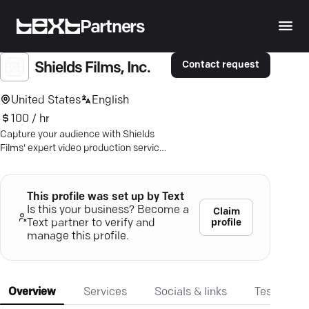
Partners
Contact request
Shields Films, Inc.
United States
English
100 / hr
Capture your audience with Shields
Films' expert video production services
in Orange County — inspiring growth
with every frame.
This profile was set up by Text
Is this your business? Become a
Claim
profile
Text partner to verify and
manage this profile.
Overview
Services
Socials & links
Testimonia