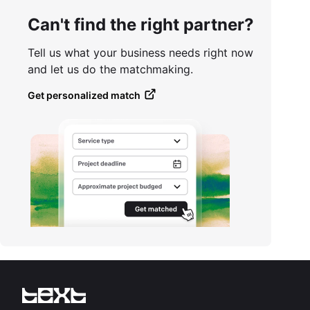
Can't find the right partner?
Tell us what your business needs right now
and let us do the matchmaking.
Get personalized match