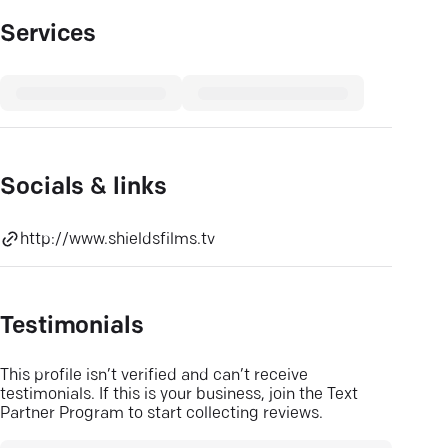
Services
Socials & links
http://www.shieldsfilms.tv
Testimonials
This profile isn’t verified and can’t receive
testimonials. If this is your business, join the Text
Partner Program to start collecting reviews.