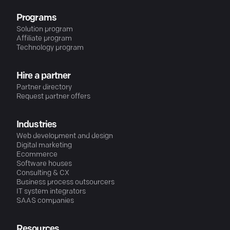
Programs
Solution program
Affiliate program
Technology program
Hire a partner
Partner directory
Request partner offers
Industries
Web development and design
Digital marketing
Ecommerce
Software houses
Consulting & CX
Business process outsourcers
IT system integrators
SAAS companies
Resources