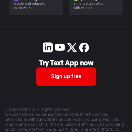
Guide and educate
Enhance websites
customers
with widget
Try Text App now
Sign up free
©
2026
Text, Inc. All rights reserved.
We use cookies and similar technologies to enhance your
interactions with our website and Services, including when you
reach out to us on chat. This comprises traffic analysis, delivering
personalized content, and supporting our marketing efforts. By