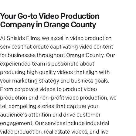
Your Go-to Video Production
Company in Orange County
At Shields Films, we excel in video production
services that create captivating video content
for businesses throughout Orange County. Our
experienced team is passionate about
producing high quality videos that align with
your marketing strategy and business goals.
From corporate videos to product video
production and non-profit video production, we
tell compelling stories that capture your
audience's attention and drive customer
engagement. Our services include industrial
video production, real estate videos, and live