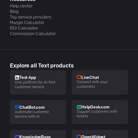
Help center
Blog
Top service providers
Margin Calculator
ROI Calculator
Commission Calculator
Explore all Text products
LiveChat
Text App
Connect with your
One platform for AI-first
customers
customer service
HelpDesk.com
ChatBot.com
Support customers with
Automate customer
tickets
service with AI
KnowledgeBase
OpenWidget