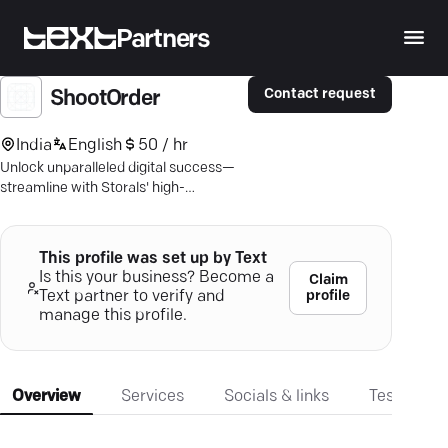
Partners
Contact request
ShootOrder
India
English
50 / hr
Unlock unparalleled digital success—
streamline with Storals' high-
performance content marketing tools;
refine, engage, excel!
This profile was set up by Text
Is this your business? Become a
Claim
profile
Text partner to verify and
manage this profile.
Overview
Services
Socials & links
Testimonia