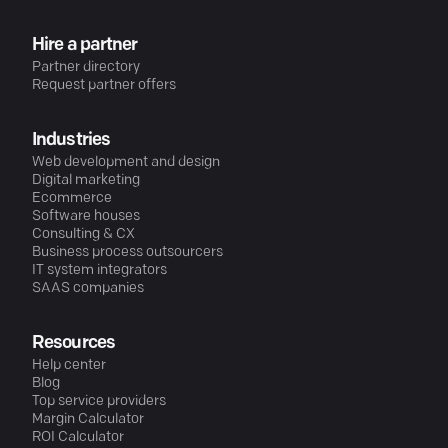
Hire a partner
Partner directory
Request partner offers
Industries
Web development and design
Digital marketing
Ecommerce
Software houses
Consulting & CX
Business process outsourcers
IT system integrators
SAAS companies
Resources
Help center
Blog
Top service providers
Margin Calculator
ROI Calculator