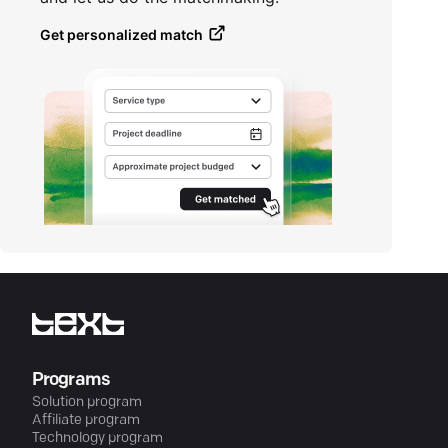
Get personalized match
Programs
Solution program
Affiliate program
Technology program