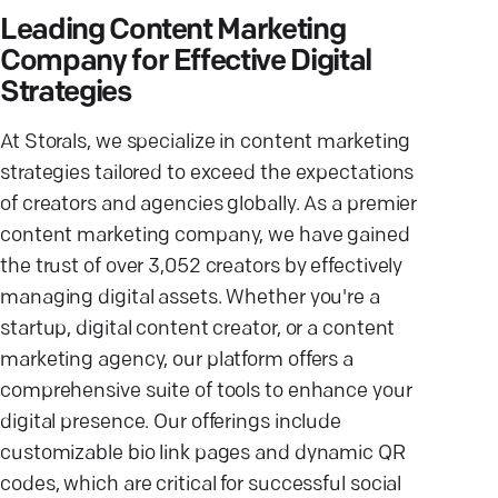
Leading Content Marketing
Company for Effective Digital
Strategies
At Storals, we specialize in content marketing
strategies tailored to exceed the expectations
of creators and agencies globally. As a premier
content marketing company, we have gained
the trust of over 3,052 creators by effectively
managing digital assets. Whether you're a
startup, digital content creator, or a content
marketing agency, our platform offers a
comprehensive suite of tools to enhance your
digital presence. Our offerings include
customizable bio link pages and dynamic QR
codes, which are critical for successful social