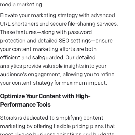
media marketing.
Elevate your marketing strategy with advanced
URL shorteners and secure file-sharing services.
These features—along with password
protection and detailed SEO settings—ensure
your content marketing efforts are both
efficient and safeguarded. Our detailed
analytics provide valuable insights into your
audience's engagement, allowing you to refine
your content strategy for maximum impact.
Optimize Your Content with High-
Performance Tools
Storals is dedicated to simplifying content
marketing by offering flexible pricing plans that