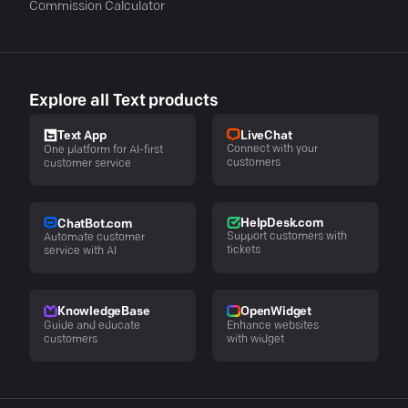
Commission Calculator
Explore all Text products
LiveChat
Text App
Connect with your
One platform for AI-first
customers
customer service
HelpDesk.com
ChatBot.com
Support customers with
Automate customer
tickets
service with AI
KnowledgeBase
OpenWidget
Guide and educate
Enhance websites
customers
with widget