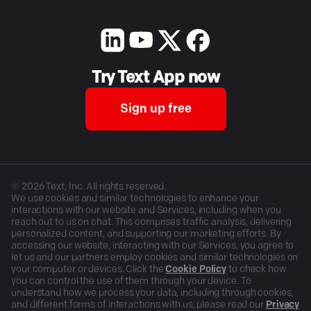
Try Text App now
Sign up free
©
2026
Text, Inc. All rights reserved.
We use cookies and similar technologies to enhance your
interactions with our website and Services, including when you
reach out to us on chat. This comprises traffic analysis, delivering
personalized content, and supporting our marketing efforts. By
accessing our website, interacting with our Services, you agree to
let us and our partners employ cookies and similar technologies on
your computer or devices. Click the
Cookie Policy
to check how
you can control the use of them through your device. To
understand how we process your data, including through cookies,
and different forms of interactions with us, please read our
Privacy