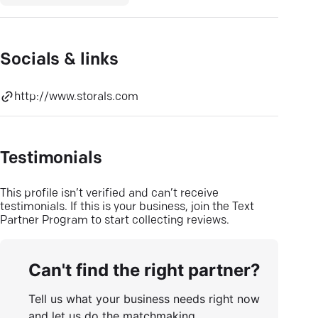
Socials & links
http://www.storals.com
Testimonials
This profile isn’t verified and can’t receive
testimonials. If this is your business, join the Text
Partner Program to start collecting reviews.
Can't find the right partner?
Tell us what your business needs right now
and let us do the matchmaking.