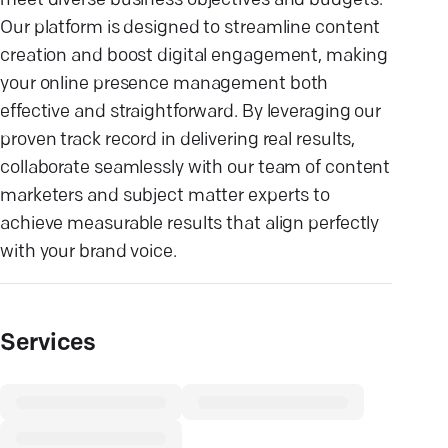
meet diverse business objectives and budgets.
Our platform is designed to streamline content
creation and boost digital engagement, making
your online presence management both
effective and straightforward. By leveraging our
proven track record in delivering real results,
collaborate seamlessly with our team of content
marketers and subject matter experts to
achieve measurable results that align perfectly
with your brand voice.
Services