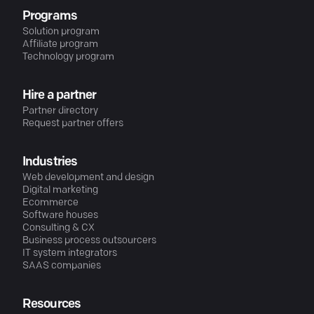
Programs
Solution program
Affiliate program
Technology program
Hire a partner
Partner directory
Request partner offers
Industries
Web development and design
Digital marketing
Ecommerce
Software houses
Consulting & CX
Business process outsourcers
IT system integrators
SAAS companies
Resources