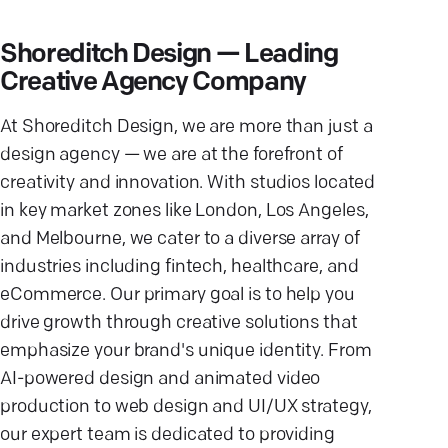
Shoreditch Design — Leading
Creative Agency Company
At Shoreditch Design, we are more than just a
design agency — we are at the forefront of
creativity and innovation. With studios located
in key market zones like London, Los Angeles,
and Melbourne, we cater to a diverse array of
industries including fintech, healthcare, and
eCommerce. Our primary goal is to help you
drive growth through creative solutions that
emphasize your brand's unique identity. From
AI-powered design and animated video
production to web design and UI/UX strategy,
our expert team is dedicated to providing