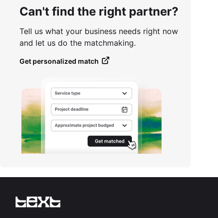
Can't find the right partner?
Tell us what your business needs right now
and let us do the matchmaking.
Get personalized match