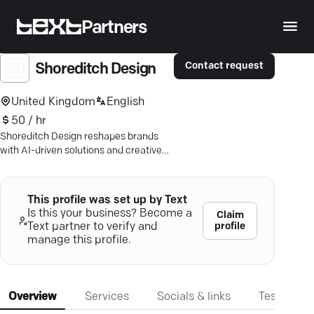
Partners
Contact request
Shoreditch Design
United Kingdom
English
50 / hr
Shoreditch Design reshapes brands
with AI-driven solutions and creative
flair—stand out globally with tailored
design expertise.
This profile was set up by Text
Is this your business? Become a
Claim
profile
Text partner to verify and
manage this profile.
Overview
Services
Socials & links
Testimonia