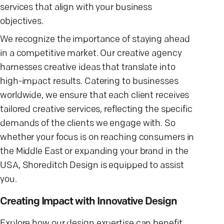
services that align with your business
objectives.
We recognize the importance of staying ahead
in a competitive market. Our creative agency
harnesses creative ideas that translate into
high-impact results. Catering to businesses
worldwide, we ensure that each client receives
tailored creative services, reflecting the specific
demands of the clients we engage with. So
whether your focus is on reaching consumers in
the Middle East or expanding your brand in the
USA, Shoreditch Design is equipped to assist
you.
Creating Impact with Innovative Design
Explore how our design expertise can benefit