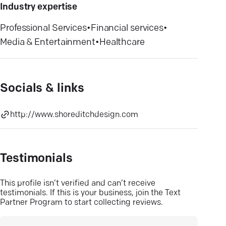
Industry expertise
Professional Services
•
Financial services
•
Media & Entertainment
•
Healthcare
Socials & links
http://www.shoreditchdesign.com
Testimonials
This profile isn’t verified and can’t receive
testimonials. If this is your business, join the Text
Partner Program to start collecting reviews.