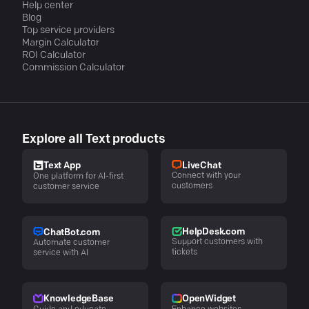
Help center
Blog
Top service providers
Margin Calculator
ROI Calculator
Commission Calculator
Explore all Text products
LiveChat
Text App
Connect with your
One platform for AI-first
customers
customer service
HelpDesk.com
ChatBot.com
Support customers with
Automate customer
tickets
service with AI
KnowledgeBase
OpenWidget