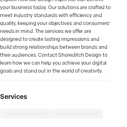
your business today. Our solutions are crafted to
meet industry standards with efficiency and
quality, keeping your objectives and consumers'
needs in mind. The services we offer are
designed to create lasting impressions and
build strong relationships between brands and
their audiences. Contact Shoreditch Design to
learn how we can help you achieve your digital
goals and stand out in the world of creativity.
Services