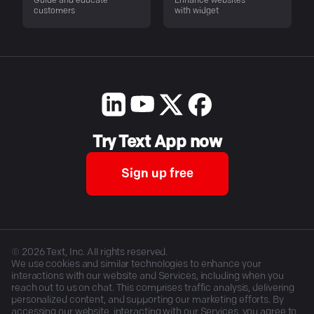
Guide and educate
Enhance websites
customers
with widget
Try Text App now
Sign up free
©
2026
Text, Inc. All rights reserved.
We use cookies and similar technologies to enhance your
interactions with our website and Services, including when you
reach out to us on chat. This comprises traffic analysis, delivering
personalized content, and supporting our marketing efforts. By
accessing our website, interacting with our Services, you agree to