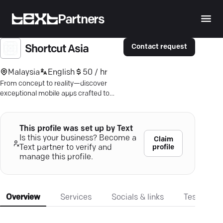
Partners
Contact request
Shortcut Asia
Malaysia
English
50 / hr
From concept to reality—discover
exceptional mobile apps crafted to
elevate your business. Dive into
Shortcut Asia’s innovation today.
This profile was set up by Text
Is this your business? Become a
Claim
profile
Text partner to verify and
manage this profile.
Overview
Services
Socials & links
Testimonia