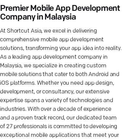
Premier Mobile App Development
Company in Malaysia
At Shortcut Asia, we excel in delivering
comprehensive mobile app development
solutions, transforming your app idea into reality.
As a leading app development company in
Malaysia, we specialize in creating custom
mobile solutions that cater to both Android and
iOS platforms. Whether you need app design,
development, or consultancy, our extensive
expertise spans a variety of technologies and
industries. With over a decade of experience
and a proven track record, our dedicated team
of 27 professionals is committed to developing
exceptional mobile applications that meet your