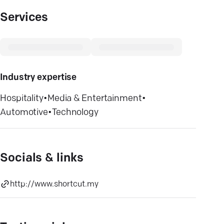
Services
Industry expertise
Hospitality
•
Media & Entertainment
•
Automotive
•
Technology
Socials & links
http://www.shortcut.my