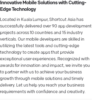
Innovative Mobile Solutions with Cutting-
Edge Technology
Located in Kuala Lumpur, Shortcut Asia has
successfully delivered over 90 app development
projects across 10 countries and 15 industry
verticals. Our mobile developers are skilled in
utilizing the latest tools and cutting-edge
technology to create apps that provide
exceptional user experiences. Recognized with
awards for innovation and impact, we invite you
to partner with us to achieve your business
growth through mobile solutions and timely
delivery. Let us help you reach your business
requirements with confidence and creativity.