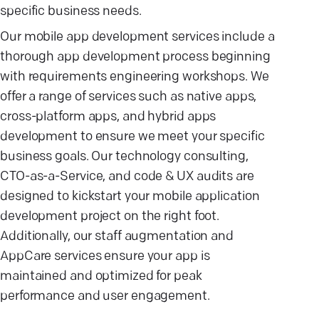
specific business needs.
Our mobile app development services include a
thorough app development process beginning
with requirements engineering workshops. We
offer a range of services such as native apps,
cross-platform apps, and hybrid apps
development to ensure we meet your specific
business goals. Our technology consulting,
CTO-as-a-Service, and code & UX audits are
designed to kickstart your mobile application
development project on the right foot.
Additionally, our staff augmentation and
AppCare services ensure your app is
maintained and optimized for peak
performance and user engagement.