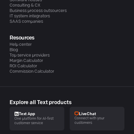
Software houses
Consulting & CX
Business process outsourcers
IT system integrators
SAAS companies
Resources
Help center
Blog
Top service providers
Margin Calculator
ROI Calculator
Commission Calculator
Explore all Text products
LiveChat
Text App
Connect with your
One platform for AI-first
customers
customer service