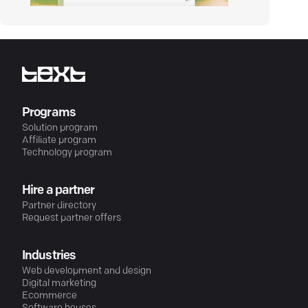
Programs
Solution program
Affiliate program
Technology program
Hire a partner
Partner directory
Request partner offers
Industries
Web development and design
Digital marketing
Ecommerce