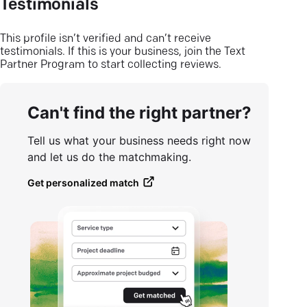
Testimonials
This profile isn’t verified and can’t receive
testimonials. If this is your business, join the Text
Partner Program to start collecting reviews.
Can't find the right partner?
Tell us what your business needs right now
and let us do the matchmaking.
Get personalized match