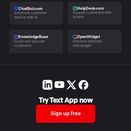
HelpDesk.com
ChatBot.com
Support customers with
Automate customer
tickets
service with AI
KnowledgeBase
OpenWidget
Guide and educate
Enhance websites
customers
with widget
Try Text App now
Sign up free