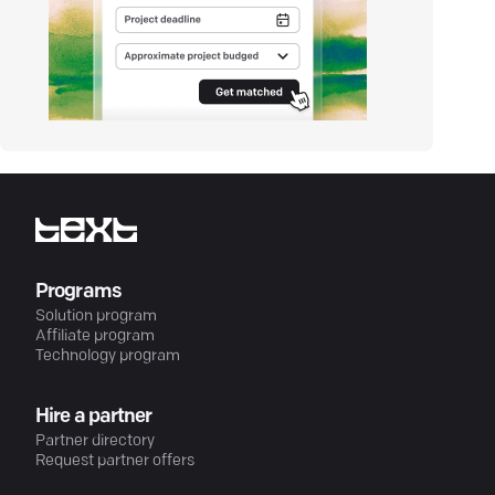
Programs
Solution program
Affiliate program
Technology program
Hire a partner
Partner directory
Request partner offers