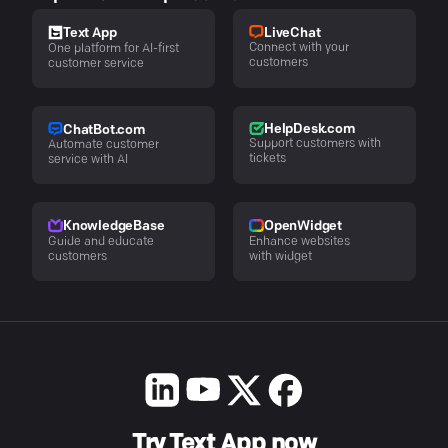
LiveChat
Text App
Connect with your
One platform for AI-first
customers
customer service
HelpDesk.com
ChatBot.com
Support customers with
Automate customer
tickets
service with AI
KnowledgeBase
OpenWidget
Guide and educate
Enhance websites
customers
with widget
Try Text App now