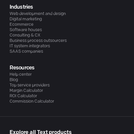
Industries
Web development and design
Digital marketing
Ecommerce
Software houses
Consulting & CX
Business process outsourcers
IT system integrators
SAAS companies
Resources
Help center
Blog
Top service providers
Margin Calculator
ROI Calculator
Commission Calculator
Explore all Text products