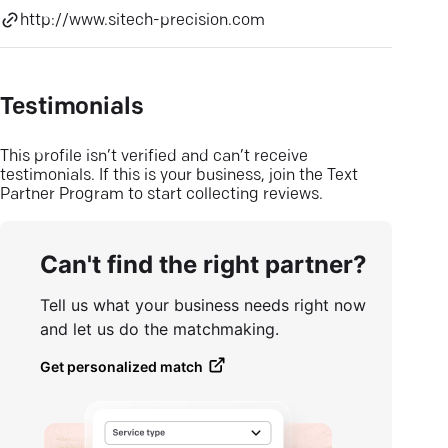
http://www.sitech-precision.com
Testimonials
This profile isn’t verified and can’t receive
testimonials. If this is your business, join the Text
Partner Program to start collecting reviews.
Can't find the right partner?
Tell us what your business needs right now
and let us do the matchmaking.
Get personalized match