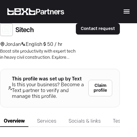
Partners
Contact request
Sitech
Jordan
English
50 / hr
Boost site productivity with expert tech
in heavy civil construction. Explore
SITECH Precision's advanced
solutions.
This profile was set up by Text
Is this your business? Become a
Claim
profile
Text partner to verify and
manage this profile.
Overview
Services
Socials & links
Testimonia