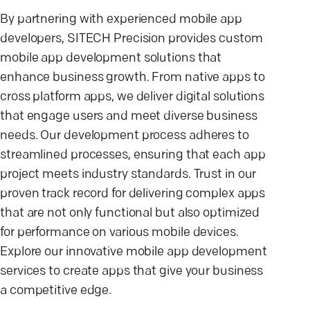
By partnering with experienced mobile app
developers, SITECH Precision provides custom
mobile app development solutions that
enhance business growth. From native apps to
cross platform apps, we deliver digital solutions
that engage users and meet diverse business
needs. Our development process adheres to
streamlined processes, ensuring that each app
project meets industry standards. Trust in our
proven track record for delivering complex apps
that are not only functional but also optimized
for performance on various mobile devices.
Explore our innovative mobile app development
services to create apps that give your business
a competitive edge.