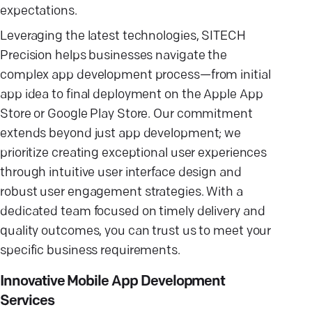
expectations.
Leveraging the latest technologies, SITECH
Precision helps businesses navigate the
complex app development process—from initial
app idea to final deployment on the Apple App
Store or Google Play Store. Our commitment
extends beyond just app development; we
prioritize creating exceptional user experiences
through intuitive user interface design and
robust user engagement strategies. With a
dedicated team focused on timely delivery and
quality outcomes, you can trust us to meet your
specific business requirements.
Innovative Mobile App Development
Services