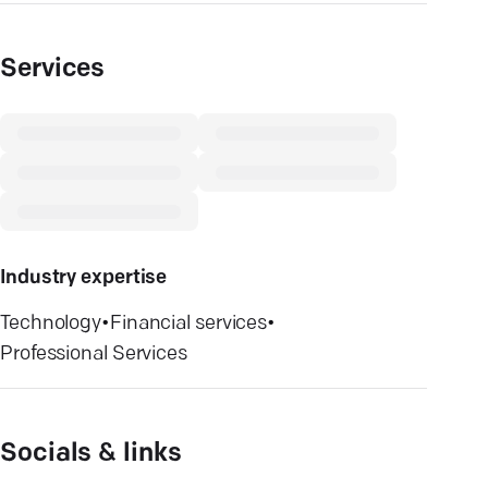
Services
Industry expertise
Technology
•
Financial services
•
Professional Services
Socials & links