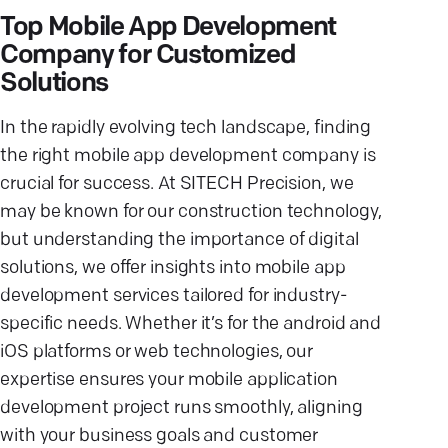
Top Mobile App Development
Company for Customized
Solutions
In the rapidly evolving tech landscape, finding
the right mobile app development company is
crucial for success. At SITECH Precision, we
may be known for our construction technology,
but understanding the importance of digital
solutions, we offer insights into mobile app
development services tailored for industry-
specific needs. Whether it’s for the android and
iOS platforms or web technologies, our
expertise ensures your mobile application
development project runs smoothly, aligning
with your business goals and customer